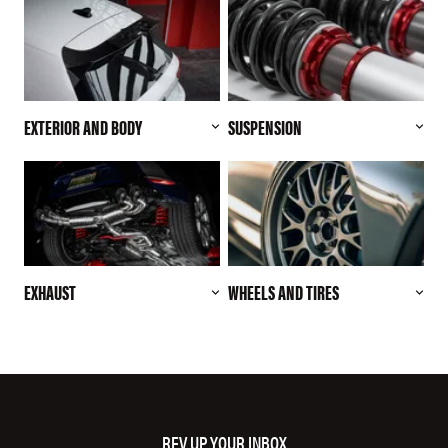
EXTERIOR AND BODY
SUSPENSION
EXHAUST
WHEELS AND TIRES
REV UP YOUR INBOX