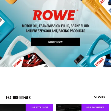
FEATURED DEALS
All Deals