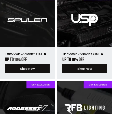
THROUGH JANUARY 31ST
THROUGH JANUARY 31ST
UP TO 10% OFF
UP TO 10% OFF
Shop Now
Shop Now