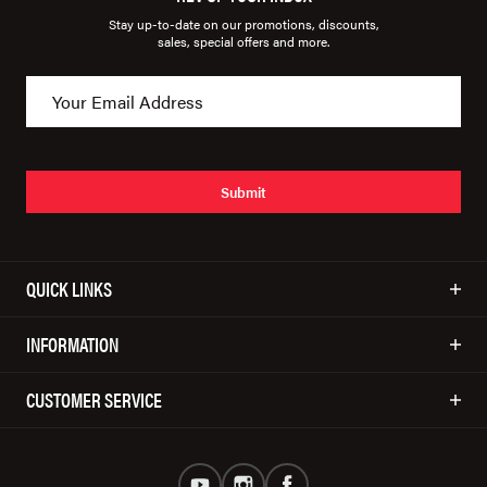
Stay up-to-date on our promotions, discounts,
sales, special offers and more.
Submit
QUICK LINKS
INFORMATION
CUSTOMER SERVICE