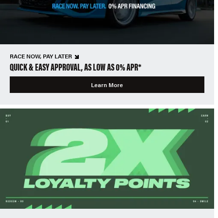
RACE NOW, PAY LATER
QUICK & EASY APPROVAL, AS LOW AS 0% APR*
Learn More