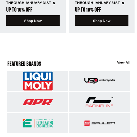
THROUGH JANUARY 31ST
THROUGH JANUARY 31ST
UP TO 10% OFF
UP TO 10% OFF
Shop Now
Shop Now
FEATURED BRANDS
View All