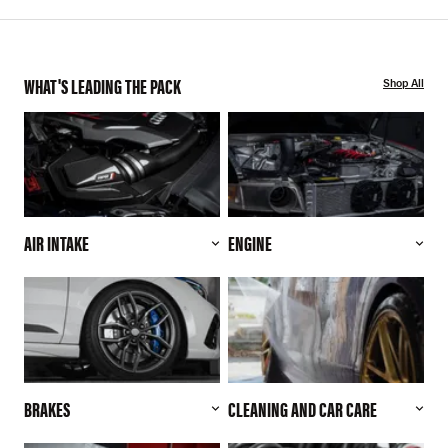
WHAT'S LEADING THE PACK
Shop All
AIR INTAKE
ENGINE
BRAKES
CLEANING AND CAR CARE