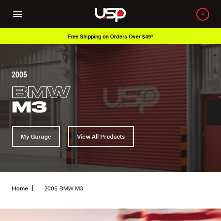
Over 650K OEM Products
2005
BMW
M3
My Garage
View All Products
Home
2005 BMW M3