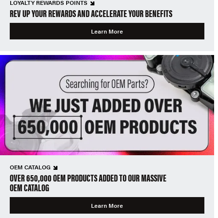
LOYALTY REWARDS POINTS
REV UP YOUR REWARDS AND ACCELERATE YOUR BENEFITS
Learn More
OEM CATALOG
OVER 650,000 OEM PRODUCTS ADDED TO OUR MASSIVE
OEM CATALOG
Learn More