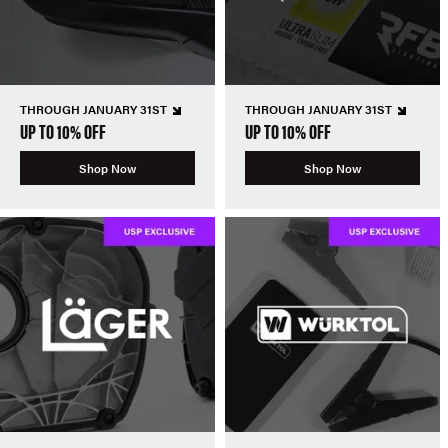
THROUGH JANUARY 31ST
THROUGH JANUARY 31ST
UP TO 10% OFF
UP TO 10% OFF
Shop Now
Shop Now