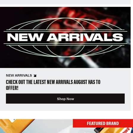
NEW ARRIVALS
CHECK OUT THE LATEST NEW ARRIVALS AUGUST HAS TO
OFFER!
Shop Now