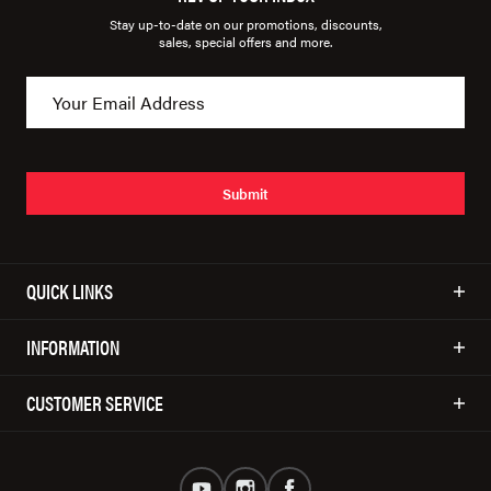
Stay up-to-date on our promotions, discounts,
sales, special offers and more.
Submit
QUICK LINKS
INFORMATION
CUSTOMER SERVICE