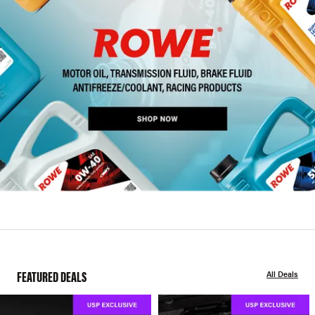
FEATURED DEALS
All Deals