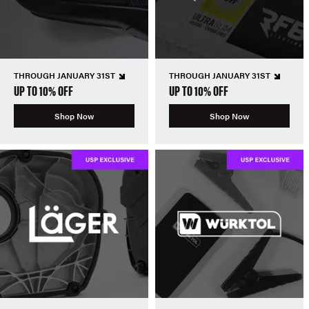
THROUGH JANUARY 31ST
THROUGH JANUARY 31ST
UP TO 10% OFF
UP TO 10% OFF
Shop Now
Shop Now