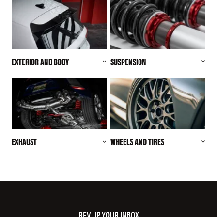
EXTERIOR AND BODY
SUSPENSION
EXHAUST
WHEELS AND TIRES
REV UP YOUR INBOX