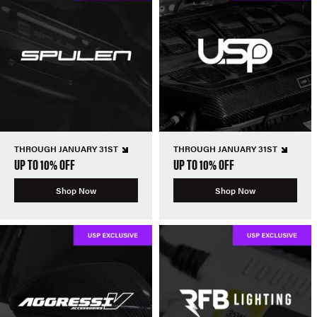
THROUGH JANUARY 31ST
THROUGH JANUARY 31ST
UP TO 10% OFF
UP TO 10% OFF
Shop Now
Shop Now