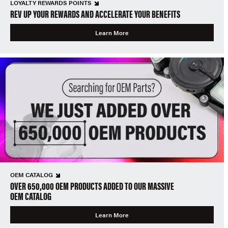
LOYALTY REWARDS POINTS
REV UP YOUR REWARDS AND ACCELERATE YOUR BENEFITS
Learn More
OEM CATALOG
OVER 650,000 OEM PRODUCTS ADDED TO OUR MASSIVE
OEM CATALOG
Learn More