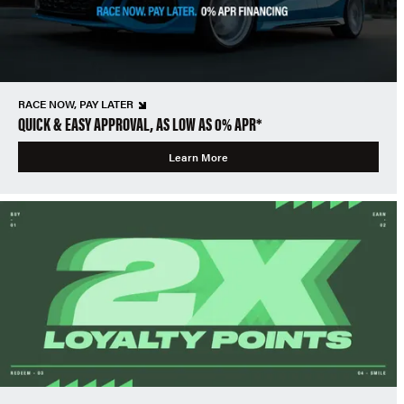
RACE NOW, PAY LATER
QUICK & EASY APPROVAL, AS LOW AS 0% APR*
Learn More