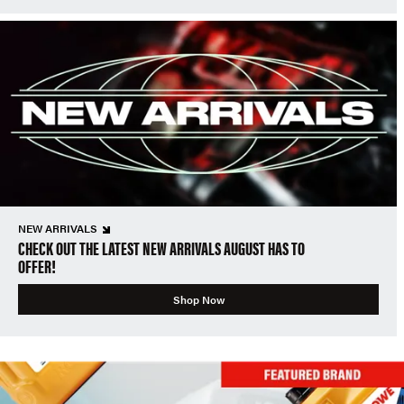
NEW ARRIVALS
CHECK OUT THE LATEST NEW ARRIVALS AUGUST HAS TO
OFFER!
Shop Now