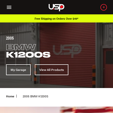
Free Shipping on Orders Over $49*
2005
BMW
K1200S
My Garage
View All Products
Home
2005 BMW K1200S