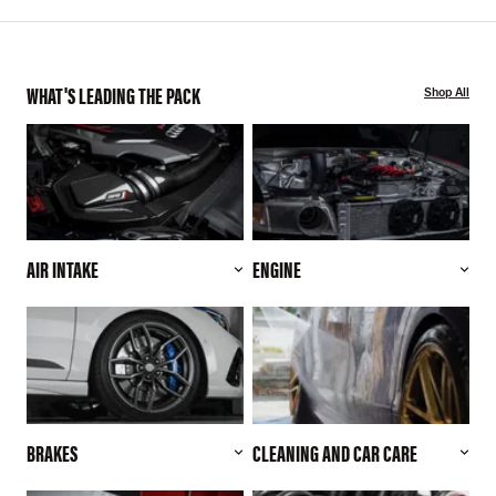
WHAT'S LEADING THE PACK
Shop All
AIR INTAKE
ENGINE
BRAKES
CLEANING AND CAR CARE