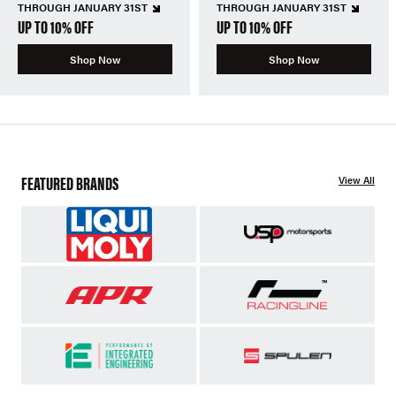
THROUGH JANUARY 31ST
THROUGH JANUARY 31ST
UP TO 10% OFF
UP TO 10% OFF
Shop Now
Shop Now
FEATURED BRANDS
View All