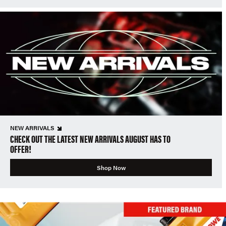
NEW ARRIVALS
CHECK OUT THE LATEST NEW ARRIVALS AUGUST HAS TO
OFFER!
Shop Now