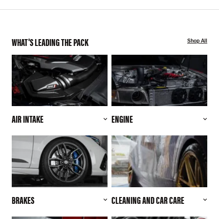
WHAT'S LEADING THE PACK
Shop All
AIR INTAKE
ENGINE
BRAKES
CLEANING AND CAR CARE