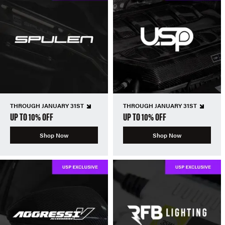
THROUGH JANUARY 31ST
THROUGH JANUARY 31ST
UP TO 10% OFF
UP TO 10% OFF
Shop Now
Shop Now