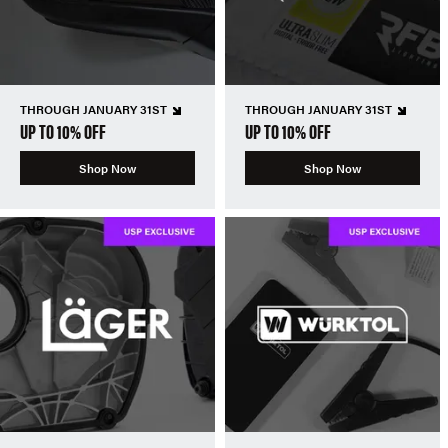
THROUGH JANUARY 31ST
THROUGH JANUARY 31ST
UP TO 10% OFF
UP TO 10% OFF
Shop Now
Shop Now