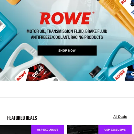
FEATURED DEALS
All Deals