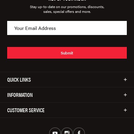
Stay up-to-date on our promotions, discounts,
sales, special offers and more.
Submit
QUICK LINKS
INFORMATION
CUSTOMER SERVICE