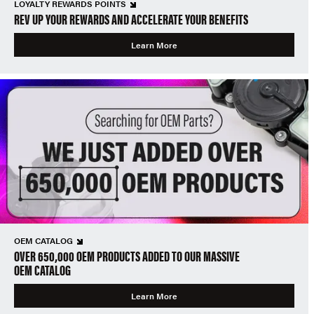
LOYALTY REWARDS POINTS
REV UP YOUR REWARDS AND ACCELERATE YOUR BENEFITS
Learn More
OEM CATALOG
OVER 650,000 OEM PRODUCTS ADDED TO OUR MASSIVE
OEM CATALOG
Learn More