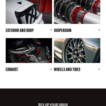
EXTERIOR AND BODY
SUSPENSION
EXHAUST
WHEELS AND TIRES
REV UP YOUR INBOX