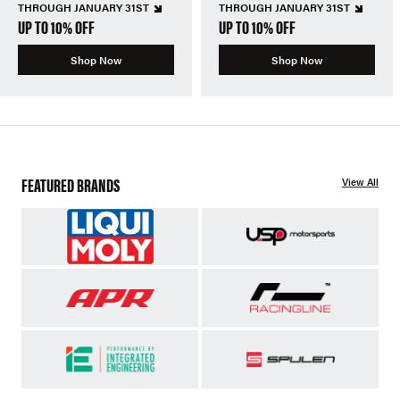
THROUGH JANUARY 31ST
THROUGH JANUARY 31ST
UP TO 10% OFF
UP TO 10% OFF
Shop Now
Shop Now
FEATURED BRANDS
View All