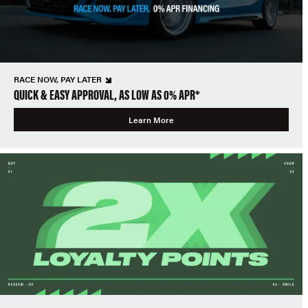
RACE NOW, PAY LATER
QUICK & EASY APPROVAL, AS LOW AS 0% APR*
Learn More