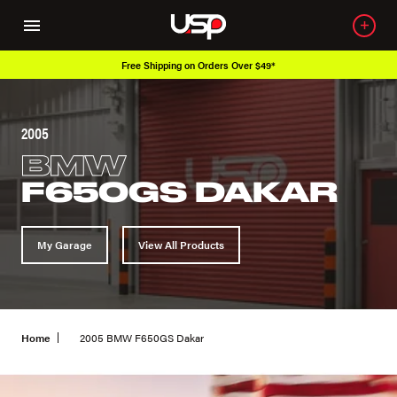
Free Shipping on Orders Over $49*
2005
BMW
F650GS DAKAR
My Garage
View All Products
Home
2005 BMW F650GS Dakar