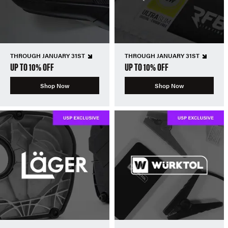
THROUGH JANUARY 31ST
THROUGH JANUARY 31ST
UP TO 10% OFF
UP TO 10% OFF
Shop Now
Shop Now