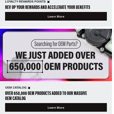
LOYALTY REWARDS POINTS
REV UP YOUR REWARDS AND ACCELERATE YOUR BENEFITS
Learn More
OEM CATALOG
OVER 650,000 OEM PRODUCTS ADDED TO OUR MASSIVE
OEM CATALOG
Learn More