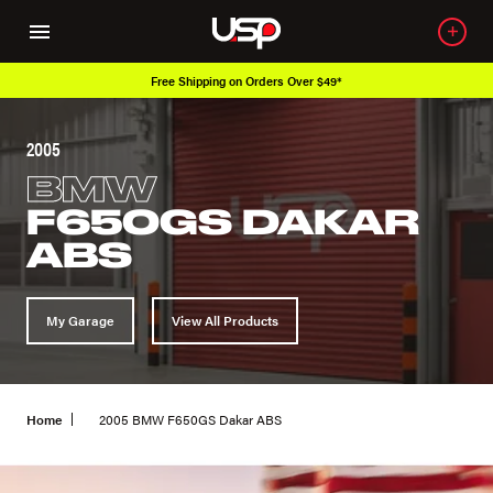
Free Shipping on Orders Over $49*
Ove
2005
BMW
F650GS DAKAR
ABS
My Garage
View All Products
Home
2005 BMW F650GS Dakar ABS