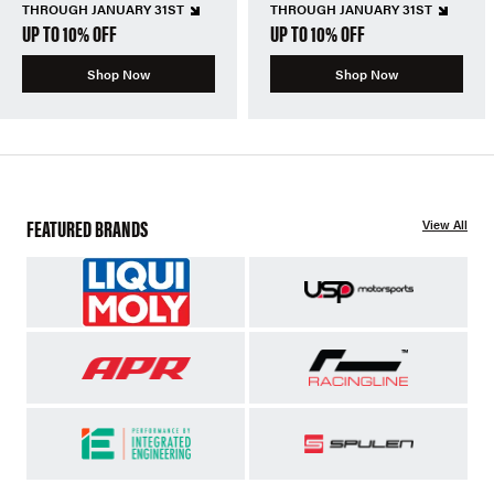
THROUGH JANUARY 31ST
THROUGH JANUARY 31ST
UP TO 10% OFF
UP TO 10% OFF
Shop Now
Shop Now
FEATURED BRANDS
View All