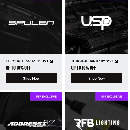
THROUGH JANUARY 31ST
THROUGH JANUARY 31ST
UP TO 10% OFF
UP TO 10% OFF
Shop Now
Shop Now