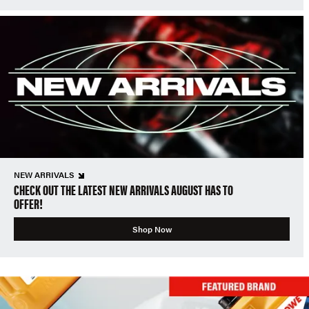
NEW ARRIVALS
CHECK OUT THE LATEST NEW ARRIVALS AUGUST HAS TO
OFFER!
Shop Now