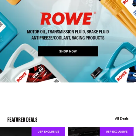
FEATURED DEALS
All Deals