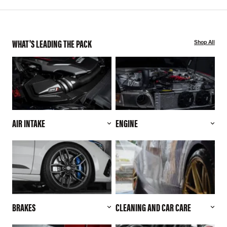
WHAT'S LEADING THE PACK
Shop All
AIR INTAKE
ENGINE
BRAKES
CLEANING AND CAR CARE