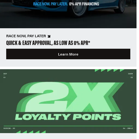
RACE NOW, PAY LATER
QUICK & EASY APPROVAL, AS LOW AS 0% APR*
Learn More