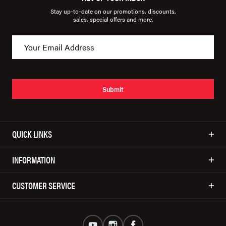
Stay up-to-date on our promotions, discounts,
sales, special offers and more.
Submit
QUICK LINKS
INFORMATION
CUSTOMER SERVICE