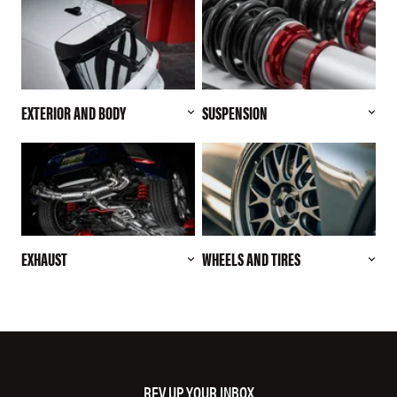
EXTERIOR AND BODY
SUSPENSION
EXHAUST
WHEELS AND TIRES
REV UP YOUR INBOX