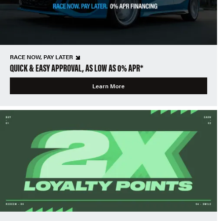
RACE NOW, PAY LATER
QUICK & EASY APPROVAL, AS LOW AS 0% APR*
Learn More