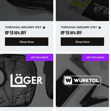
THROUGH JANUARY 31ST
THROUGH JANUARY 31ST
UP TO 10% OFF
UP TO 10% OFF
Shop Now
Shop Now