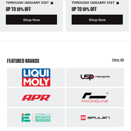
THROUGH JANUARY 31ST
THROUGH JANUARY 31ST
UP TO 10% OFF
UP TO 10% OFF
Shop Now
Shop Now
FEATURED BRANDS
View All