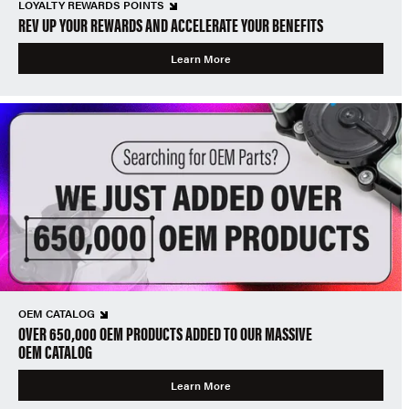
LOYALTY REWARDS POINTS
REV UP YOUR REWARDS AND ACCELERATE YOUR BENEFITS
Learn More
OEM CATALOG
OVER 650,000 OEM PRODUCTS ADDED TO OUR MASSIVE
OEM CATALOG
Learn More