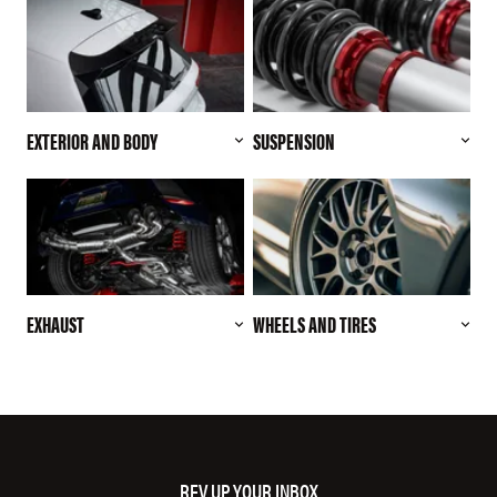
EXTERIOR AND BODY
SUSPENSION
EXHAUST
WHEELS AND TIRES
REV UP YOUR INBOX