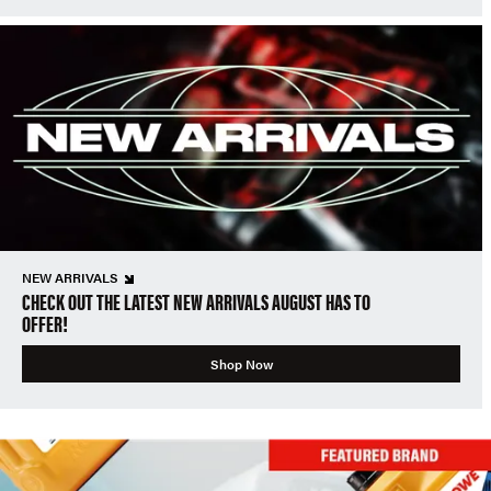
NEW ARRIVALS
CHECK OUT THE LATEST NEW ARRIVALS AUGUST HAS TO
OFFER!
Shop Now