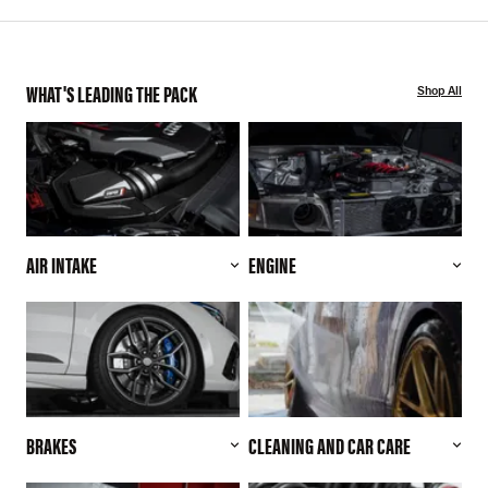
WHAT'S LEADING THE PACK
Shop All
AIR INTAKE
ENGINE
BRAKES
CLEANING AND CAR CARE