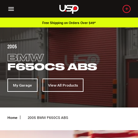
Free Shipping on Orders Over $49*
2005
BMW
F650CS ABS
My Garage
View All Products
Home
2005 BMW F650CS ABS