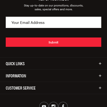
Stay up-to-date on our promotions, discounts,
sales, special offers and more.
Submit
QUICK LINKS
INFORMATION
CUSTOMER SERVICE