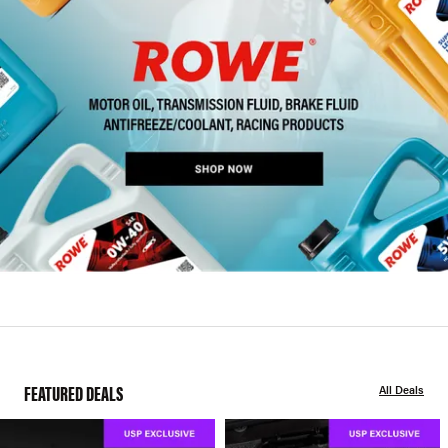
FEATURED DEALS
All Deals