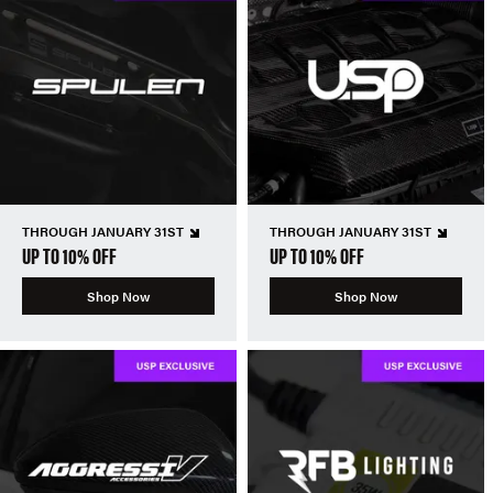
THROUGH JANUARY 31ST
THROUGH JANUARY 31ST
UP TO 10% OFF
UP TO 10% OFF
Shop Now
Shop Now