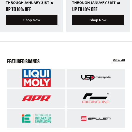
THROUGH JANUARY 31ST
THROUGH JANUARY 31ST
UP TO 10% OFF
UP TO 10% OFF
Shop Now
Shop Now
FEATURED BRANDS
View All