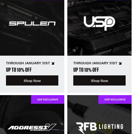
THROUGH JANUARY 31ST
THROUGH JANUARY 31ST
UP TO 10% OFF
UP TO 10% OFF
Shop Now
Shop Now