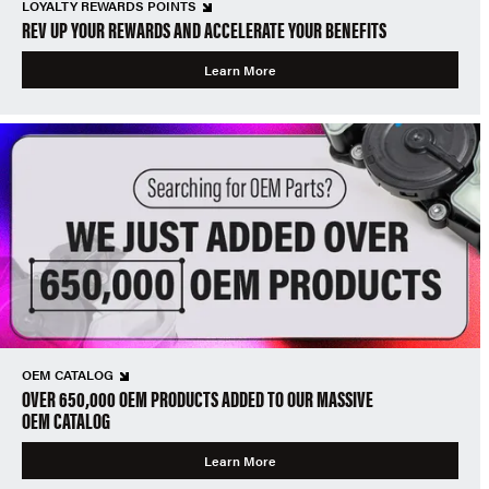
LOYALTY REWARDS POINTS
REV UP YOUR REWARDS AND ACCELERATE YOUR BENEFITS
Learn More
OEM CATALOG
OVER 650,000 OEM PRODUCTS ADDED TO OUR MASSIVE
OEM CATALOG
Learn More