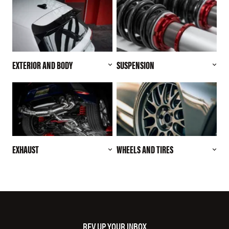
EXTERIOR AND BODY
SUSPENSION
EXHAUST
WHEELS AND TIRES
REV UP YOUR INBOX