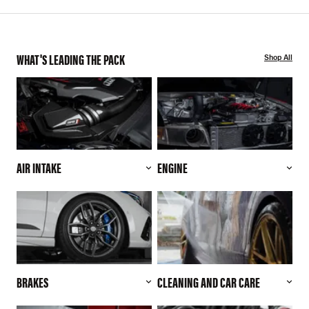
WHAT'S LEADING THE PACK
Shop All
AIR INTAKE
ENGINE
BRAKES
CLEANING AND CAR CARE