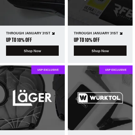
THROUGH JANUARY 31ST
THROUGH JANUARY 31ST
UP TO 10% OFF
UP TO 10% OFF
Shop Now
Shop Now