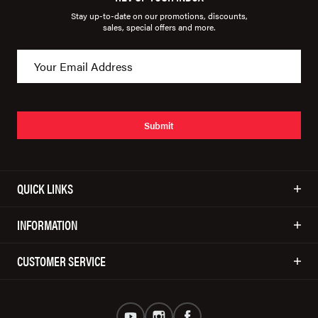
Stay up-to-date on our promotions, discounts,
sales, special offers and more.
Submit
QUICK LINKS
INFORMATION
CUSTOMER SERVICE