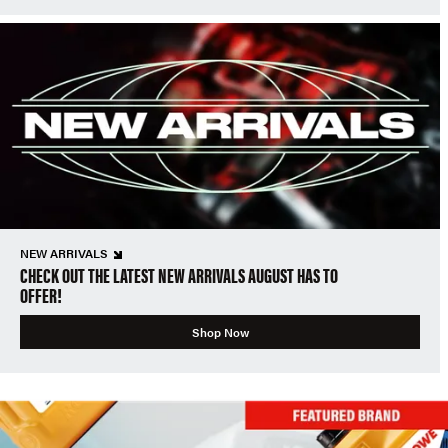
NEW ARRIVALS
CHECK OUT THE LATEST NEW ARRIVALS AUGUST HAS TO
OFFER!
Shop Now