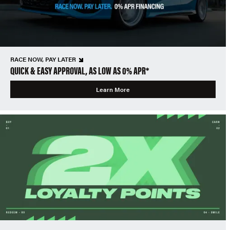
RACE NOW, PAY LATER
QUICK & EASY APPROVAL, AS LOW AS 0% APR*
Learn More