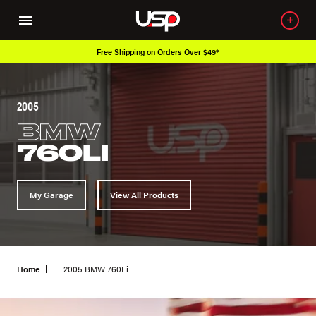
Free Shipping on Orders Over $49*
2005
BMW
760LI
My Garage
View All Products
Home
2005 BMW 760Li