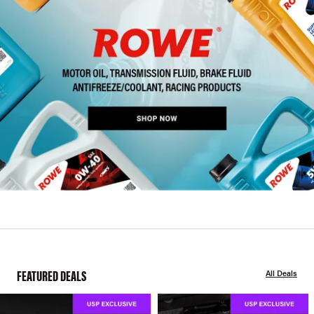
FEATURED DEALS
All Deals