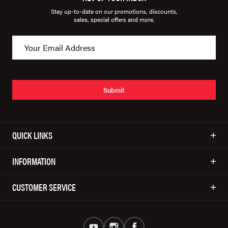
Stay up-to-date on our promotions, discounts,
sales, special offers and more.
Submit
QUICK LINKS
INFORMATION
CUSTOMER SERVICE