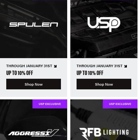
THROUGH JANUARY 31ST
THROUGH JANUARY 31ST
UP TO 10% OFF
UP TO 10% OFF
Shop Now
Shop Now