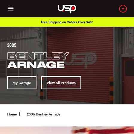
Free Shipping on Orders Over $49*
2005
BENTLEY
ARNAGE
My Garage
View All Products
Home
2005 Bentley Arnage