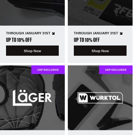
THROUGH JANUARY 31ST
THROUGH JANUARY 31ST
UP TO 10% OFF
UP TO 10% OFF
Shop Now
Shop Now