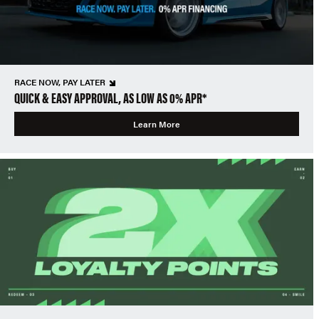
RACE NOW, PAY LATER
QUICK & EASY APPROVAL, AS LOW AS 0% APR*
Learn More