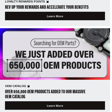
LOYALTY REWARDS POINTS
REV UP YOUR REWARDS AND ACCELERATE YOUR BENEFITS
Learn More
OEM CATALOG
OVER 650,000 OEM PRODUCTS ADDED TO OUR MASSIVE
OEM CATALOG
Learn More