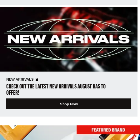
NEW ARRIVALS
CHECK OUT THE LATEST NEW ARRIVALS AUGUST HAS TO
OFFER!
Shop Now