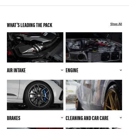
WHAT'S LEADING THE PACK
Shop All
AIR INTAKE
ENGINE
BRAKES
CLEANING AND CAR CARE