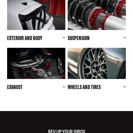
EXTERIOR AND BODY
SUSPENSION
EXHAUST
WHEELS AND TIRES
REV UP YOUR INBOX