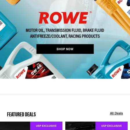
FEATURED DEALS
All Deals