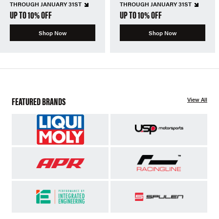
THROUGH JANUARY 31ST
THROUGH JANUARY 31ST
UP TO 10% OFF
UP TO 10% OFF
Shop Now
Shop Now
FEATURED BRANDS
View All