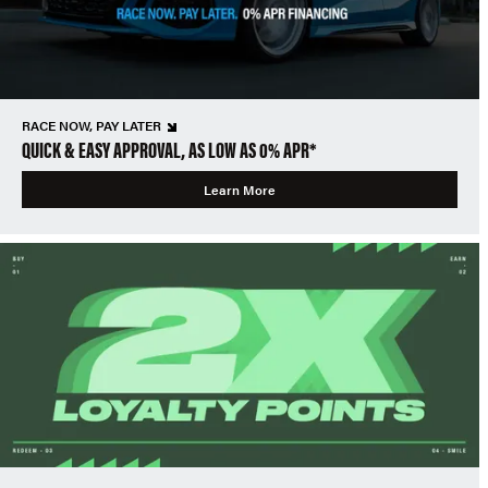
RACE NOW, PAY LATER
QUICK & EASY APPROVAL, AS LOW AS 0% APR*
Learn More