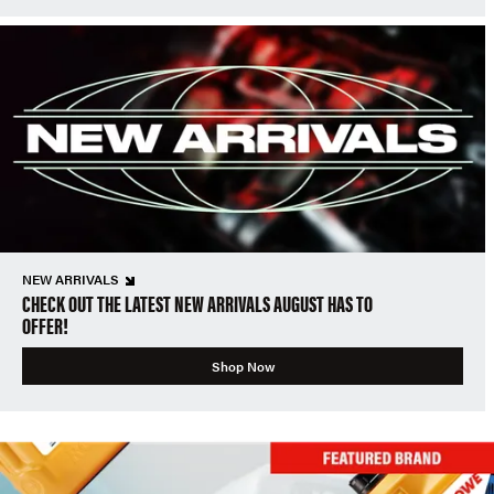
NEW ARRIVALS
CHECK OUT THE LATEST NEW ARRIVALS AUGUST HAS TO
OFFER!
Shop Now