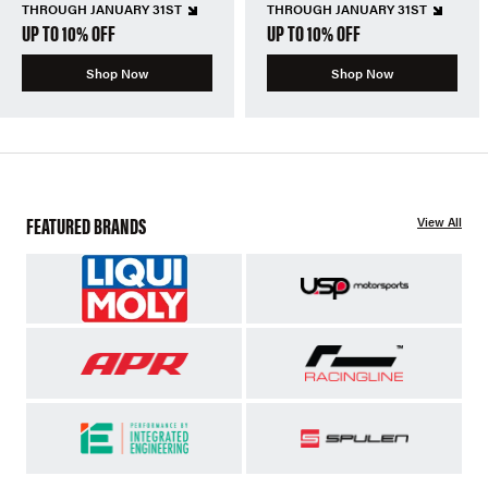
THROUGH JANUARY 31ST
THROUGH JANUARY 31ST
UP TO 10% OFF
UP TO 10% OFF
Shop Now
Shop Now
FEATURED BRANDS
View All