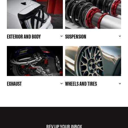
EXTERIOR AND BODY
SUSPENSION
EXHAUST
WHEELS AND TIRES
REV UP YOUR INBOX