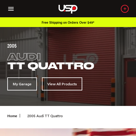
Free Shipping on Orders Over $49*
2005
AUDI
TT QUATTRO
My Garage
View All Products
Home
2005 Audi TT Quattro