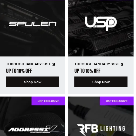
THROUGH JANUARY 31ST
THROUGH JANUARY 31ST
UP TO 10% OFF
UP TO 10% OFF
Shop Now
Shop Now