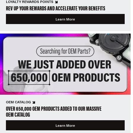
LOYALTY REWARDS POINTS
REV UP YOUR REWARDS AND ACCELERATE YOUR BENEFITS
Learn More
OEM CATALOG
OVER 650,000 OEM PRODUCTS ADDED TO OUR MASSIVE
OEM CATALOG
Learn More