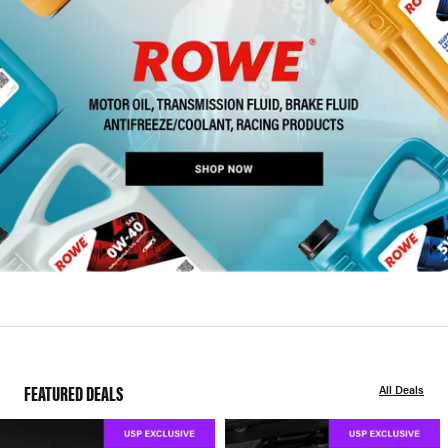
FEATURED DEALS
All Deals