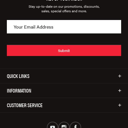
Stay up-to-date on our promotions, discounts,
sales, special offers and more.
Submit
QUICK LINKS
INFORMATION
CUSTOMER SERVICE