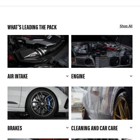
WHAT'S LEADING THE PACK
Shop All
AIR INTAKE
ENGINE
BRAKES
CLEANING AND CAR CARE