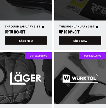
THROUGH JANUARY 31ST
THROUGH JANUARY 31ST
UP TO 10% OFF
UP TO 10% OFF
Shop Now
Shop Now