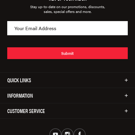
Stay up-to-date on our promotions, discounts,
sales, special offers and more.
Submit
QUICK LINKS
INFORMATION
CUSTOMER SERVICE