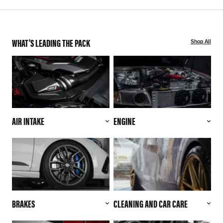
WHAT'S LEADING THE PACK
Shop All
AIR INTAKE
ENGINE
BRAKES
CLEANING AND CAR CARE