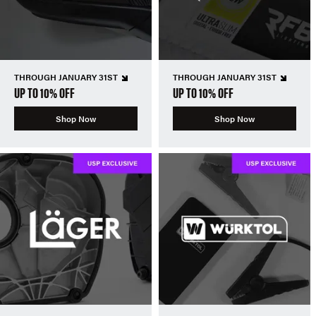
THROUGH JANUARY 31ST
THROUGH JANUARY 31ST
UP TO 10% OFF
UP TO 10% OFF
Shop Now
Shop Now