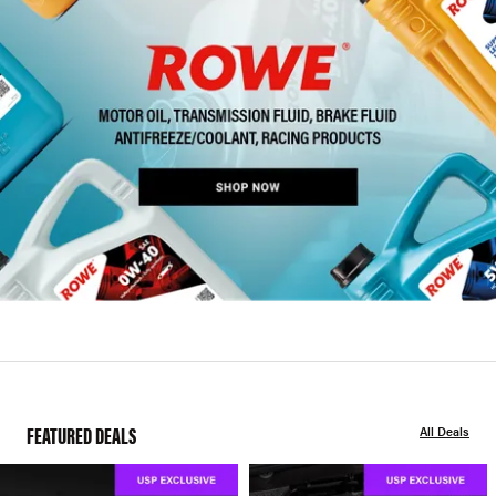
FEATURED DEALS
All Deals