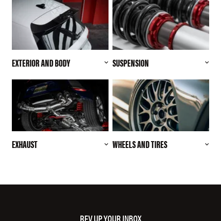
EXTERIOR AND BODY
SUSPENSION
EXHAUST
WHEELS AND TIRES
REV UP YOUR INBOX