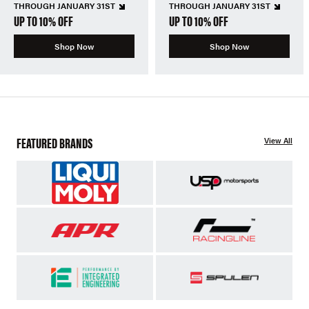
THROUGH JANUARY 31ST
THROUGH JANUARY 31ST
UP TO 10% OFF
UP TO 10% OFF
Shop Now
Shop Now
FEATURED BRANDS
View All