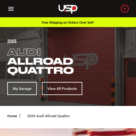
Free Shipping on Orders Over $49*
2005
AUDI
ALLROAD
QUATTRO
My Garage
View All Products
Home
2005 Audi Allroad Quattro