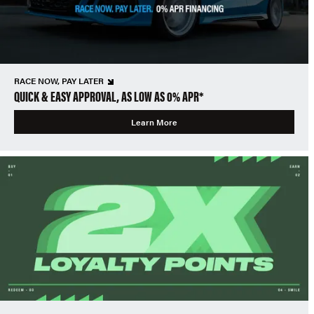
RACE NOW, PAY LATER
QUICK & EASY APPROVAL, AS LOW AS 0% APR*
Learn More