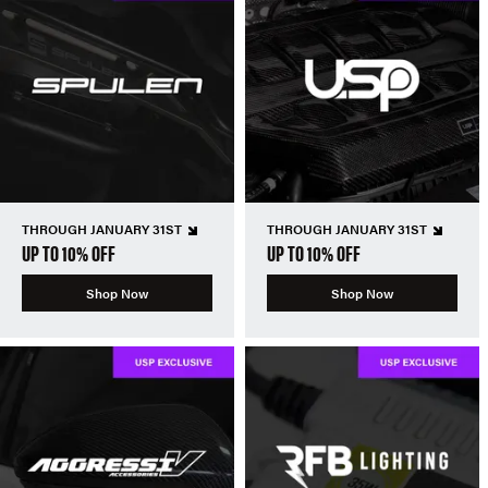
THROUGH JANUARY 31ST
THROUGH JANUARY 31ST
UP TO 10% OFF
UP TO 10% OFF
Shop Now
Shop Now