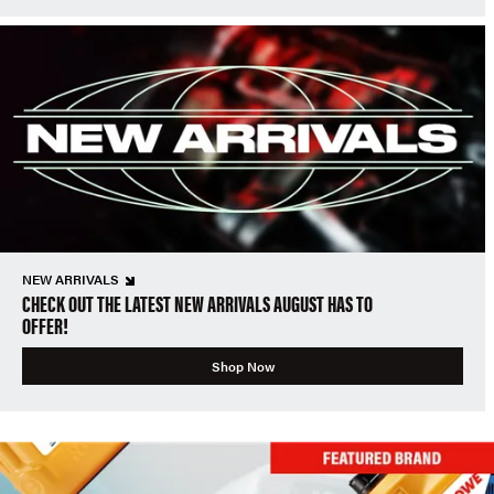
NEW ARRIVALS
CHECK OUT THE LATEST NEW ARRIVALS AUGUST HAS TO
OFFER!
Shop Now