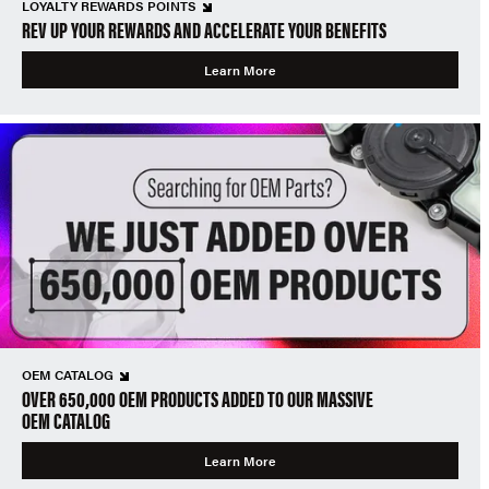
LOYALTY REWARDS POINTS
REV UP YOUR REWARDS AND ACCELERATE YOUR BENEFITS
Learn More
OEM CATALOG
OVER 650,000 OEM PRODUCTS ADDED TO OUR MASSIVE
OEM CATALOG
Learn More