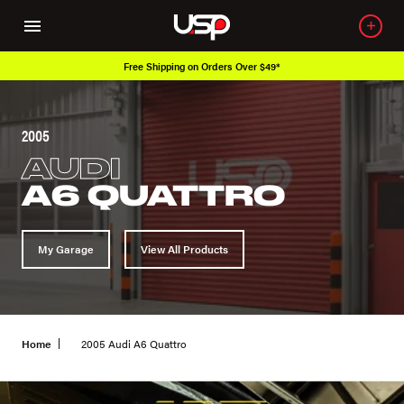
Free Shipping on Orders Over $49*
2005
AUDI
A6 QUATTRO
My Garage
View All Products
Home
2005 Audi A6 Quattro