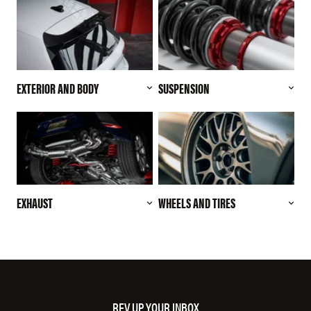
EXTERIOR AND BODY
SUSPENSION
EXHAUST
WHEELS AND TIRES
REV UP YOUR INBOX