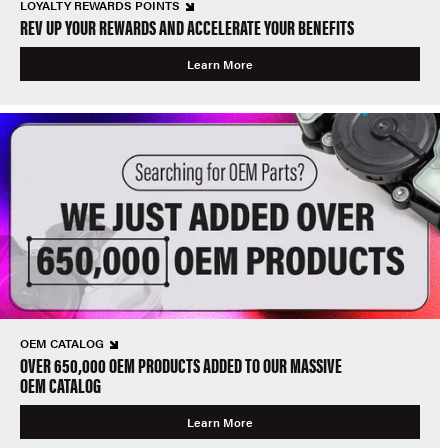
LOYALTY REWARDS POINTS
REV UP YOUR REWARDS AND ACCELERATE YOUR BENEFITS
Learn More
OEM CATALOG
OVER 650,000 OEM PRODUCTS ADDED TO OUR MASSIVE
OEM CATALOG
Learn More