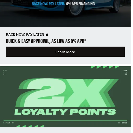
RACE NOW, PAY LATER
QUICK & EASY APPROVAL, AS LOW AS 0% APR*
Learn More