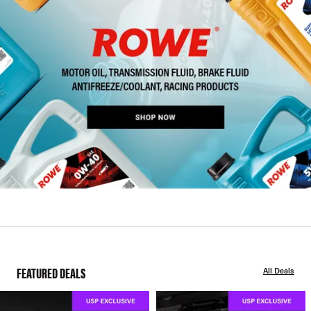
FEATURED DEALS
All Deals