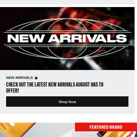
NEW ARRIVALS
CHECK OUT THE LATEST NEW ARRIVALS AUGUST HAS TO
OFFER!
Shop Now