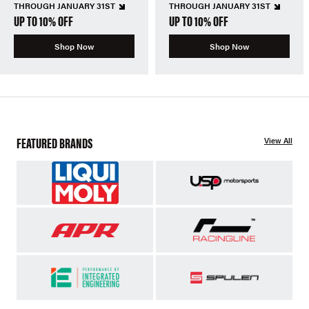
THROUGH JANUARY 31ST
THROUGH JANUARY 31ST
UP TO 10% OFF
UP TO 10% OFF
Shop Now
Shop Now
FEATURED BRANDS
View All