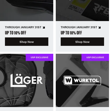
THROUGH JANUARY 31ST
THROUGH JANUARY 31ST
UP TO 10% OFF
UP TO 10% OFF
Shop Now
Shop Now