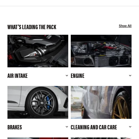
WHAT'S LEADING THE PACK
Shop All
AIR INTAKE
ENGINE
BRAKES
CLEANING AND CAR CARE