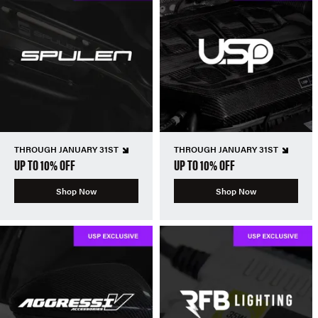
THROUGH JANUARY 31ST
THROUGH JANUARY 31ST
UP TO 10% OFF
UP TO 10% OFF
Shop Now
Shop Now