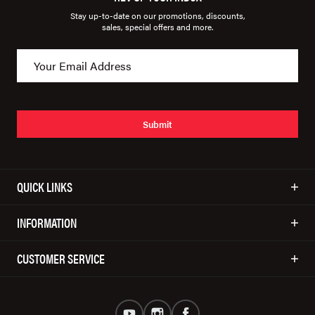
Stay up-to-date on our promotions, discounts,
sales, special offers and more.
Submit
QUICK LINKS
INFORMATION
CUSTOMER SERVICE