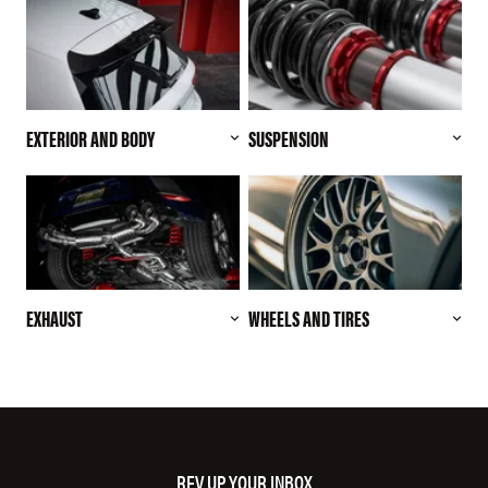
EXTERIOR AND BODY
SUSPENSION
EXHAUST
WHEELS AND TIRES
REV UP YOUR INBOX