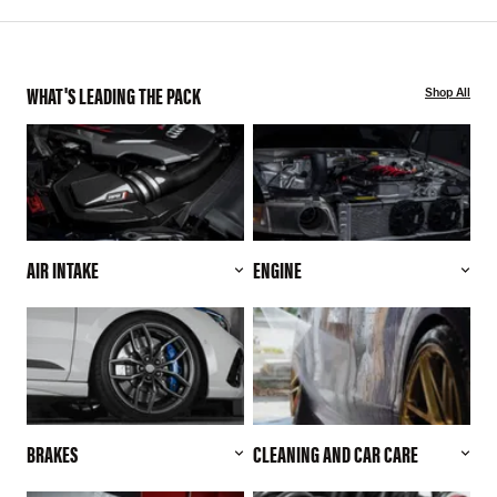
WHAT'S LEADING THE PACK
Shop All
AIR INTAKE
ENGINE
BRAKES
CLEANING AND CAR CARE