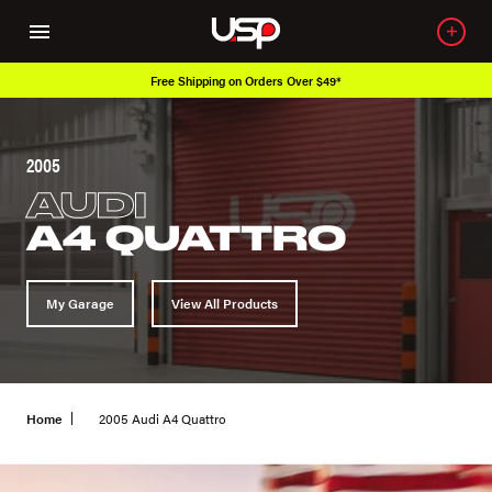
Free Shipping on Orders Over $49*
2005
AUDI
A4 QUATTRO
My Garage
View All Products
Home
2005 Audi A4 Quattro