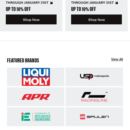
THROUGH JANUARY 31ST
THROUGH JANUARY 31ST
UP TO 10% OFF
UP TO 10% OFF
Shop Now
Shop Now
FEATURED BRANDS
View All