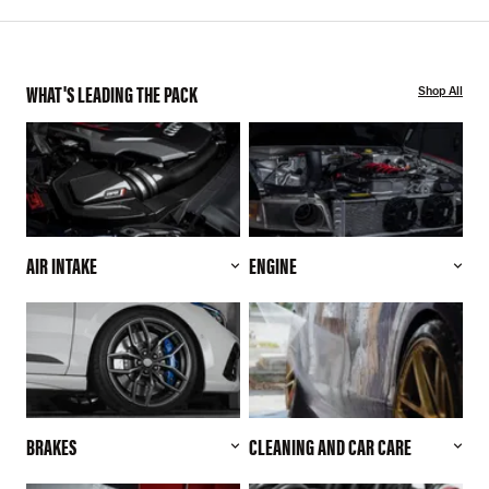
WHAT'S LEADING THE PACK
Shop All
AIR INTAKE
ENGINE
BRAKES
CLEANING AND CAR CARE