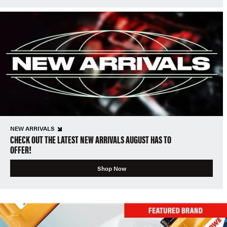
NEW ARRIVALS
CHECK OUT THE LATEST NEW ARRIVALS AUGUST HAS TO
OFFER!
Shop Now