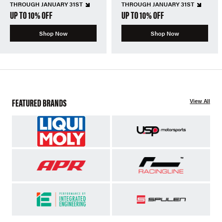
THROUGH JANUARY 31ST
THROUGH JANUARY 31ST
UP TO 10% OFF
UP TO 10% OFF
Shop Now
Shop Now
FEATURED BRANDS
View All