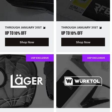
THROUGH JANUARY 31ST
THROUGH JANUARY 31ST
UP TO 10% OFF
UP TO 10% OFF
Shop Now
Shop Now