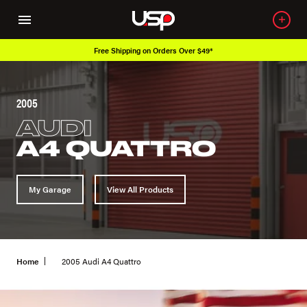
Free Shipping on Orders Over $49*
2005
AUDI
A4 QUATTRO
My Garage
View All Products
Home
2005 Audi A4 Quattro