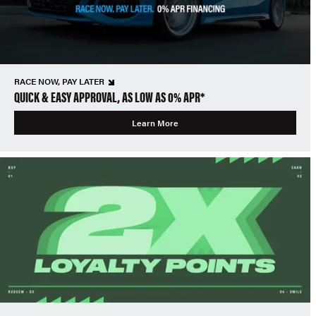
RACE NOW, PAY LATER
QUICK & EASY APPROVAL, AS LOW AS 0% APR*
Learn More