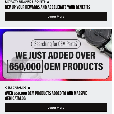
LOYALTY REWARDS POINTS
REV UP YOUR REWARDS AND ACCELERATE YOUR BENEFITS
Learn More
OEM CATALOG
OVER 650,000 OEM PRODUCTS ADDED TO OUR MASSIVE
OEM CATALOG
Learn More