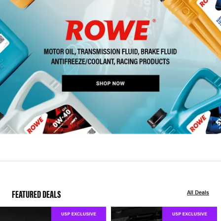
FEATURED DEALS
All Deals