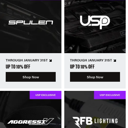
THROUGH JANUARY 31ST
THROUGH JANUARY 31ST
UP TO 10% OFF
UP TO 10% OFF
Shop Now
Shop Now