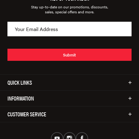
Stay up-to-date on our promotions, discounts,
sales, special offers and more.
Submit
QUICK LINKS
INFORMATION
CUSTOMER SERVICE