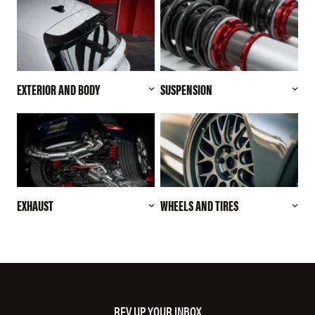
EXTERIOR AND BODY
SUSPENSION
EXHAUST
WHEELS AND TIRES
REV UP YOUR INBOX