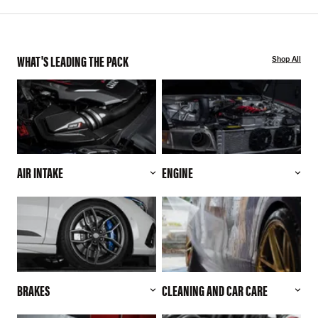
WHAT'S LEADING THE PACK
Shop All
AIR INTAKE
ENGINE
BRAKES
CLEANING AND CAR CARE