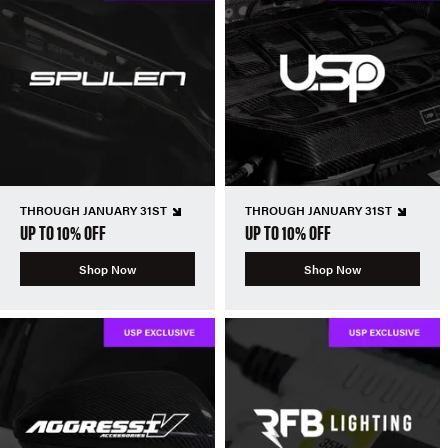
THROUGH JANUARY 31ST
THROUGH JANUARY 31ST
UP TO 10% OFF
UP TO 10% OFF
Shop Now
Shop Now