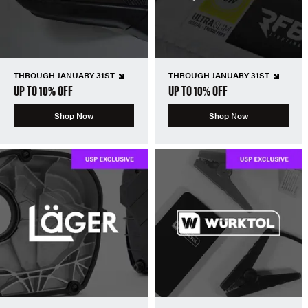
THROUGH JANUARY 31ST
THROUGH JANUARY 31ST
UP TO 10% OFF
UP TO 10% OFF
Shop Now
Shop Now