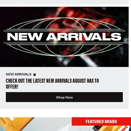
NEW ARRIVALS
CHECK OUT THE LATEST NEW ARRIVALS AUGUST HAS TO
OFFER!
Shop Now