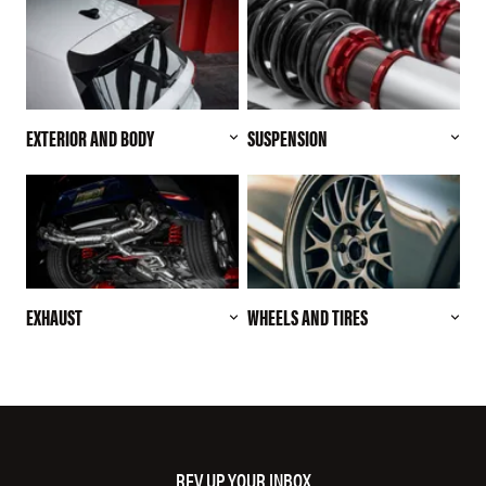
EXTERIOR AND BODY
SUSPENSION
EXHAUST
WHEELS AND TIRES
REV UP YOUR INBOX