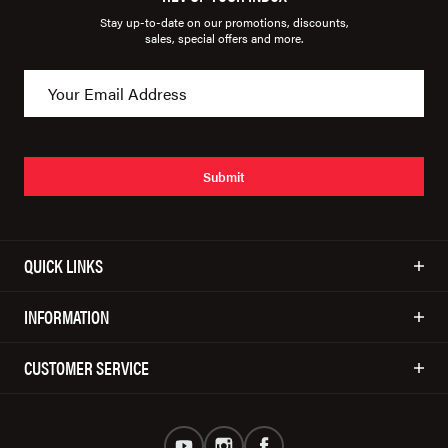
Stay up-to-date on our promotions, discounts,
sales, special offers and more.
Submit
QUICK LINKS
INFORMATION
CUSTOMER SERVICE