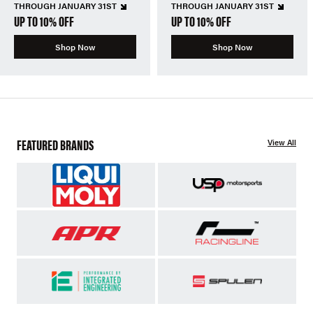
THROUGH JANUARY 31ST
THROUGH JANUARY 31ST
UP TO 10% OFF
UP TO 10% OFF
Shop Now
Shop Now
FEATURED BRANDS
View All