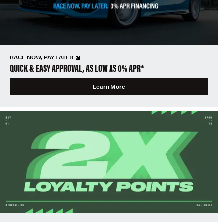
RACE NOW, PAY LATER
QUICK & EASY APPROVAL, AS LOW AS 0% APR*
Learn More