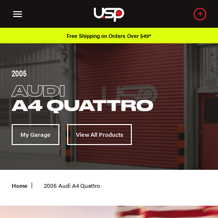
Free Shipping on Orders Over $49*
2005
AUDI
A4 QUATTRO
My Garage
View All Products
Home
2005 Audi A4 Quattro