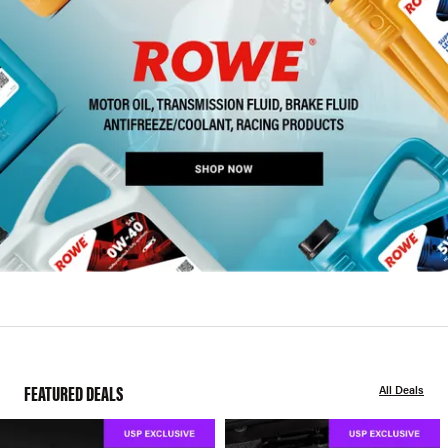
FEATURED DEALS
All Deals