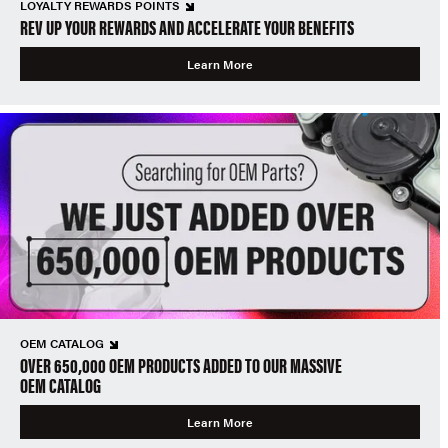
LOYALTY REWARDS POINTS
REV UP YOUR REWARDS AND ACCELERATE YOUR BENEFITS
Learn More
OEM CATALOG
OVER 650,000 OEM PRODUCTS ADDED TO OUR MASSIVE
OEM CATALOG
Learn More