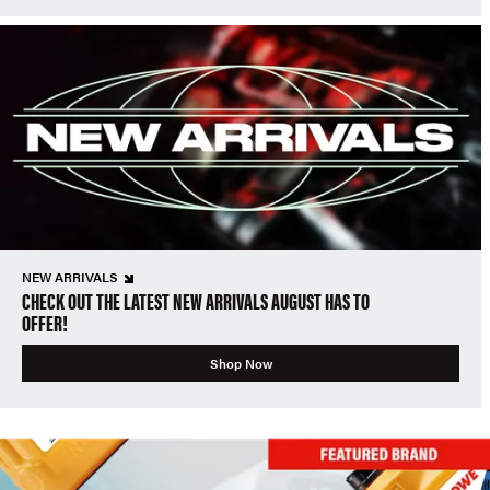
NEW ARRIVALS
CHECK OUT THE LATEST NEW ARRIVALS AUGUST HAS TO
OFFER!
Shop Now