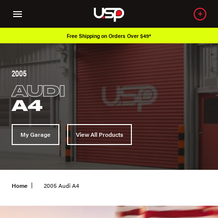
Free Shipping on Orders Over $49*
2005
AUDI
A4
My Garage
View All Products
Home
2005 Audi A4