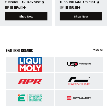
THROUGH JANUARY 31ST
THROUGH JANUARY 31ST
UP TO 10% OFF
UP TO 10% OFF
Shop Now
Shop Now
FEATURED BRANDS
View All