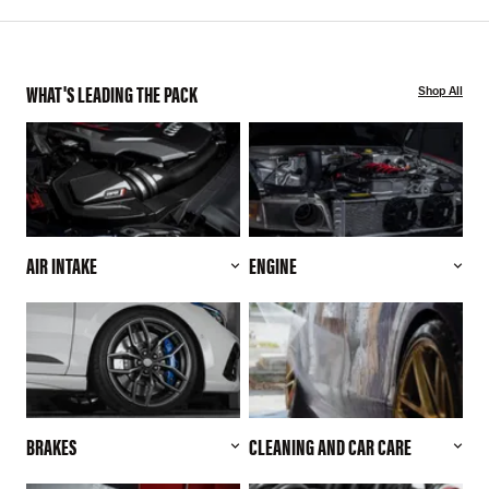
WHAT'S LEADING THE PACK
Shop All
AIR INTAKE
ENGINE
BRAKES
CLEANING AND CAR CARE