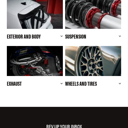
EXTERIOR AND BODY
SUSPENSION
EXHAUST
WHEELS AND TIRES
REV UP YOUR INBOX