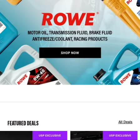
FEATURED DEALS
All Deals