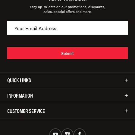
Stay up-to-date on our promotions, discounts,
sales, special offers and more.
Submit
QUICK LINKS
INFORMATION
CUSTOMER SERVICE