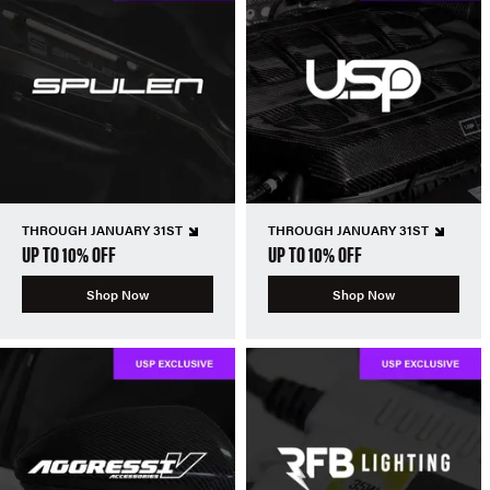
THROUGH JANUARY 31ST
THROUGH JANUARY 31ST
UP TO 10% OFF
UP TO 10% OFF
Shop Now
Shop Now