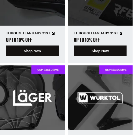
THROUGH JANUARY 31ST
THROUGH JANUARY 31ST
UP TO 10% OFF
UP TO 10% OFF
Shop Now
Shop Now