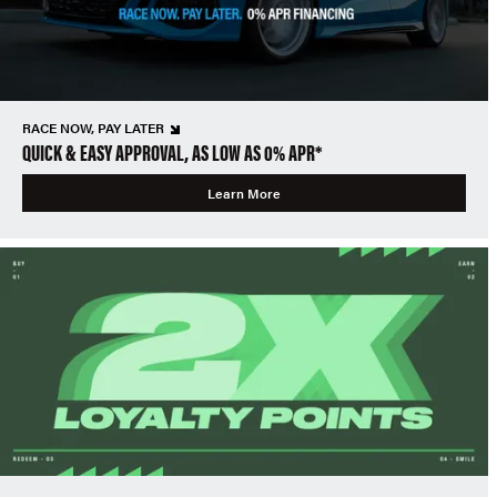
RACE NOW, PAY LATER
QUICK & EASY APPROVAL, AS LOW AS 0% APR*
Learn More