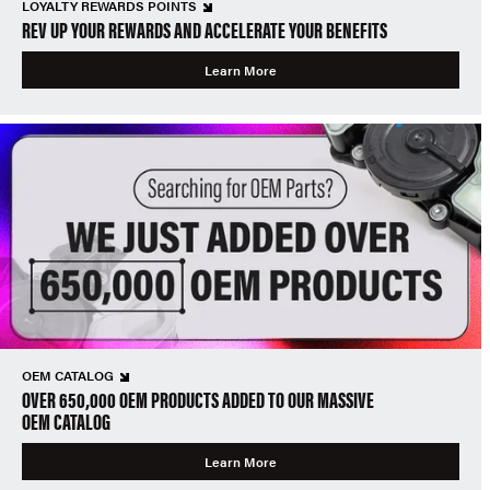
LOYALTY REWARDS POINTS
REV UP YOUR REWARDS AND ACCELERATE YOUR BENEFITS
Learn More
OEM CATALOG
OVER 650,000 OEM PRODUCTS ADDED TO OUR MASSIVE
OEM CATALOG
Learn More