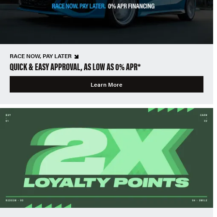
RACE NOW, PAY LATER
QUICK & EASY APPROVAL, AS LOW AS 0% APR*
Learn More