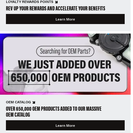
LOYALTY REWARDS POINTS
REV UP YOUR REWARDS AND ACCELERATE YOUR BENEFITS
Learn More
OEM CATALOG
OVER 650,000 OEM PRODUCTS ADDED TO OUR MASSIVE
OEM CATALOG
Learn More