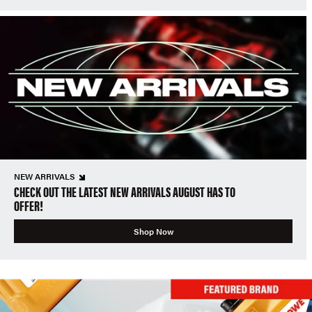
NEW ARRIVALS
CHECK OUT THE LATEST NEW ARRIVALS AUGUST HAS TO
OFFER!
Shop Now