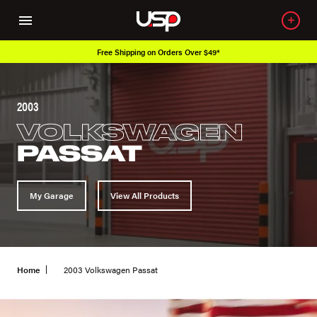
Free Shipping on Orders Over $49*
2003
VOLKSWAGEN
PASSAT
My Garage
View All Products
Home
2003 Volkswagen Passat