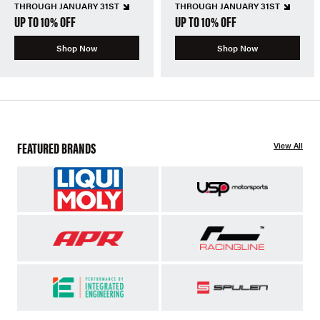
THROUGH JANUARY 31ST
THROUGH JANUARY 31ST
UP TO 10% OFF
UP TO 10% OFF
Shop Now
Shop Now
FEATURED BRANDS
View All