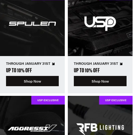
THROUGH JANUARY 31ST
THROUGH JANUARY 31ST
UP TO 10% OFF
UP TO 10% OFF
Shop Now
Shop Now