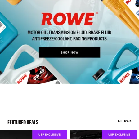
FEATURED DEALS
All Deals