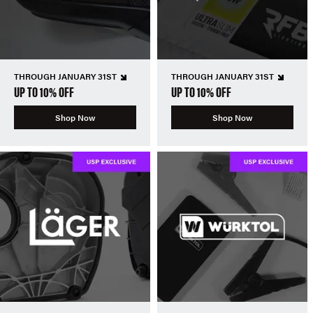
THROUGH JANUARY 31ST
THROUGH JANUARY 31ST
UP TO 10% OFF
UP TO 10% OFF
Shop Now
Shop Now