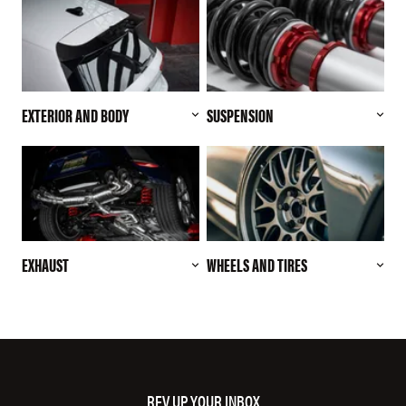
EXTERIOR AND BODY
SUSPENSION
EXHAUST
WHEELS AND TIRES
REV UP YOUR INBOX