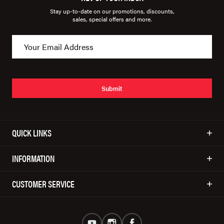
Stay up-to-date on our promotions, discounts,
sales, special offers and more.
Submit
QUICK LINKS
INFORMATION
CUSTOMER SERVICE