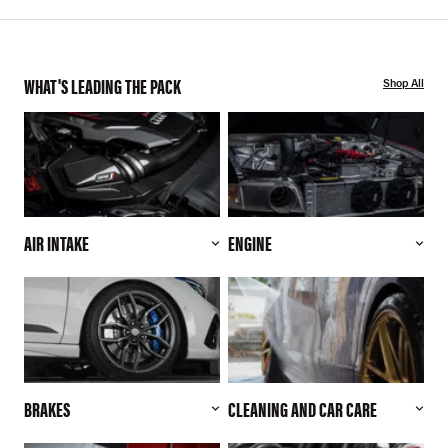
WHAT'S LEADING THE PACK
Shop All
AIR INTAKE
ENGINE
BRAKES
CLEANING AND CAR CARE