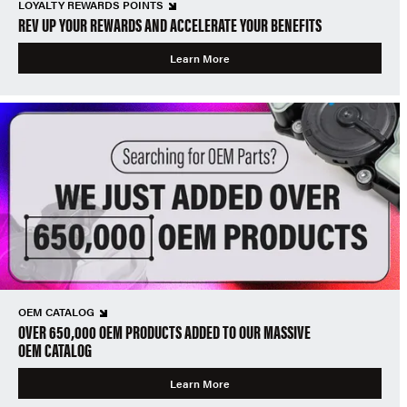
LOYALTY REWARDS POINTS
REV UP YOUR REWARDS AND ACCELERATE YOUR BENEFITS
Learn More
OEM CATALOG
OVER 650,000 OEM PRODUCTS ADDED TO OUR MASSIVE
OEM CATALOG
Learn More