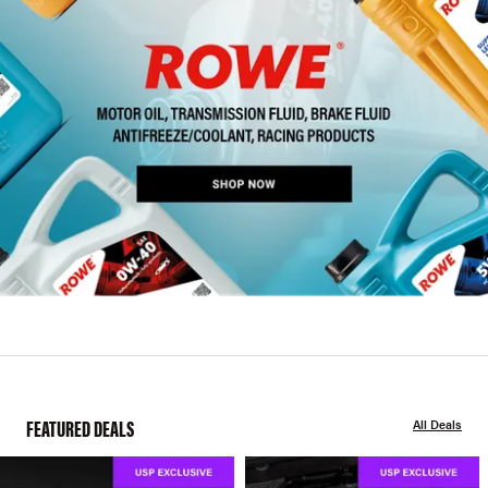
FEATURED DEALS
All Deals