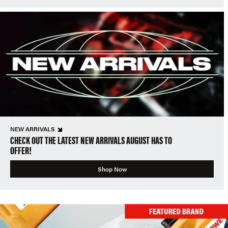
NEW ARRIVALS
CHECK OUT THE LATEST NEW ARRIVALS AUGUST HAS TO
OFFER!
Shop Now