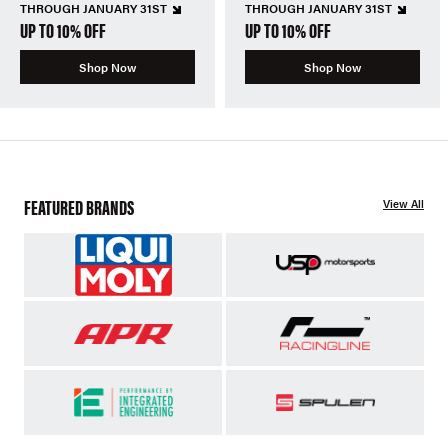
THROUGH JANUARY 31ST
THROUGH JANUARY 31ST
UP TO 10% OFF
UP TO 10% OFF
Shop Now
Shop Now
FEATURED BRANDS
View All