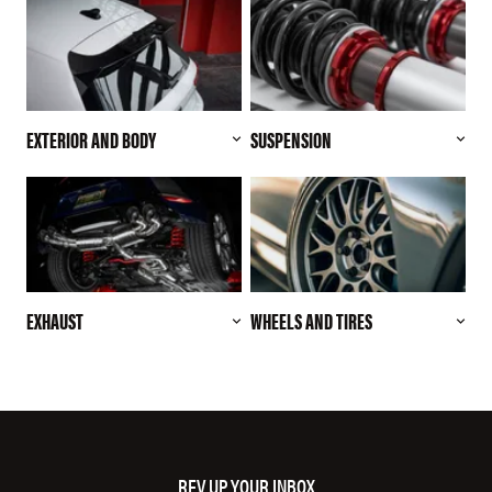
EXTERIOR AND BODY
SUSPENSION
EXHAUST
WHEELS AND TIRES
REV UP YOUR INBOX