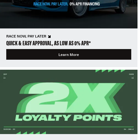
RACE NOW, PAY LATER
QUICK & EASY APPROVAL, AS LOW AS 0% APR*
Learn More