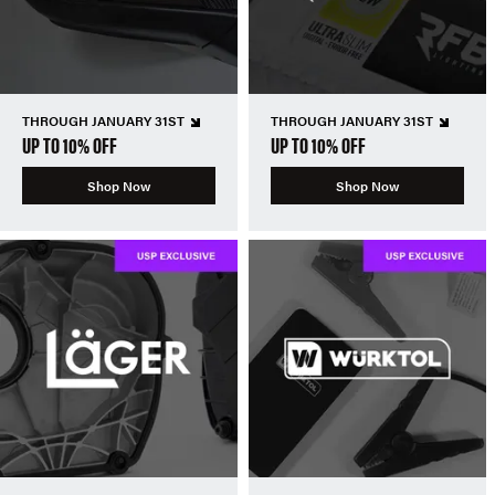
THROUGH JANUARY 31ST
THROUGH JANUARY 31ST
UP TO 10% OFF
UP TO 10% OFF
Shop Now
Shop Now