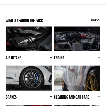
WHAT'S LEADING THE PACK
Shop All
AIR INTAKE
ENGINE
BRAKES
CLEANING AND CAR CARE