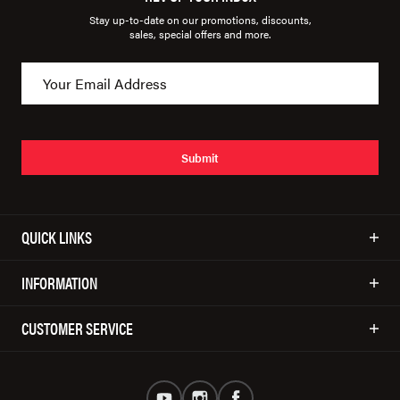
Stay up-to-date on our promotions, discounts,
sales, special offers and more.
Submit
QUICK LINKS
INFORMATION
CUSTOMER SERVICE