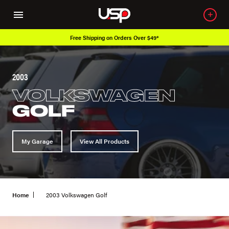
Free Shipping on Orders Over $49*
2003
VOLKSWAGEN
GOLF
My Garage
View All Products
Home
2003 Volkswagen Golf