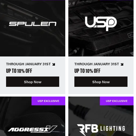
THROUGH JANUARY 31ST
THROUGH JANUARY 31ST
UP TO 10% OFF
UP TO 10% OFF
Shop Now
Shop Now