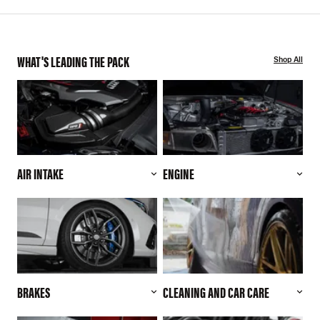
WHAT'S LEADING THE PACK
Shop All
AIR INTAKE
ENGINE
BRAKES
CLEANING AND CAR CARE