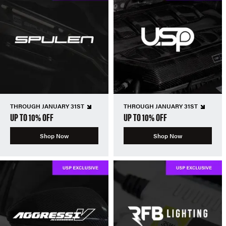
THROUGH JANUARY 31ST
THROUGH JANUARY 31ST
UP TO 10% OFF
UP TO 10% OFF
Shop Now
Shop Now