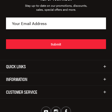
Stay up-to-date on our promotions, discounts,
sales, special offers and more.
Submit
QUICK LINKS
INFORMATION
CUSTOMER SERVICE