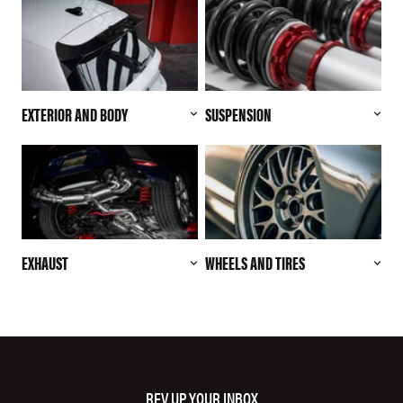
EXTERIOR AND BODY
SUSPENSION
EXHAUST
WHEELS AND TIRES
REV UP YOUR INBOX