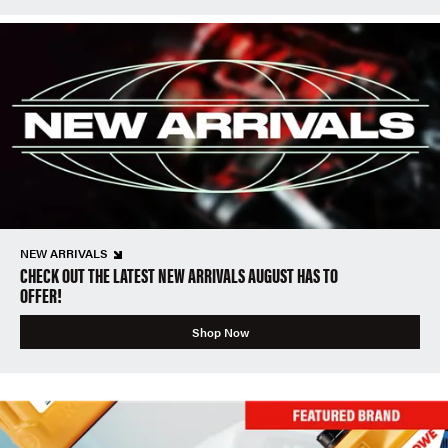
NEW ARRIVALS
CHECK OUT THE LATEST NEW ARRIVALS AUGUST HAS TO
OFFER!
Shop Now