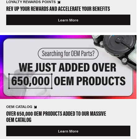
LOYALTY REWARDS POINTS
REV UP YOUR REWARDS AND ACCELERATE YOUR BENEFITS
Learn More
OEM CATALOG
OVER 650,000 OEM PRODUCTS ADDED TO OUR MASSIVE
OEM CATALOG
Learn More