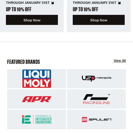
THROUGH JANUARY 31ST
THROUGH JANUARY 31ST
UP TO 10% OFF
UP TO 10% OFF
Shop Now
Shop Now
FEATURED BRANDS
View All