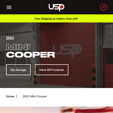
Free Shipping on Orders Over $49*
2003
MINI
COOPER
My Garage
View All Products
Home
2003 Mini Cooper