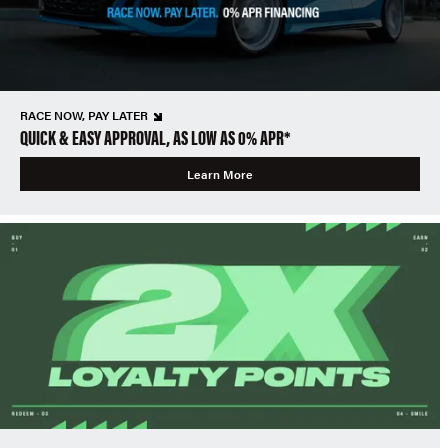
RACE NOW, PAY LATER
QUICK & EASY APPROVAL, AS LOW AS 0% APR*
Learn More