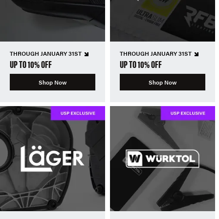
THROUGH JANUARY 31ST
THROUGH JANUARY 31ST
UP TO 10% OFF
UP TO 10% OFF
Shop Now
Shop Now