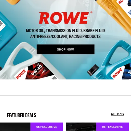
FEATURED DEALS
All Deals