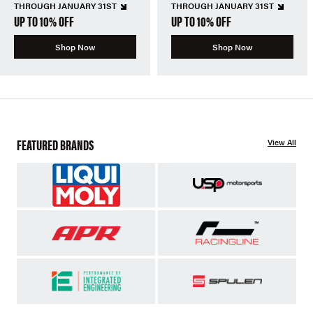
THROUGH JANUARY 31ST
THROUGH JANUARY 31ST
UP TO 10% OFF
UP TO 10% OFF
Shop Now
Shop Now
FEATURED BRANDS
View All