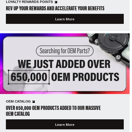
LOYALTY REWARDS POINTS
REV UP YOUR REWARDS AND ACCELERATE YOUR BENEFITS
Learn More
OEM CATALOG
OVER 650,000 OEM PRODUCTS ADDED TO OUR MASSIVE
OEM CATALOG
Learn More