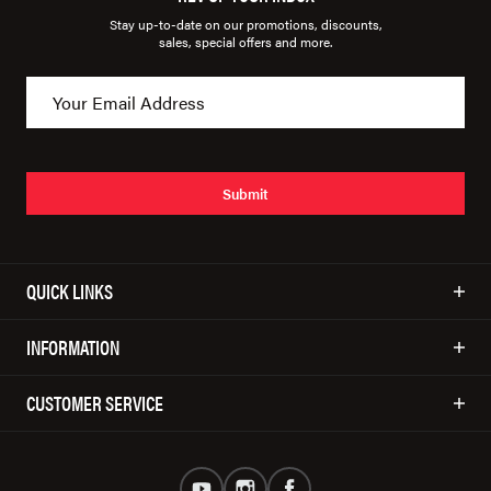
Stay up-to-date on our promotions, discounts,
sales, special offers and more.
Submit
QUICK LINKS
INFORMATION
CUSTOMER SERVICE