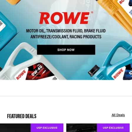
FEATURED DEALS
All Deals