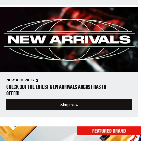
NEW ARRIVALS
CHECK OUT THE LATEST NEW ARRIVALS AUGUST HAS TO
OFFER!
Shop Now