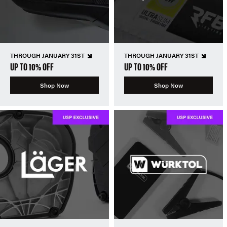
THROUGH JANUARY 31ST
THROUGH JANUARY 31ST
UP TO 10% OFF
UP TO 10% OFF
Shop Now
Shop Now