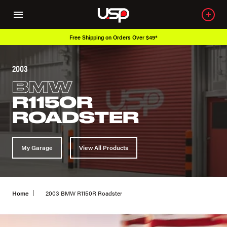
Free Shipping on Orders Over $49*
2003
BMW
R1150R
ROADSTER
My Garage
View All Products
Home
2003 BMW R1150R Roadster