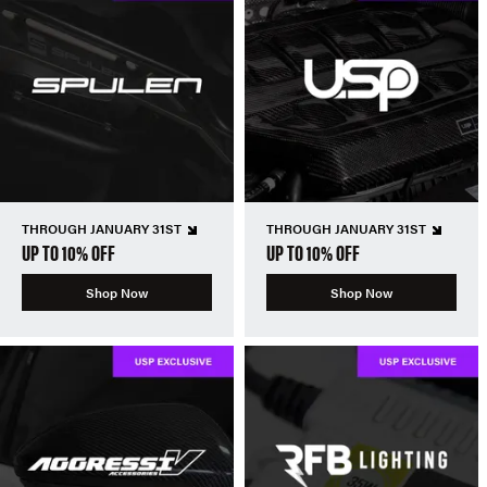
THROUGH JANUARY 31ST
THROUGH JANUARY 31ST
UP TO 10% OFF
UP TO 10% OFF
Shop Now
Shop Now