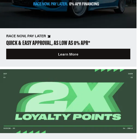
RACE NOW, PAY LATER
QUICK & EASY APPROVAL, AS LOW AS 0% APR*
Learn More