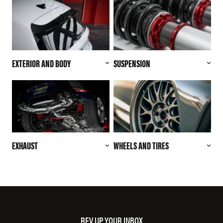
EXTERIOR AND BODY
SUSPENSION
EXHAUST
WHEELS AND TIRES
REV UP YOUR INBOX