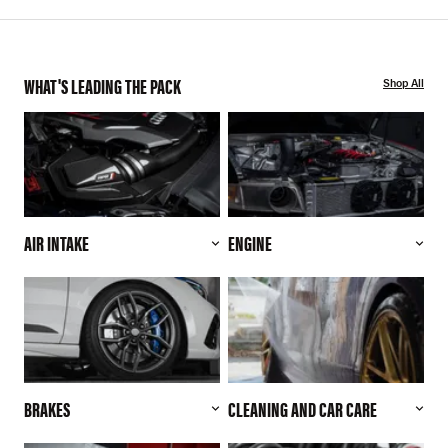
WHAT'S LEADING THE PACK
Shop All
AIR INTAKE
ENGINE
BRAKES
CLEANING AND CAR CARE