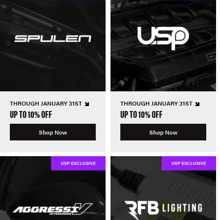
THROUGH JANUARY 31ST
THROUGH JANUARY 31ST
UP TO 10% OFF
UP TO 10% OFF
Shop Now
Shop Now