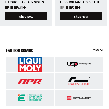
THROUGH JANUARY 31ST
THROUGH JANUARY 31ST
UP TO 10% OFF
UP TO 10% OFF
Shop Now
Shop Now
FEATURED BRANDS
View All