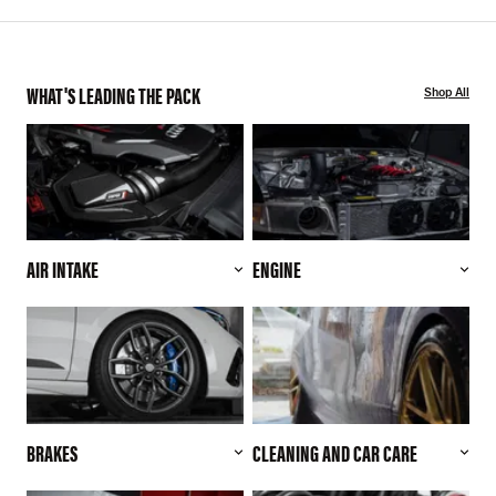
WHAT'S LEADING THE PACK
Shop All
AIR INTAKE
ENGINE
BRAKES
CLEANING AND CAR CARE