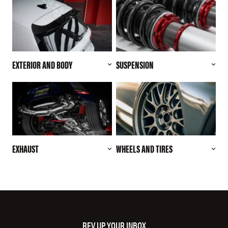
EXTERIOR AND BODY
SUSPENSION
EXHAUST
WHEELS AND TIRES
REV UP YOUR INBOX