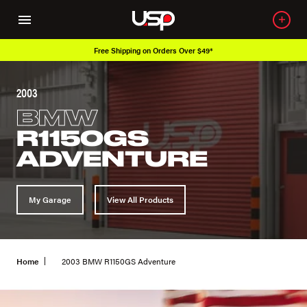
Free Shipping on Orders Over $49*
2003
BMW
R1150GS
ADVENTURE
My Garage
View All Products
Home
2003 BMW R1150GS Adventure