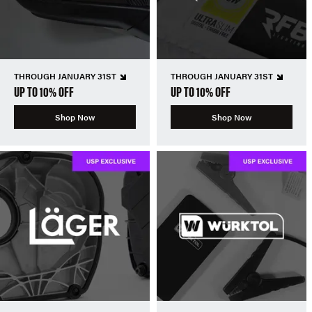
THROUGH JANUARY 31ST
THROUGH JANUARY 31ST
UP TO 10% OFF
UP TO 10% OFF
Shop Now
Shop Now