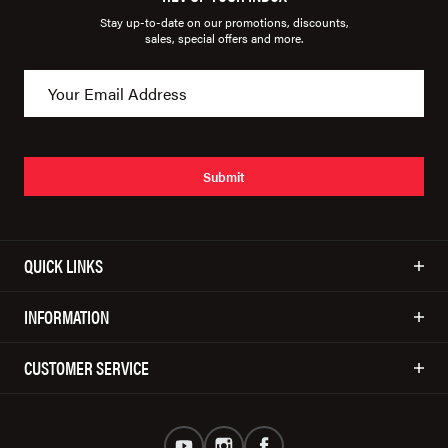
Stay up-to-date on our promotions, discounts,
sales, special offers and more.
Submit
QUICK LINKS
INFORMATION
CUSTOMER SERVICE