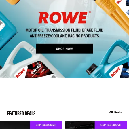
FEATURED DEALS
All Deals