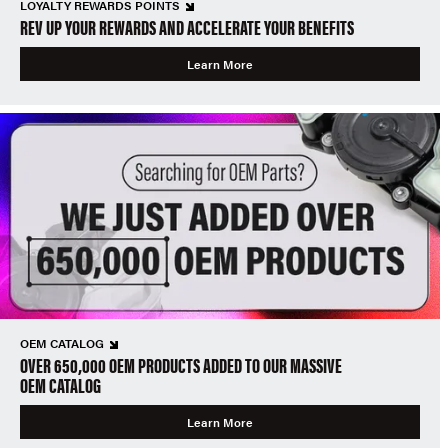
LOYALTY REWARDS POINTS
REV UP YOUR REWARDS AND ACCELERATE YOUR BENEFITS
Learn More
OEM CATALOG
OVER 650,000 OEM PRODUCTS ADDED TO OUR MASSIVE
OEM CATALOG
Learn More