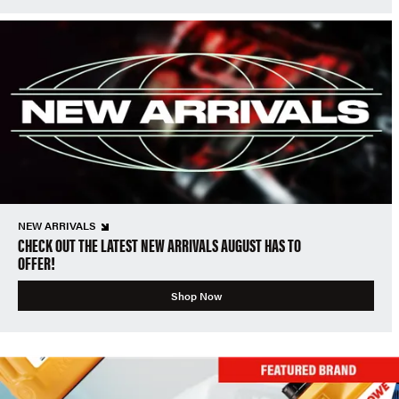
NEW ARRIVALS
CHECK OUT THE LATEST NEW ARRIVALS AUGUST HAS TO
OFFER!
Shop Now