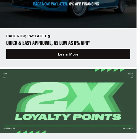
RACE NOW, PAY LATER
QUICK & EASY APPROVAL, AS LOW AS 0% APR*
Learn More