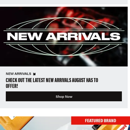
NEW ARRIVALS
CHECK OUT THE LATEST NEW ARRIVALS AUGUST HAS TO
OFFER!
Shop Now