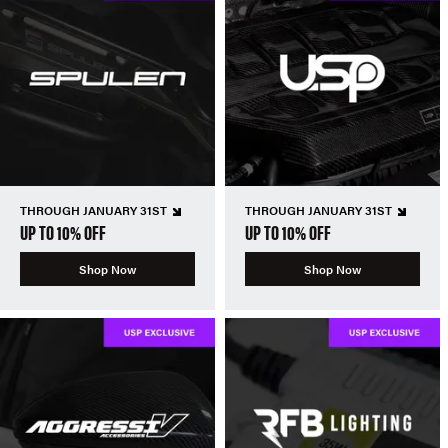
THROUGH JANUARY 31ST
THROUGH JANUARY 31ST
UP TO 10% OFF
UP TO 10% OFF
Shop Now
Shop Now