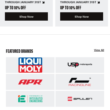
THROUGH JANUARY 31ST
THROUGH JANUARY 31ST
UP TO 10% OFF
UP TO 10% OFF
Shop Now
Shop Now
FEATURED BRANDS
View All