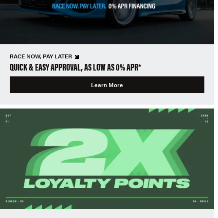
RACE NOW, PAY LATER
QUICK & EASY APPROVAL, AS LOW AS 0% APR*
Learn More