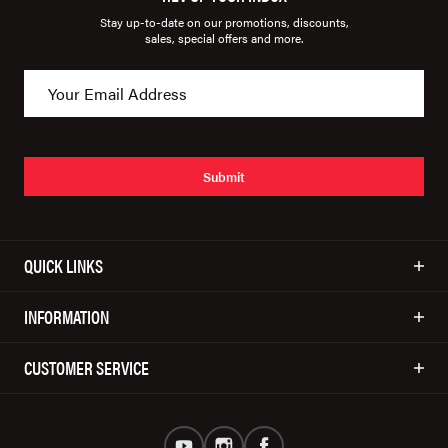
Stay up-to-date on our promotions, discounts,
sales, special offers and more.
Submit
QUICK LINKS
INFORMATION
CUSTOMER SERVICE