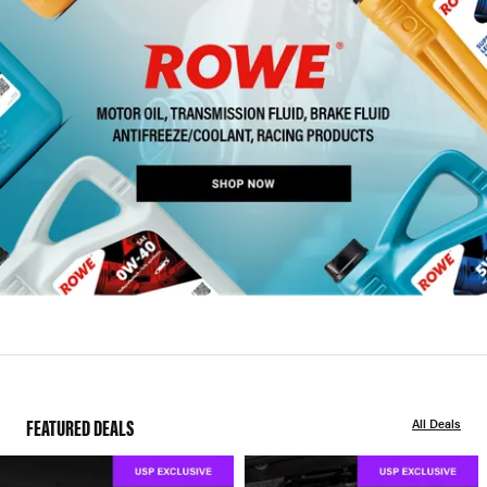
FEATURED DEALS
All Deals