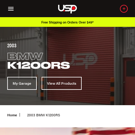
Free Shipping on Orders Over $49*
2003
BMW
K1200RS
My Garage
View All Products
Home
2003 BMW K1200RS