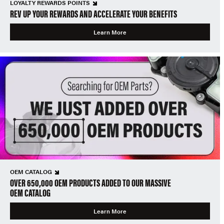
LOYALTY REWARDS POINTS
REV UP YOUR REWARDS AND ACCELERATE YOUR BENEFITS
Learn More
OEM CATALOG
OVER 650,000 OEM PRODUCTS ADDED TO OUR MASSIVE
OEM CATALOG
Learn More