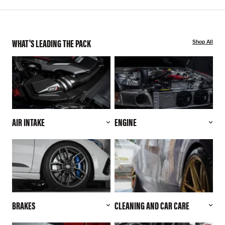
WHAT'S LEADING THE PACK
Shop All
AIR INTAKE
ENGINE
BRAKES
CLEANING AND CAR CARE