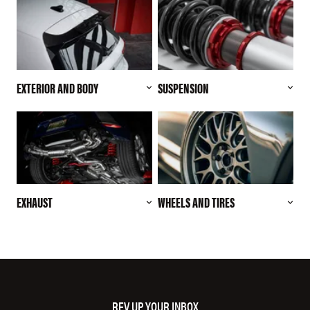
EXTERIOR AND BODY
SUSPENSION
EXHAUST
WHEELS AND TIRES
REV UP YOUR INBOX