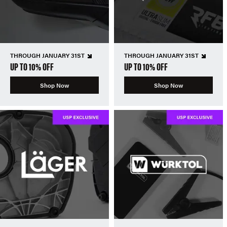
THROUGH JANUARY 31ST
THROUGH JANUARY 31ST
UP TO 10% OFF
UP TO 10% OFF
Shop Now
Shop Now