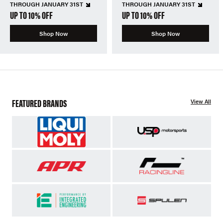
THROUGH JANUARY 31ST
THROUGH JANUARY 31ST
UP TO 10% OFF
UP TO 10% OFF
Shop Now
Shop Now
FEATURED BRANDS
View All