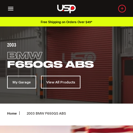
Free Shipping on Orders Over $49*
2003
BMW
F650GS ABS
My Garage
View All Products
Home
2003 BMW F650GS ABS