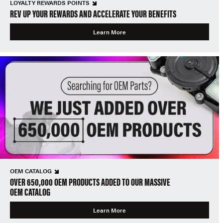
LOYALTY REWARDS POINTS
REV UP YOUR REWARDS AND ACCELERATE YOUR BENEFITS
Learn More
OEM CATALOG
OVER 650,000 OEM PRODUCTS ADDED TO OUR MASSIVE
OEM CATALOG
Learn More