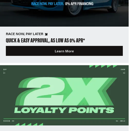
RACE NOW, PAY LATER
QUICK & EASY APPROVAL, AS LOW AS 0% APR*
Learn More