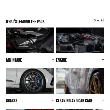
WHAT'S LEADING THE PACK
Shop All
AIR INTAKE
ENGINE
BRAKES
CLEANING AND CAR CARE