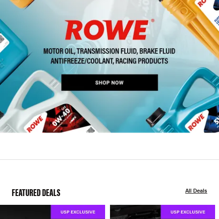
FEATURED DEALS
All Deals