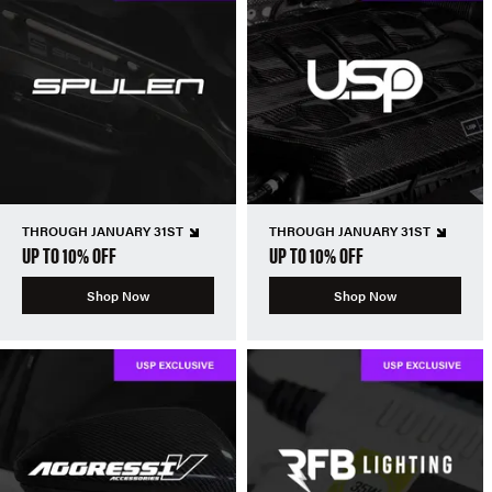
THROUGH JANUARY 31ST
THROUGH JANUARY 31ST
UP TO 10% OFF
UP TO 10% OFF
Shop Now
Shop Now