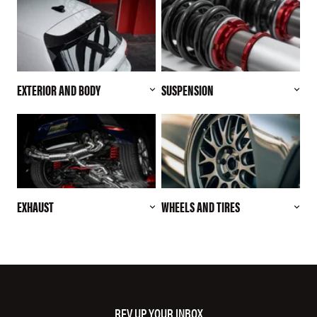
EXTERIOR AND BODY
SUSPENSION
EXHAUST
WHEELS AND TIRES
REV UP YOUR INBOX