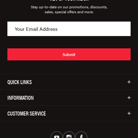
Stay up-to-date on our promotions, discounts,
sales, special offers and more.
Submit
QUICK LINKS
INFORMATION
CUSTOMER SERVICE