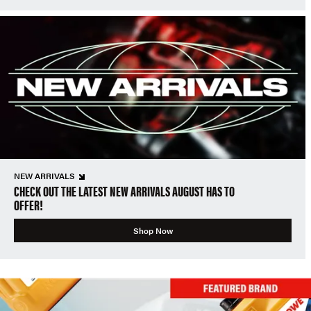
NEW ARRIVALS
CHECK OUT THE LATEST NEW ARRIVALS AUGUST HAS TO
OFFER!
Shop Now