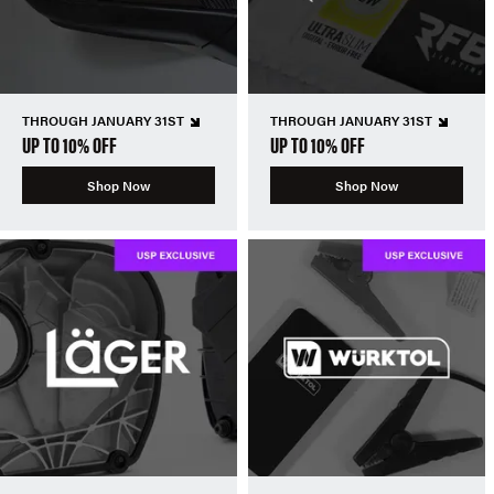
THROUGH JANUARY 31ST
THROUGH JANUARY 31ST
UP TO 10% OFF
UP TO 10% OFF
Shop Now
Shop Now