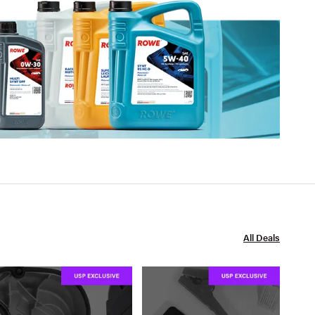
All Deals