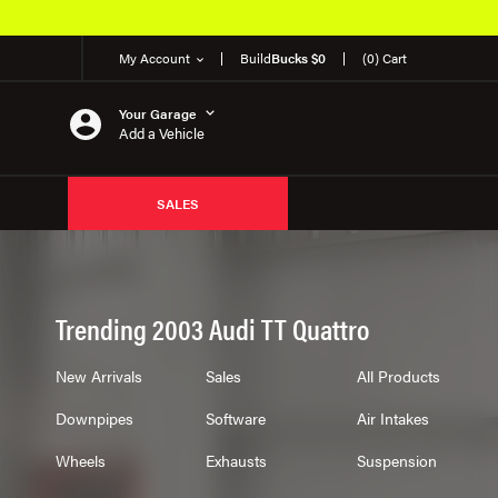
My Account
Build
Bucks $0
(0) Cart
Your Garage
Add a Vehicle
SALES
Trending 2003 Audi TT Quattro
New Arrivals
Sales
All Products
Downpipes
Software
Air Intakes
Wheels
Exhausts
Suspension