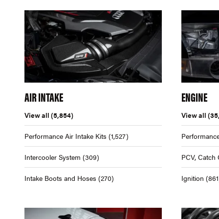
AIR INTAKE
ENGINE
View all
(5,854)
View all
(35
Performance Air Intake Kits
(1,527)
Performance
Intercooler System
(309)
PCV, Catch 
Intake Boots and Hoses
(270)
Ignition
(861