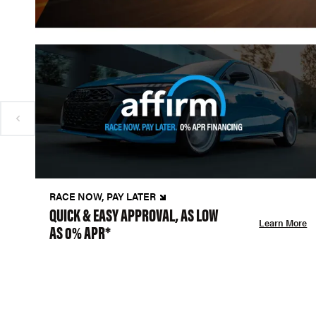
RACE NOW, PAY LATER
QUICK & EASY APPROVAL, AS LOW
Learn More
AS 0% APR*