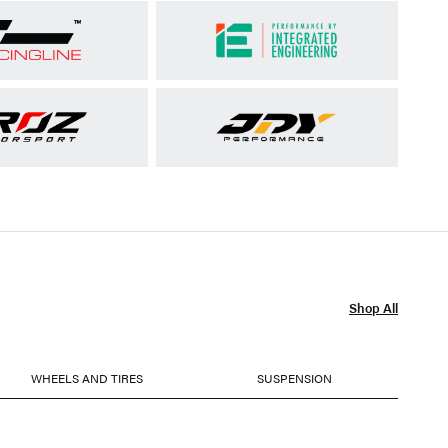
Shop All
WHEELS AND TIRES
SUSPENSION