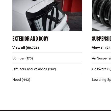
EXTERIOR AND BODY
SUSPENSI
View all
(59,723)
View all
(24
Bumper
(170)
Air Suspens
Diffusers and Valances
(262)
Coilovers
(2
Hood
(443)
Lowering Sp