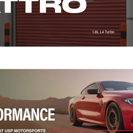
ATTRO
1.8L L4 Turbo