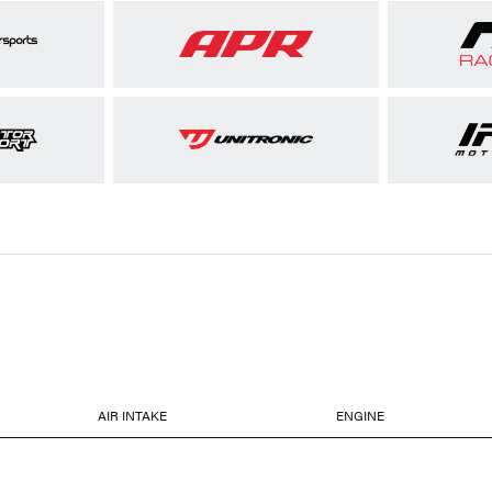
AIR INTAKE
ENGINE