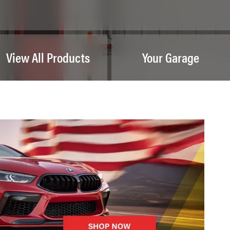
View All Products
Your Garage