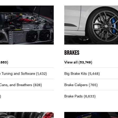
BRAKES
,863)
View all
(53,749)
 Tuning and Software
(1,432)
Big Brake Kits
(5,448)
Cans, and Breathers
(828)
Brake Calipers
(765)
)
Brake Pads
(6,633)