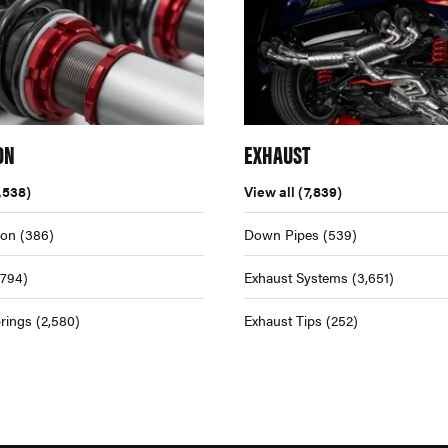
ON
EXHAUST
,538)
View all
(7,839)
ion
(386)
Down Pipes
(539)
,794)
Exhaust Systems
(3,651)
rings
(2,580)
Exhaust Tips
(252)