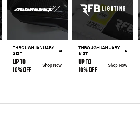
THROUGH JANUARY
THROUGH JANUARY
31ST
31ST
UP TO
UP TO
Shop Now
Shop Now
10% OFF
10% OFF