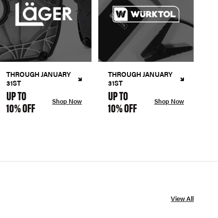
THROUGH JANUARY
THROUGH JANUARY
31ST
31ST
UP TO
UP TO
Shop Now
Shop Now
10% OFF
10% OFF
View All