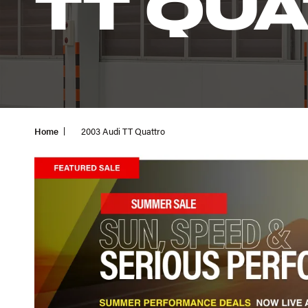
TT QU
Home
2003 Audi TT Quattro