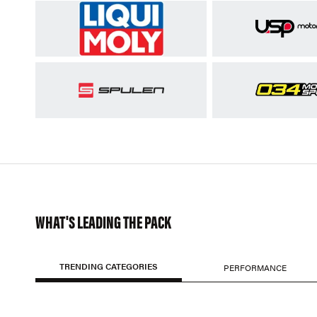
WHAT'S LEADING THE PACK
TRENDING CATEGORIES
PERFORMANCE