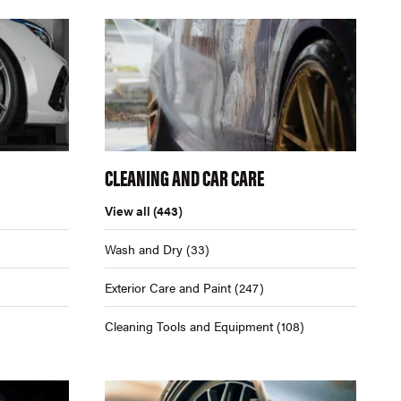
CLEANING AND CAR CARE
View all
(443)
Wash and Dry
(33)
Exterior Care and Paint
(247)
Cleaning Tools and Equipment
(108)