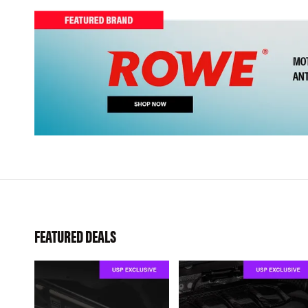
FEATURED DEALS