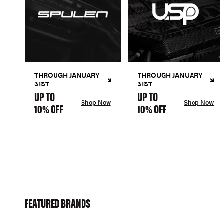
THROUGH JANUARY
THROUGH JANUARY
31ST
31ST
UP TO
UP TO
Shop Now
Shop Now
10% OFF
10% OFF
FEATURED BRANDS