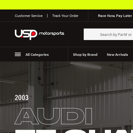
Customer Service
Track Your Order
Race Now, Pay Later 
All Categories
Shop by Brand
New Arrivals
Suspension
Wheels
2003
AUDI