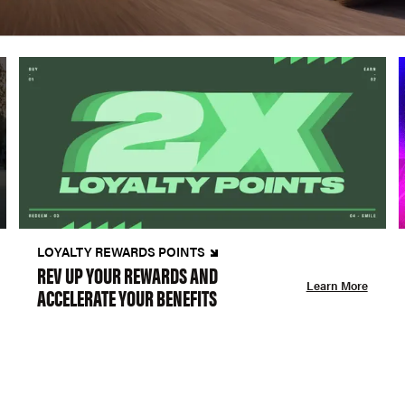
LOYALTY REWARDS POINTS
REV UP YOUR REWARDS AND
Learn More
ACCELERATE YOUR BENEFITS