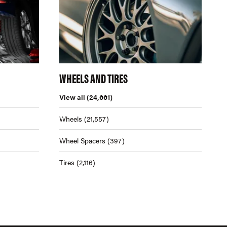
WHEELS AND TIRES
View all
(24,661)
Wheels
(21,557)
Wheel Spacers
(397)
Tires
(2,116)