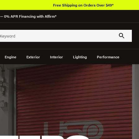
Free Shipping on Orders Over $49*
— 0% APR Financing with Affirm*
Engine
Exterior
Interior
Lighting
Performance