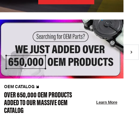
OEM CATALOG
N
OVER 650,000 OEM PRODUCTS
C
ADDED TO OUR MASSIVE OEM
A
Learn More
CATALOG