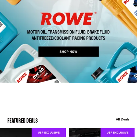
FEATURED DEALS
All Deals