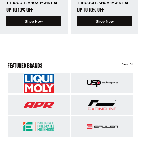
THROUGH JANUARY 31ST
THROUGH JANUARY 31ST
UP TO 10% OFF
UP TO 10% OFF
Shop Now
Shop Now
FEATURED BRANDS
View All