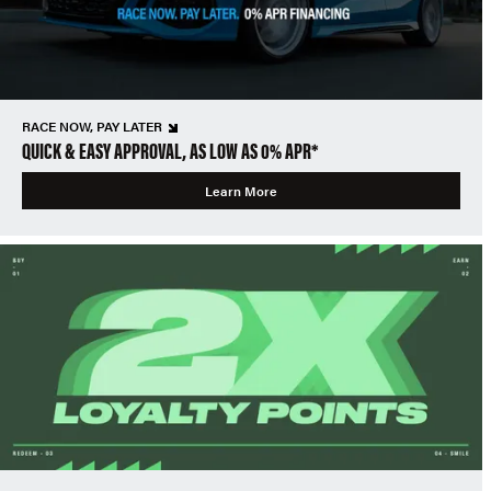
RACE NOW, PAY LATER
QUICK & EASY APPROVAL, AS LOW AS 0% APR*
Learn More