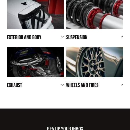
EXTERIOR AND BODY
SUSPENSION
EXHAUST
WHEELS AND TIRES
REV UP YOUR INBOX