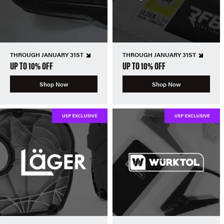
THROUGH JANUARY 31ST
THROUGH JANUARY 31ST
UP TO 10% OFF
UP TO 10% OFF
Shop Now
Shop Now