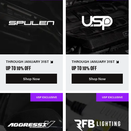
THROUGH JANUARY 31ST
THROUGH JANUARY 31ST
UP TO 10% OFF
UP TO 10% OFF
Shop Now
Shop Now