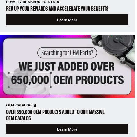
LOYALTY REWARDS POINTS
REV UP YOUR REWARDS AND ACCELERATE YOUR BENEFITS
Learn More
OEM CATALOG
OVER 650,000 OEM PRODUCTS ADDED TO OUR MASSIVE
OEM CATALOG
Learn More