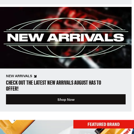
NEW ARRIVALS
CHECK OUT THE LATEST NEW ARRIVALS AUGUST HAS TO
OFFER!
Shop Now