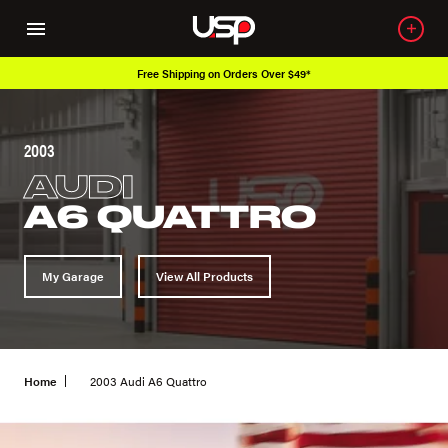
Free Shipping on Orders Over $49*
2003
AUDI
A6 QUATTRO
My Garage
View All Products
Home
2003 Audi A6 Quattro