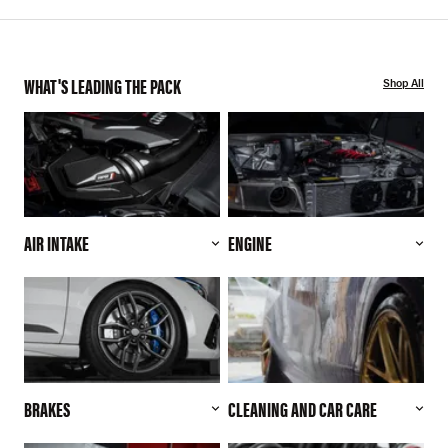
WHAT'S LEADING THE PACK
Shop All
AIR INTAKE
ENGINE
BRAKES
CLEANING AND CAR CARE