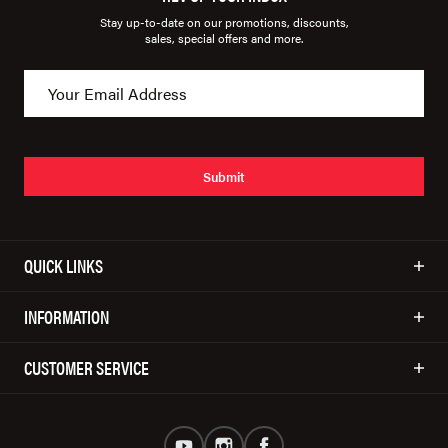
Stay up-to-date on our promotions, discounts,
sales, special offers and more.
Submit
QUICK LINKS
INFORMATION
CUSTOMER SERVICE