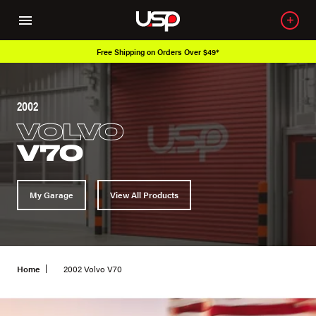
Free Shipping on Orders Over $49*
2002
VOLVO
V70
My Garage
View All Products
Home
2002 Volvo V70