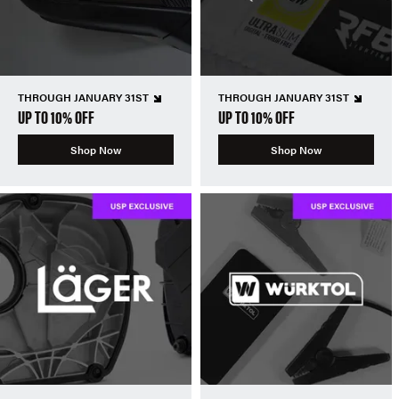
THROUGH JANUARY 31ST
THROUGH JANUARY 31ST
UP TO 10% OFF
UP TO 10% OFF
Shop Now
Shop Now