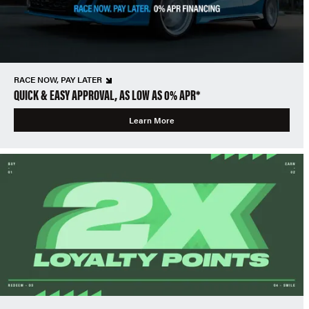
RACE NOW, PAY LATER
QUICK & EASY APPROVAL, AS LOW AS 0% APR*
Learn More