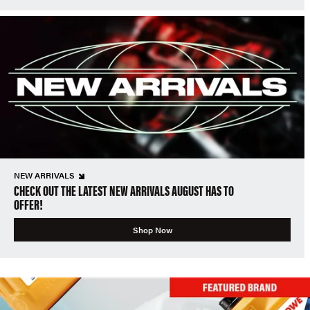
NEW ARRIVALS
CHECK OUT THE LATEST NEW ARRIVALS AUGUST HAS TO
OFFER!
Shop Now