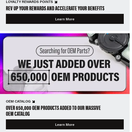
LOYALTY REWARDS POINTS
REV UP YOUR REWARDS AND ACCELERATE YOUR BENEFITS
Learn More
OEM CATALOG
OVER 650,000 OEM PRODUCTS ADDED TO OUR MASSIVE
OEM CATALOG
Learn More