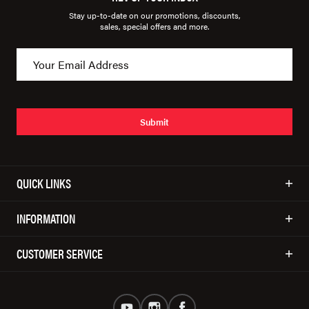
Stay up-to-date on our promotions, discounts,
sales, special offers and more.
Submit
QUICK LINKS
INFORMATION
CUSTOMER SERVICE