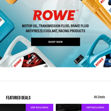
FEATURED DEALS
All Deals