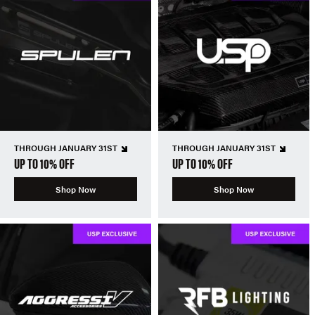
THROUGH JANUARY 31ST
THROUGH JANUARY 31ST
UP TO 10% OFF
UP TO 10% OFF
Shop Now
Shop Now