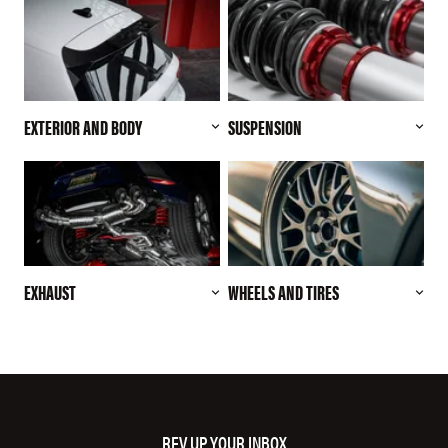
EXTERIOR AND BODY
SUSPENSION
EXHAUST
WHEELS AND TIRES
REV UP YOUR INBOX