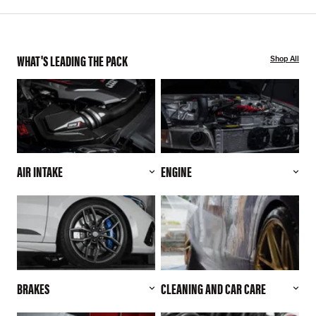
WHAT'S LEADING THE PACK
Shop All
AIR INTAKE
ENGINE
BRAKES
CLEANING AND CAR CARE