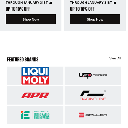
THROUGH JANUARY 31ST
THROUGH JANUARY 31ST
UP TO 10% OFF
UP TO 10% OFF
Shop Now
Shop Now
FEATURED BRANDS
View All