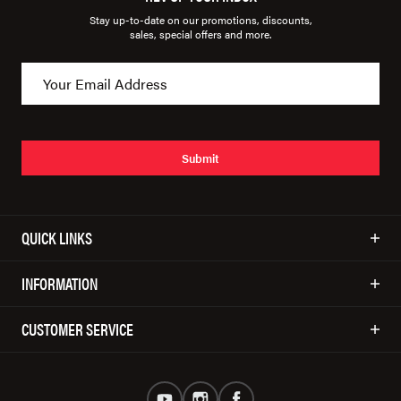
Stay up-to-date on our promotions, discounts,
sales, special offers and more.
Submit
QUICK LINKS
INFORMATION
CUSTOMER SERVICE