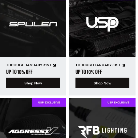
THROUGH JANUARY 31ST
THROUGH JANUARY 31ST
UP TO 10% OFF
UP TO 10% OFF
Shop Now
Shop Now