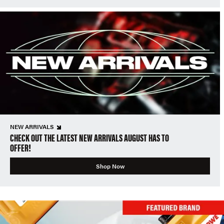
NEW ARRIVALS
CHECK OUT THE LATEST NEW ARRIVALS AUGUST HAS TO
OFFER!
Shop Now