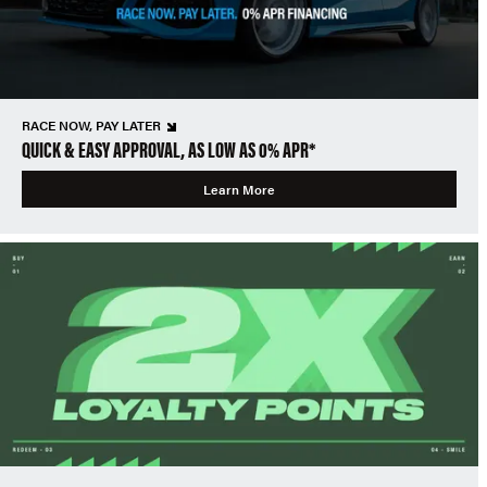
RACE NOW, PAY LATER
QUICK & EASY APPROVAL, AS LOW AS 0% APR*
Learn More