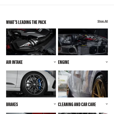
WHAT'S LEADING THE PACK
Shop All
AIR INTAKE
ENGINE
BRAKES
CLEANING AND CAR CARE