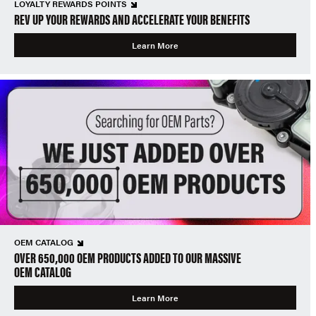
LOYALTY REWARDS POINTS
REV UP YOUR REWARDS AND ACCELERATE YOUR BENEFITS
Learn More
OEM CATALOG
OVER 650,000 OEM PRODUCTS ADDED TO OUR MASSIVE
OEM CATALOG
Learn More