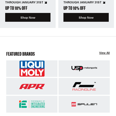
THROUGH JANUARY 31ST
THROUGH JANUARY 31ST
UP TO 10% OFF
UP TO 10% OFF
Shop Now
Shop Now
FEATURED BRANDS
View All