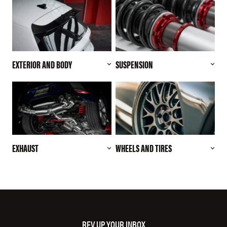
EXTERIOR AND BODY
SUSPENSION
EXHAUST
WHEELS AND TIRES
REV UP YOUR INBOX