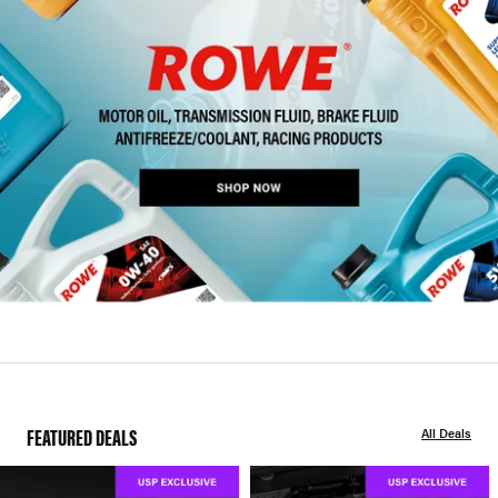
FEATURED DEALS
All Deals