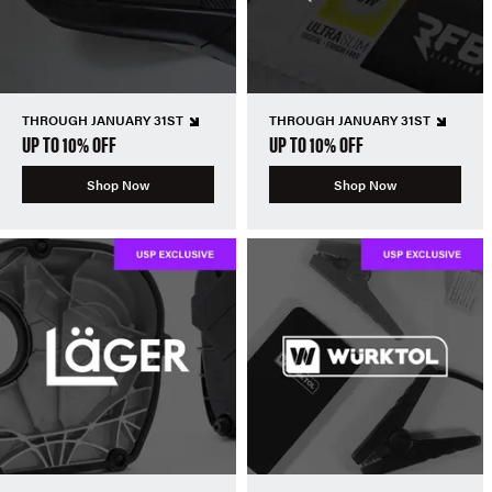
THROUGH JANUARY 31ST
THROUGH JANUARY 31ST
UP TO 10% OFF
UP TO 10% OFF
Shop Now
Shop Now