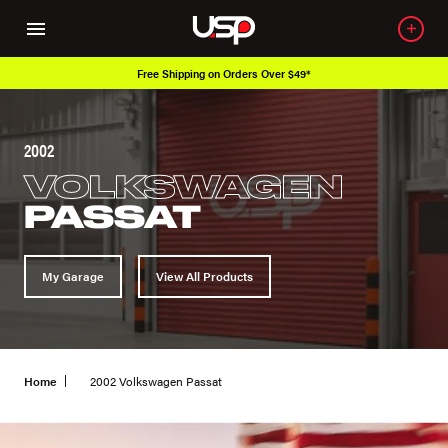
Free Shipping on Orders Over $49*
2002
VOLKSWAGEN
PASSAT
My Garage
View All Products
Home
2002 Volkswagen Passat