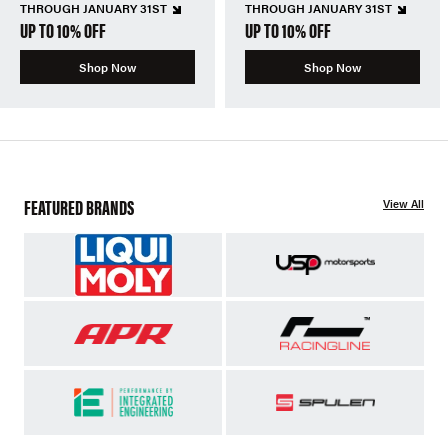
THROUGH JANUARY 31ST
THROUGH JANUARY 31ST
UP TO 10% OFF
UP TO 10% OFF
Shop Now
Shop Now
FEATURED BRANDS
View All