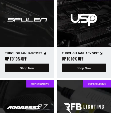
THROUGH JANUARY 31ST
THROUGH JANUARY 31ST
UP TO 10% OFF
UP TO 10% OFF
Shop Now
Shop Now