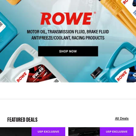
FEATURED DEALS
All Deals