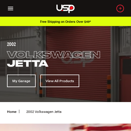
Free Shipping on Orders Over $49*
2002
VOLKSWAGEN
JETTA
My Garage
View All Products
Home
2002 Volkswagen Jetta