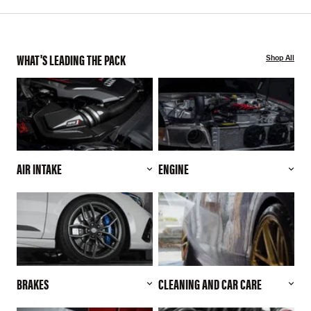
WHAT'S LEADING THE PACK
Shop All
AIR INTAKE
ENGINE
BRAKES
CLEANING AND CAR CARE