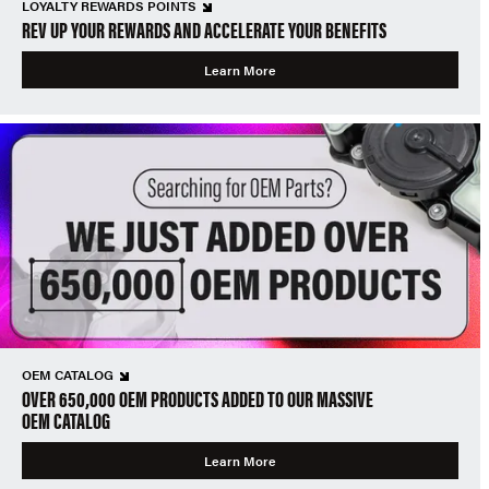
LOYALTY REWARDS POINTS
REV UP YOUR REWARDS AND ACCELERATE YOUR BENEFITS
Learn More
OEM CATALOG
OVER 650,000 OEM PRODUCTS ADDED TO OUR MASSIVE
OEM CATALOG
Learn More