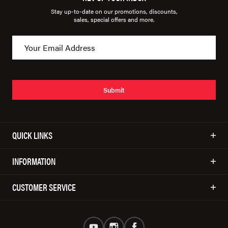
Stay up-to-date on our promotions, discounts,
sales, special offers and more.
Submit
QUICK LINKS
INFORMATION
CUSTOMER SERVICE