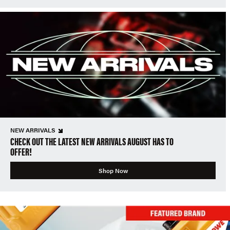
NEW ARRIVALS
CHECK OUT THE LATEST NEW ARRIVALS AUGUST HAS TO
OFFER!
Shop Now