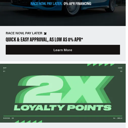
RACE NOW, PAY LATER
QUICK & EASY APPROVAL, AS LOW AS 0% APR*
Learn More