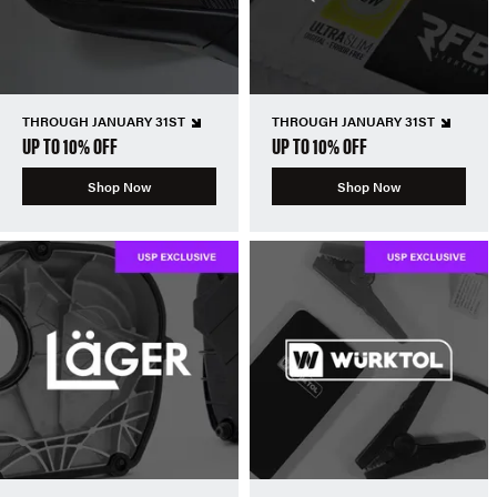
THROUGH JANUARY 31ST
THROUGH JANUARY 31ST
UP TO 10% OFF
UP TO 10% OFF
Shop Now
Shop Now