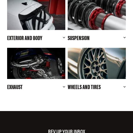
EXTERIOR AND BODY
SUSPENSION
EXHAUST
WHEELS AND TIRES
REV UP YOUR INBOX