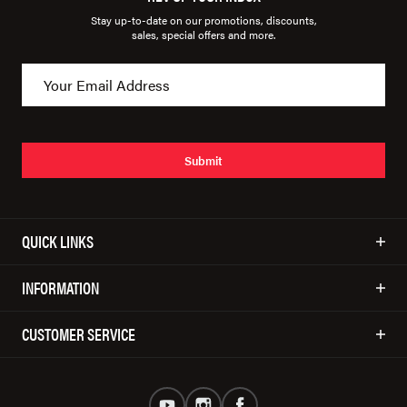
Stay up-to-date on our promotions, discounts,
sales, special offers and more.
Submit
QUICK LINKS
INFORMATION
CUSTOMER SERVICE