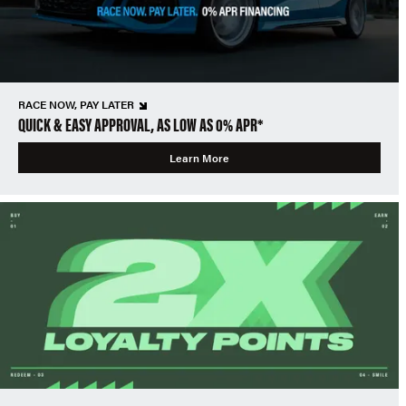
RACE NOW, PAY LATER
QUICK & EASY APPROVAL, AS LOW AS 0% APR*
Learn More