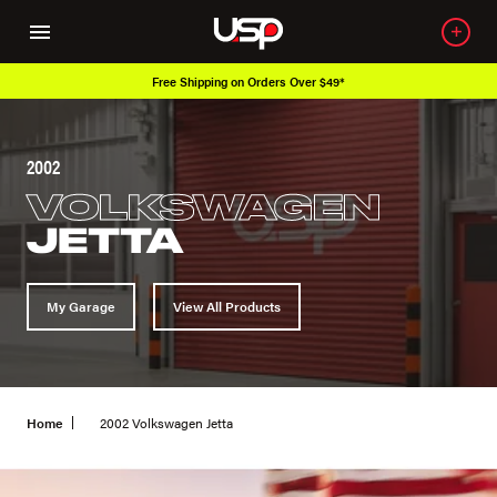
Free Shipping on Orders Over $49*
2002
VOLKSWAGEN
JETTA
My Garage
View All Products
Home
2002 Volkswagen Jetta