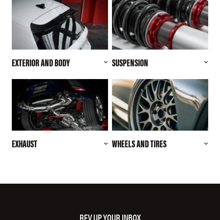
EXTERIOR AND BODY
SUSPENSION
EXHAUST
WHEELS AND TIRES
REV UP YOUR INBOX