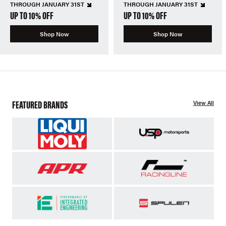
THROUGH JANUARY 31ST
THROUGH JANUARY 31ST
UP TO 10% OFF
UP TO 10% OFF
Shop Now
Shop Now
FEATURED BRANDS
View All