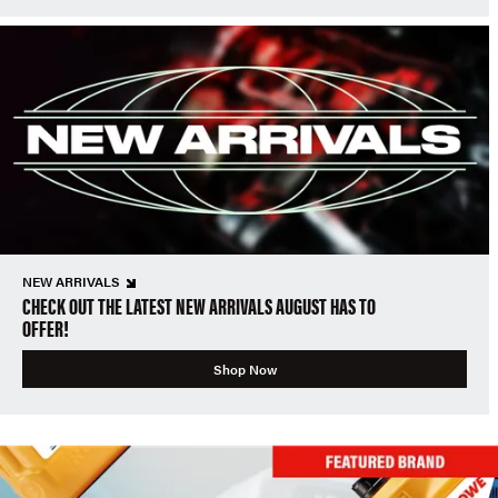
NEW ARRIVALS
CHECK OUT THE LATEST NEW ARRIVALS AUGUST HAS TO
OFFER!
Shop Now