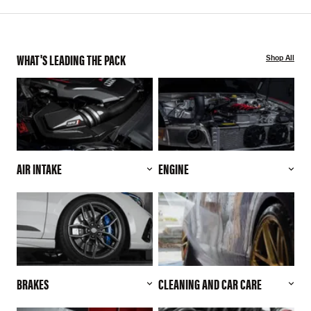
WHAT'S LEADING THE PACK
Shop All
AIR INTAKE
ENGINE
BRAKES
CLEANING AND CAR CARE