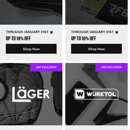
THROUGH JANUARY 31ST
THROUGH JANUARY 31ST
UP TO 10% OFF
UP TO 10% OFF
Shop Now
Shop Now