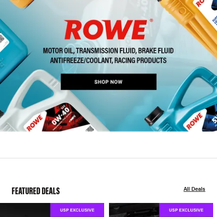
FEATURED DEALS
All Deals