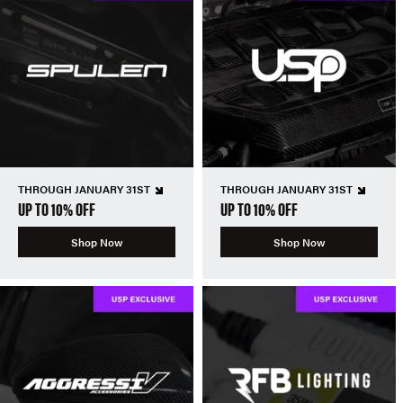
THROUGH JANUARY 31ST
THROUGH JANUARY 31ST
UP TO 10% OFF
UP TO 10% OFF
Shop Now
Shop Now