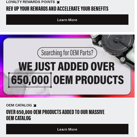
LOYALTY REWARDS POINTS
REV UP YOUR REWARDS AND ACCELERATE YOUR BENEFITS
Learn More
OEM CATALOG
OVER 650,000 OEM PRODUCTS ADDED TO OUR MASSIVE
OEM CATALOG
Learn More