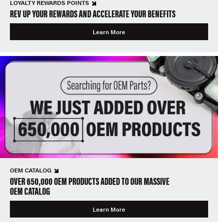
LOYALTY REWARDS POINTS
REV UP YOUR REWARDS AND ACCELERATE YOUR BENEFITS
Learn More
OEM CATALOG
OVER 650,000 OEM PRODUCTS ADDED TO OUR MASSIVE
OEM CATALOG
Learn More