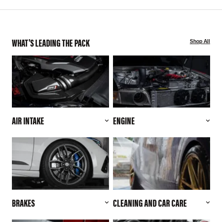
WHAT'S LEADING THE PACK
Shop All
AIR INTAKE
ENGINE
BRAKES
CLEANING AND CAR CARE