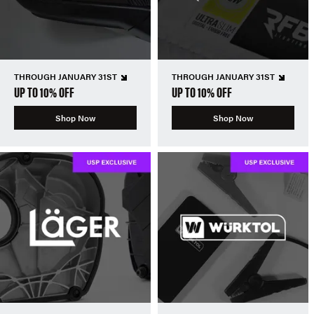
THROUGH JANUARY 31ST
THROUGH JANUARY 31ST
UP TO 10% OFF
UP TO 10% OFF
Shop Now
Shop Now