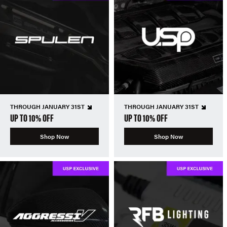
THROUGH JANUARY 31ST
THROUGH JANUARY 31ST
UP TO 10% OFF
UP TO 10% OFF
Shop Now
Shop Now