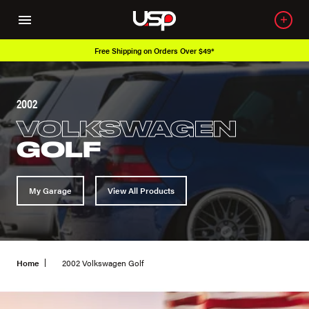
Free Shipping on Orders Over $49*
2002
VOLKSWAGEN
GOLF
My Garage
View All Products
Home
2002 Volkswagen Golf