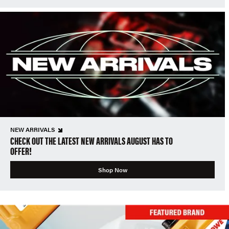
NEW ARRIVALS
CHECK OUT THE LATEST NEW ARRIVALS AUGUST HAS TO
OFFER!
Shop Now