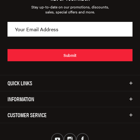
Stay up-to-date on our promotions, discounts,
sales, special offers and more.
Submit
QUICK LINKS
INFORMATION
CUSTOMER SERVICE