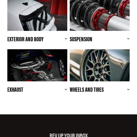
EXTERIOR AND BODY
SUSPENSION
EXHAUST
WHEELS AND TIRES
REV UP YOUR INBOX