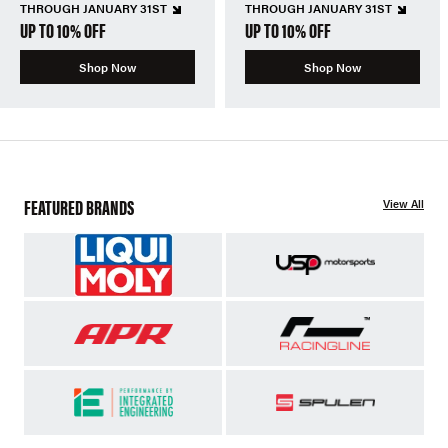
THROUGH JANUARY 31ST
THROUGH JANUARY 31ST
UP TO 10% OFF
UP TO 10% OFF
Shop Now
Shop Now
FEATURED BRANDS
View All