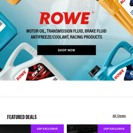
FEATURED DEALS
All Deals