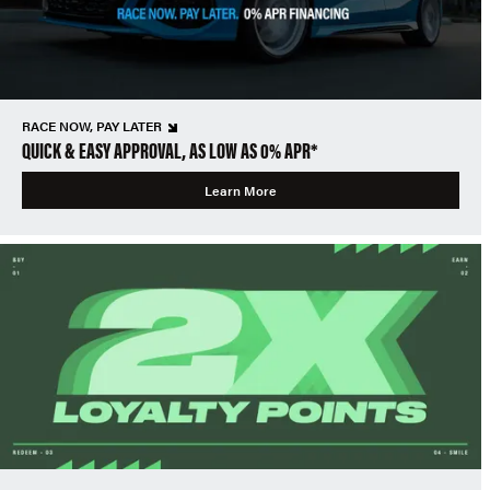
RACE NOW, PAY LATER
QUICK & EASY APPROVAL, AS LOW AS 0% APR*
Learn More