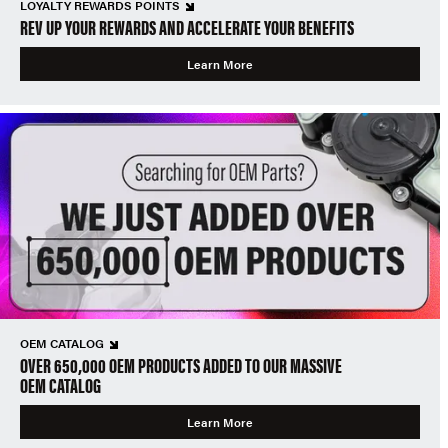
LOYALTY REWARDS POINTS
REV UP YOUR REWARDS AND ACCELERATE YOUR BENEFITS
Learn More
OEM CATALOG
OVER 650,000 OEM PRODUCTS ADDED TO OUR MASSIVE
OEM CATALOG
Learn More