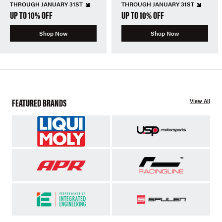
THROUGH JANUARY 31ST
THROUGH JANUARY 31ST
UP TO 10% OFF
UP TO 10% OFF
Shop Now
Shop Now
FEATURED BRANDS
View All