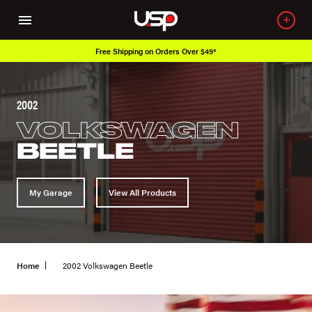
Free Shipping on Orders Over $49*
2002
VOLKSWAGEN
BEETLE
My Garage
View All Products
Home
2002 Volkswagen Beetle