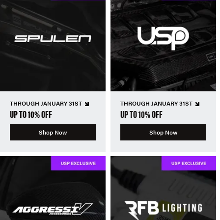
THROUGH JANUARY 31ST
THROUGH JANUARY 31ST
UP TO 10% OFF
UP TO 10% OFF
Shop Now
Shop Now