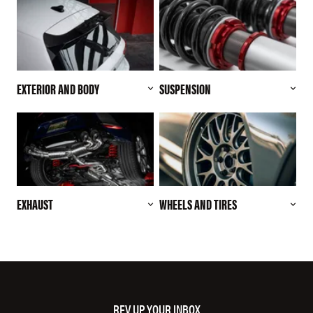
EXTERIOR AND BODY
SUSPENSION
EXHAUST
WHEELS AND TIRES
REV UP YOUR INBOX