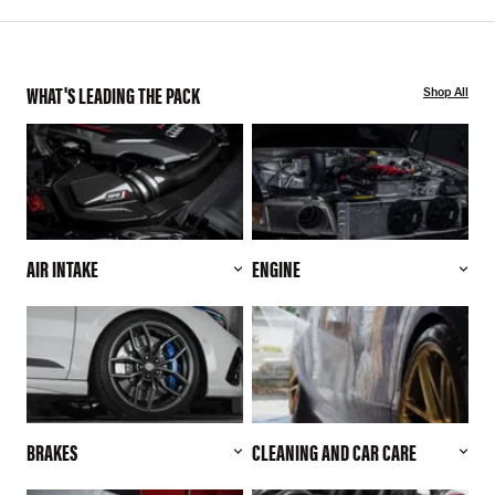
WHAT'S LEADING THE PACK
Shop All
AIR INTAKE
ENGINE
BRAKES
CLEANING AND CAR CARE