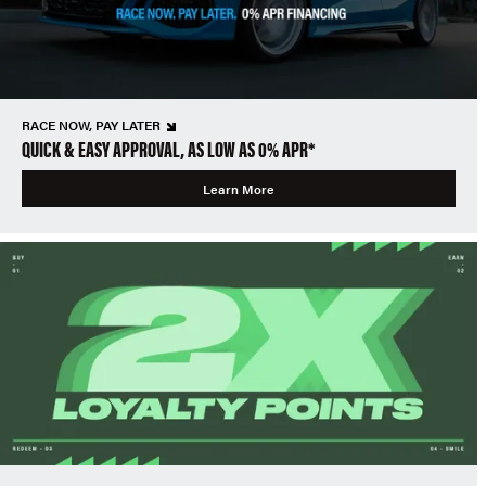
RACE NOW, PAY LATER
QUICK & EASY APPROVAL, AS LOW AS 0% APR*
Learn More