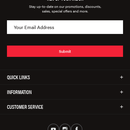
Stay up-to-date on our promotions, discounts,
sales, special offers and more.
Submit
QUICK LINKS
INFORMATION
CUSTOMER SERVICE