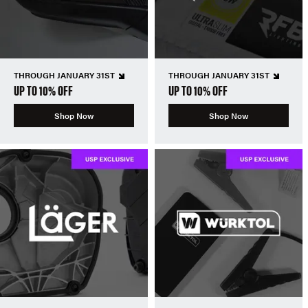
THROUGH JANUARY 31ST
THROUGH JANUARY 31ST
UP TO 10% OFF
UP TO 10% OFF
Shop Now
Shop Now