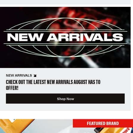
NEW ARRIVALS
CHECK OUT THE LATEST NEW ARRIVALS AUGUST HAS TO
OFFER!
Shop Now