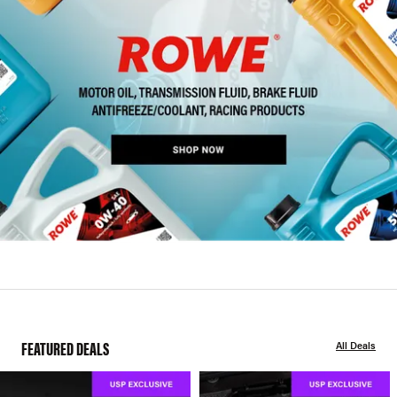
FEATURED DEALS
All Deals