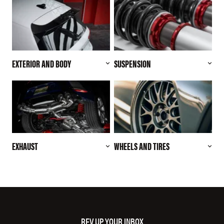
EXTERIOR AND BODY
SUSPENSION
EXHAUST
WHEELS AND TIRES
REV UP YOUR INBOX