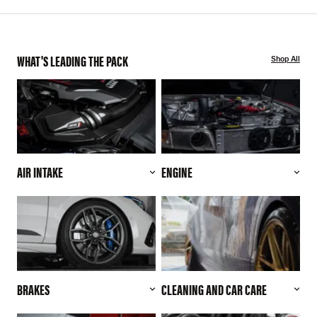
WHAT'S LEADING THE PACK
Shop All
AIR INTAKE
ENGINE
BRAKES
CLEANING AND CAR CARE