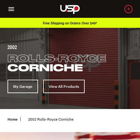
Free Shipping on Orders Over $49*
2002
ROLLS-ROYCE
CORNICHE
My Garage
View All Products
Home
2002 Rolls-Royce Corniche