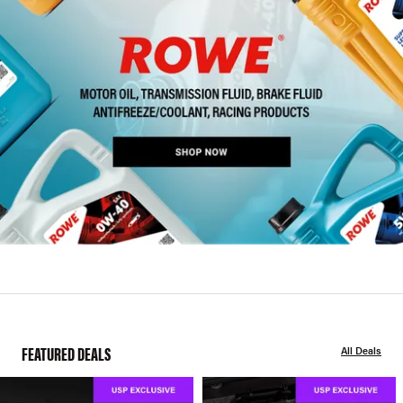
FEATURED DEALS
All Deals