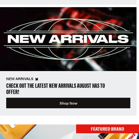
NEW ARRIVALS
CHECK OUT THE LATEST NEW ARRIVALS AUGUST HAS TO
OFFER!
Shop Now