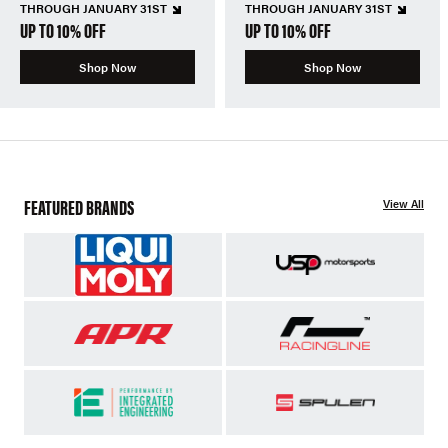
THROUGH JANUARY 31ST
THROUGH JANUARY 31ST
UP TO 10% OFF
UP TO 10% OFF
Shop Now
Shop Now
FEATURED BRANDS
View All