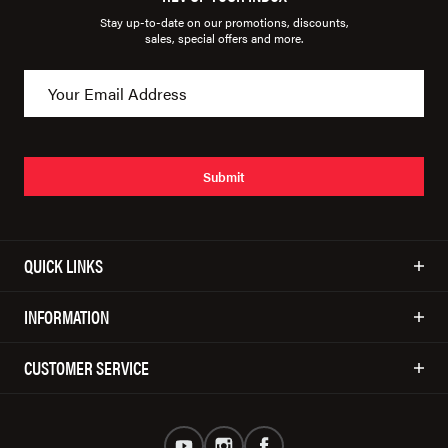
Stay up-to-date on our promotions, discounts,
sales, special offers and more.
Submit
QUICK LINKS
INFORMATION
CUSTOMER SERVICE