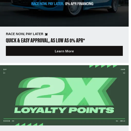
RACE NOW, PAY LATER
QUICK & EASY APPROVAL, AS LOW AS 0% APR*
Learn More