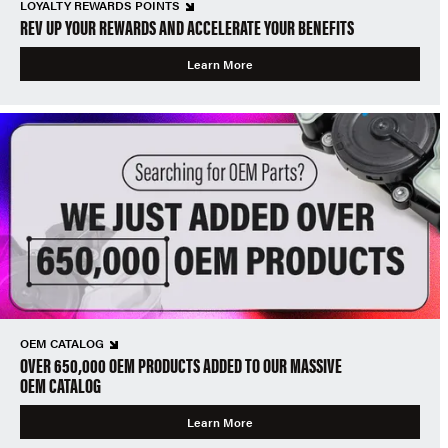
LOYALTY REWARDS POINTS
REV UP YOUR REWARDS AND ACCELERATE YOUR BENEFITS
Learn More
OEM CATALOG
OVER 650,000 OEM PRODUCTS ADDED TO OUR MASSIVE
OEM CATALOG
Learn More