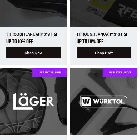
THROUGH JANUARY 31ST
THROUGH JANUARY 31ST
UP TO 10% OFF
UP TO 10% OFF
Shop Now
Shop Now