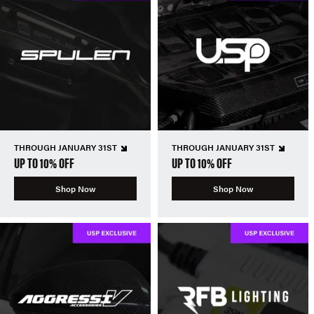
THROUGH JANUARY 31ST
THROUGH JANUARY 31ST
UP TO 10% OFF
UP TO 10% OFF
Shop Now
Shop Now