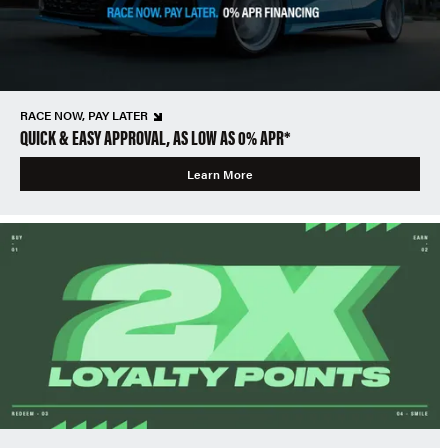
RACE NOW, PAY LATER
QUICK & EASY APPROVAL, AS LOW AS 0% APR*
Learn More