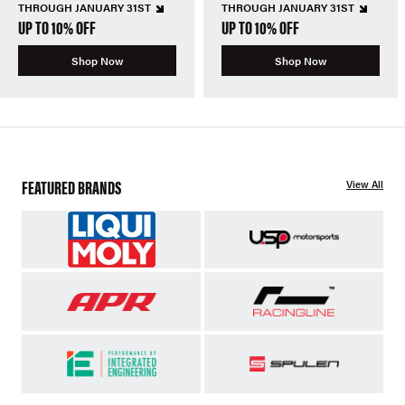
THROUGH JANUARY 31ST
THROUGH JANUARY 31ST
UP TO 10% OFF
UP TO 10% OFF
Shop Now
Shop Now
FEATURED BRANDS
View All