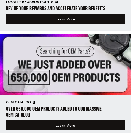
LOYALTY REWARDS POINTS
REV UP YOUR REWARDS AND ACCELERATE YOUR BENEFITS
Learn More
OEM CATALOG
OVER 650,000 OEM PRODUCTS ADDED TO OUR MASSIVE
OEM CATALOG
Learn More