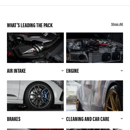
WHAT'S LEADING THE PACK
Shop All
AIR INTAKE
ENGINE
BRAKES
CLEANING AND CAR CARE