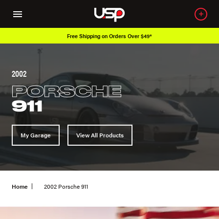
Free Shipping on Orders Over $49*
2002
PORSCHE
911
My Garage
View All Products
Home
2002 Porsche 911