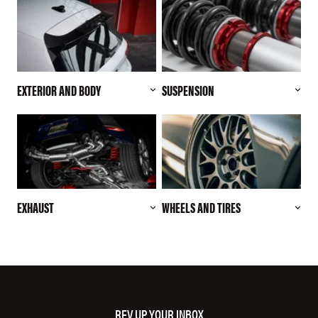
EXTERIOR AND BODY
SUSPENSION
EXHAUST
WHEELS AND TIRES
REV UP YOUR INBOX