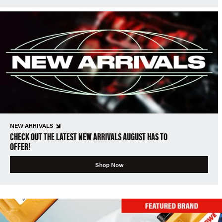
NEW ARRIVALS
CHECK OUT THE LATEST NEW ARRIVALS AUGUST HAS TO
OFFER!
Shop Now