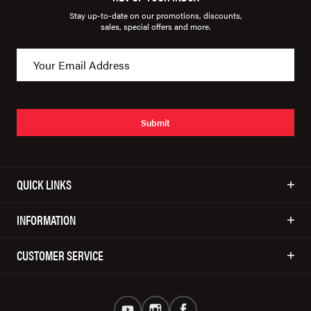
Stay up-to-date on our promotions, discounts,
sales, special offers and more.
Submit
QUICK LINKS
INFORMATION
CUSTOMER SERVICE