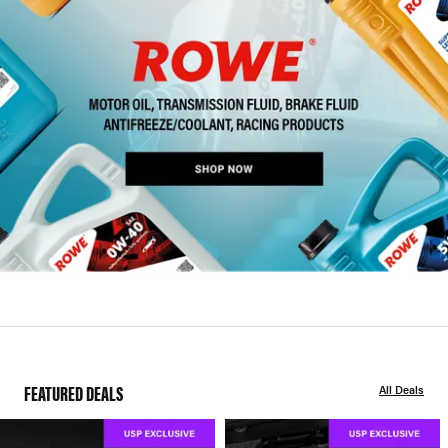
FEATURED DEALS
All Deals