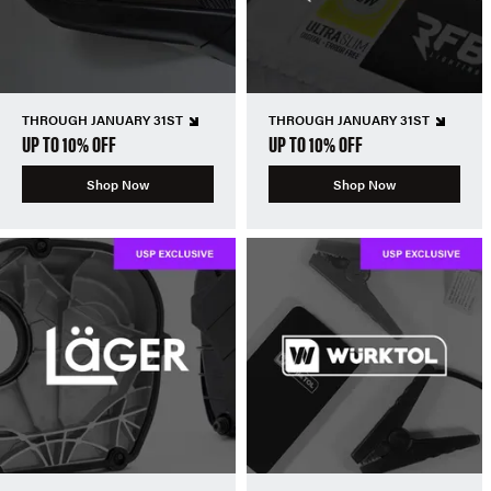
THROUGH JANUARY 31ST
THROUGH JANUARY 31ST
UP TO 10% OFF
UP TO 10% OFF
Shop Now
Shop Now