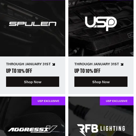
THROUGH JANUARY 31ST
THROUGH JANUARY 31ST
UP TO 10% OFF
UP TO 10% OFF
Shop Now
Shop Now