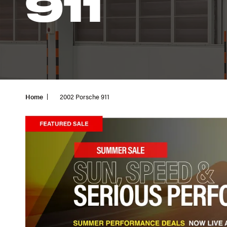
911
Home
2002 Porsche 911