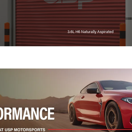
3.6L H6 Naturally Aspirated