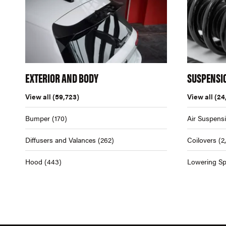
EXTERIOR AND BODY
SUSPENSI
View all
(59,723)
View all
(24
Bumper
(170)
Air Suspens
Diffusers and Valances
(262)
Coilovers
(2
Hood
(443)
Lowering Sp