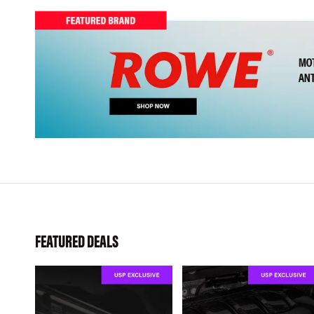
FEATURED DEALS