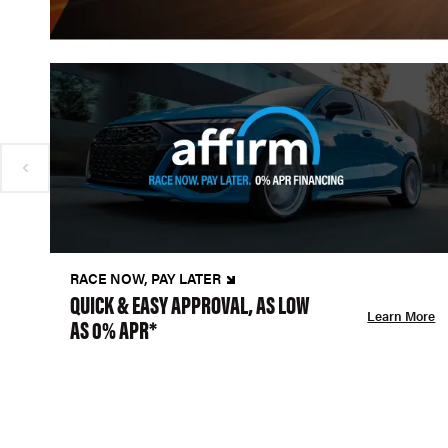
RACE NOW, PAY LATER
QUICK & EASY APPROVAL, AS LOW
Learn More
AS 0% APR*