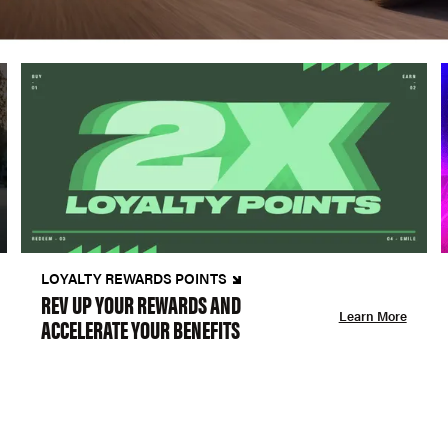
LOYALTY REWARDS POINTS
REV UP YOUR REWARDS AND
Learn More
ACCELERATE YOUR BENEFITS