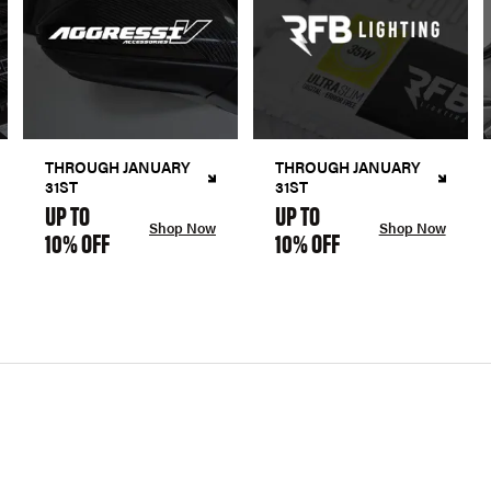
THROUGH JANUARY
THROUGH JANUARY
31ST
31ST
UP TO
UP TO
Shop Now
Shop Now
10% OFF
10% OFF