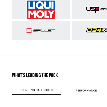
WHAT'S LEADING THE PACK
TRENDING CATEGORIES
PERFORMANCE