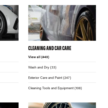
CLEANING AND CAR CARE
View all
(443)
Wash and Dry
(33)
Exterior Care and Paint
(247)
Cleaning Tools and Equipment
(108)