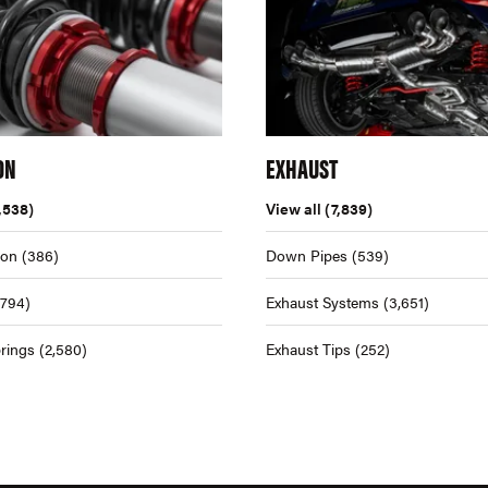
ON
EXHAUST
,538)
View all
(7,839)
ion
(386)
Down Pipes
(539)
,794)
Exhaust Systems
(3,651)
rings
(2,580)
Exhaust Tips
(252)