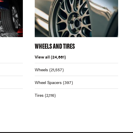
WHEELS AND TIRES
View all
(24,661)
Wheels
(21,557)
Wheel Spacers
(397)
Tires
(2,116)