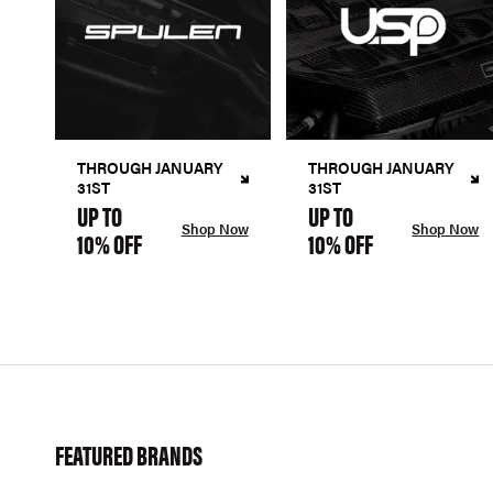
THROUGH JANUARY
THROUGH JANUARY
31ST
31ST
UP TO
UP TO
Shop Now
Shop Now
10% OFF
10% OFF
FEATURED BRANDS