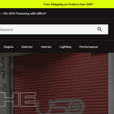
Free Shipping on Orders Over $49*
— 0% APR Financing with Affirm*
Engine
Exterior
Interior
Lighting
Performance
HE