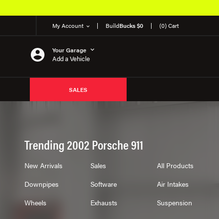
My Account
Build
Bucks $0
(0) Cart
Your Garage
Add a Vehicle
SALES
Trending 2002 Porsche 911
New Arrivals
Sales
All Products
Downpipes
Software
Air Intakes
Wheels
Exhausts
Suspension