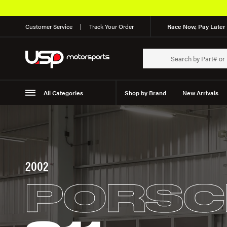
Customer Service
Track Your Order
Race Now, Pay Later 
All Categories
Shop by Brand
New Arrivals
Suspension
Wheels
2002
PORSC