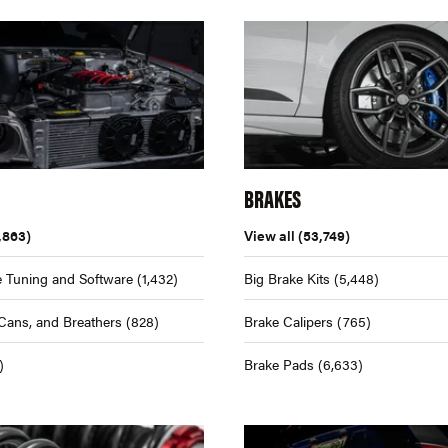
BRAKES
,863)
View all
(53,749)
 Tuning and Software
(1,432)
Big Brake Kits
(5,448)
Cans, and Breathers
(828)
Brake Calipers
(765)
)
Brake Pads
(6,633)