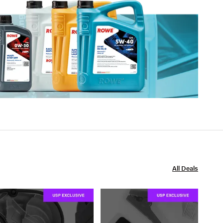
All Deals