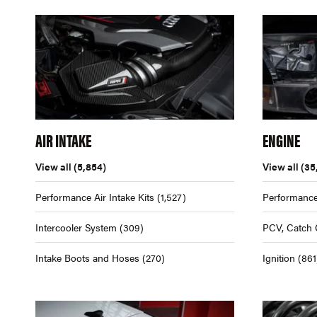
AIR INTAKE
ENGINE
View all
(5,854)
View all
(35
Performance Air Intake Kits
(1,527)
Performance
Intercooler System
(309)
PCV, Catch 
Intake Boots and Hoses
(270)
Ignition
(861