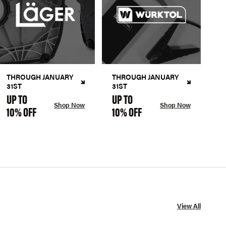
THROUGH JANUARY
THROUGH JANUARY
31ST
31ST
UP TO
UP TO
Shop Now
Shop Now
10% OFF
10% OFF
View All