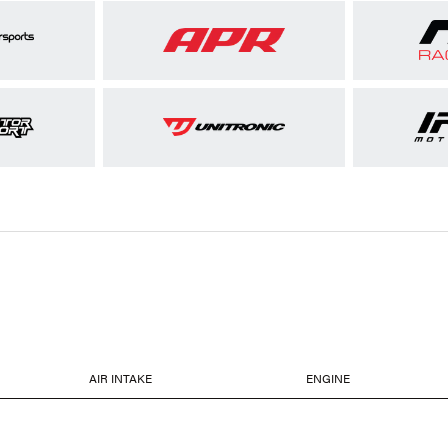
AIR INTAKE
ENGINE