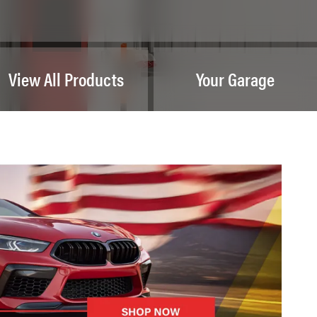
View All Products
Your Garage