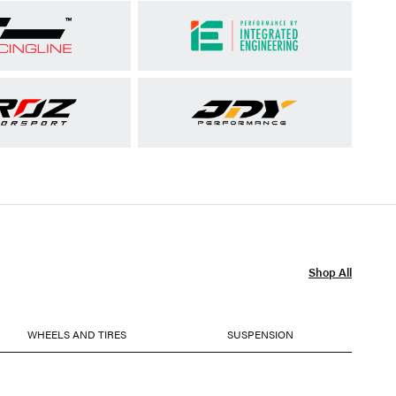
Shop All
WHEELS AND TIRES
SUSPENSION