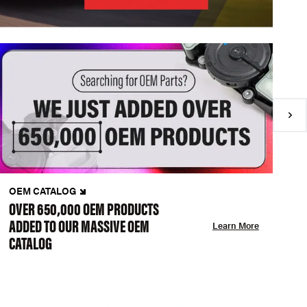
OEM CATALOG
N
OVER 650,000 OEM PRODUCTS
C
ADDED TO OUR MASSIVE OEM
A
Learn More
CATALOG