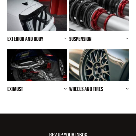
EXTERIOR AND BODY
SUSPENSION
EXHAUST
WHEELS AND TIRES
REV UP YOUR INBOX