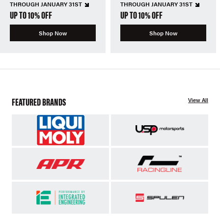
THROUGH JANUARY 31ST
THROUGH JANUARY 31ST
UP TO 10% OFF
UP TO 10% OFF
Shop Now
Shop Now
FEATURED BRANDS
View All