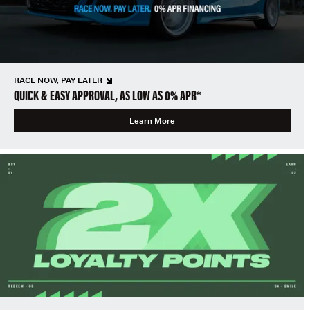
RACE NOW, PAY LATER
QUICK & EASY APPROVAL, AS LOW AS 0% APR*
Learn More