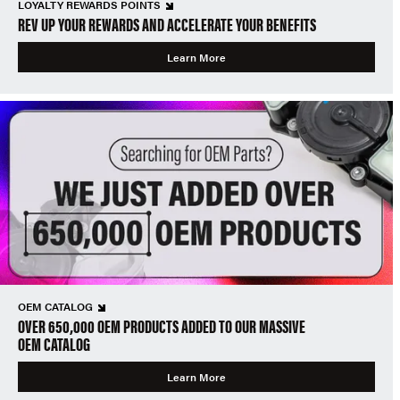
LOYALTY REWARDS POINTS
REV UP YOUR REWARDS AND ACCELERATE YOUR BENEFITS
Learn More
OEM CATALOG
OVER 650,000 OEM PRODUCTS ADDED TO OUR MASSIVE
OEM CATALOG
Learn More