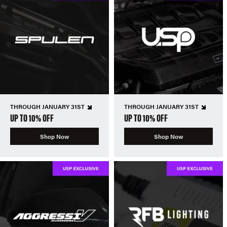
THROUGH JANUARY 31ST
THROUGH JANUARY 31ST
UP TO 10% OFF
UP TO 10% OFF
Shop Now
Shop Now