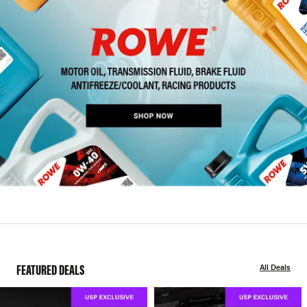
FEATURED DEALS
All Deals