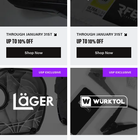
THROUGH JANUARY 31ST
THROUGH JANUARY 31ST
UP TO 10% OFF
UP TO 10% OFF
Shop Now
Shop Now