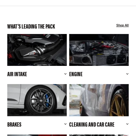
WHAT'S LEADING THE PACK
Shop All
AIR INTAKE
ENGINE
BRAKES
CLEANING AND CAR CARE