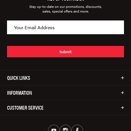
Stay up-to-date on our promotions, discounts,
sales, special offers and more.
Submit
QUICK LINKS
INFORMATION
CUSTOMER SERVICE