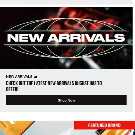
NEW ARRIVALS
CHECK OUT THE LATEST NEW ARRIVALS AUGUST HAS TO
OFFER!
Shop Now