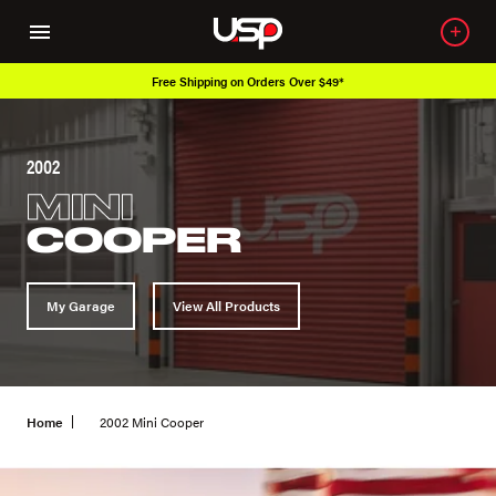
Free Shipping on Orders Over $49*
2002
MINI
COOPER
My Garage
View All Products
Home
2002 Mini Cooper