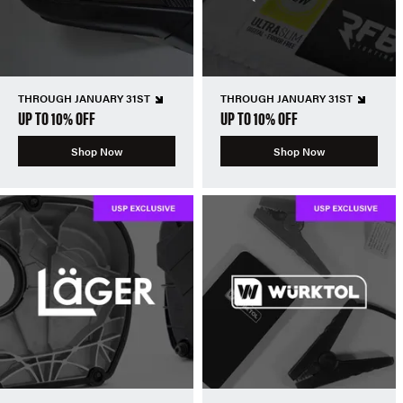
THROUGH JANUARY 31ST
THROUGH JANUARY 31ST
UP TO 10% OFF
UP TO 10% OFF
Shop Now
Shop Now