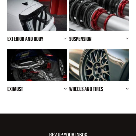
EXTERIOR AND BODY
SUSPENSION
EXHAUST
WHEELS AND TIRES
REV UP YOUR INBOX