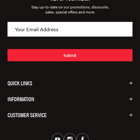
Stay up-to-date on our promotions, discounts,
sales, special offers and more.
Submit
QUICK LINKS
INFORMATION
CUSTOMER SERVICE