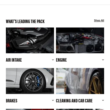
WHAT'S LEADING THE PACK
Shop All
AIR INTAKE
ENGINE
BRAKES
CLEANING AND CAR CARE