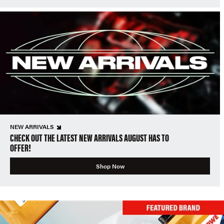
NEW ARRIVALS
CHECK OUT THE LATEST NEW ARRIVALS AUGUST HAS TO
OFFER!
Shop Now