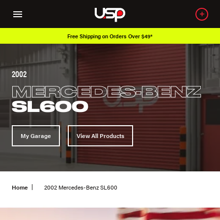
Free Shipping on Orders Over $49*
2002
MERCEDES-BENZ
SL600
My Garage
View All Products
Home
2002 Mercedes-Benz SL600