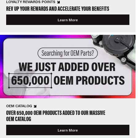
LOYALTY REWARDS POINTS
REV UP YOUR REWARDS AND ACCELERATE YOUR BENEFITS
Learn More
OEM CATALOG
OVER 650,000 OEM PRODUCTS ADDED TO OUR MASSIVE
OEM CATALOG
Learn More