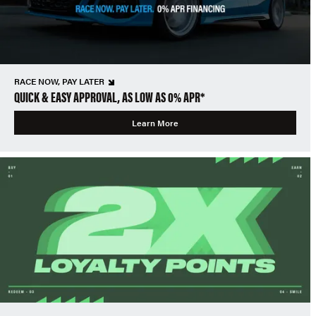
RACE NOW, PAY LATER
QUICK & EASY APPROVAL, AS LOW AS 0% APR*
Learn More