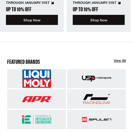
THROUGH JANUARY 31ST
THROUGH JANUARY 31ST
UP TO 10% OFF
UP TO 10% OFF
Shop Now
Shop Now
FEATURED BRANDS
View All