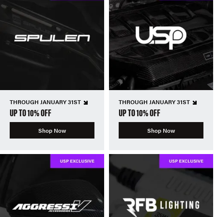
THROUGH JANUARY 31ST
THROUGH JANUARY 31ST
UP TO 10% OFF
UP TO 10% OFF
Shop Now
Shop Now