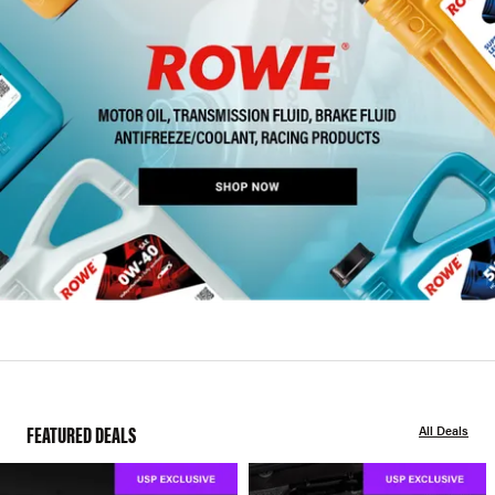
FEATURED DEALS
All Deals