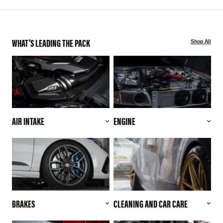
WHAT'S LEADING THE PACK
Shop All
AIR INTAKE
ENGINE
BRAKES
CLEANING AND CAR CARE