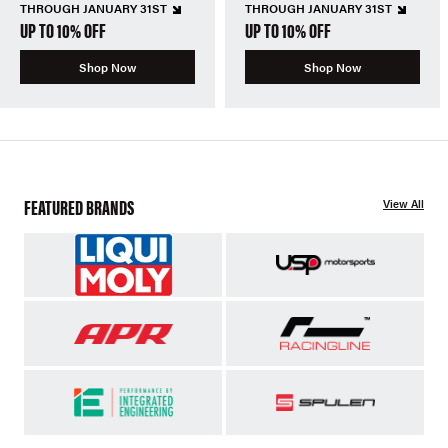
THROUGH JANUARY 31ST
THROUGH JANUARY 31ST
UP TO 10% OFF
UP TO 10% OFF
Shop Now
Shop Now
FEATURED BRANDS
View All