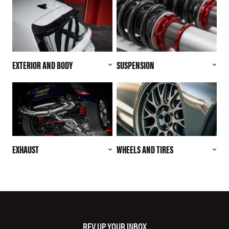
EXTERIOR AND BODY
SUSPENSION
EXHAUST
WHEELS AND TIRES
REV UP YOUR INBOX