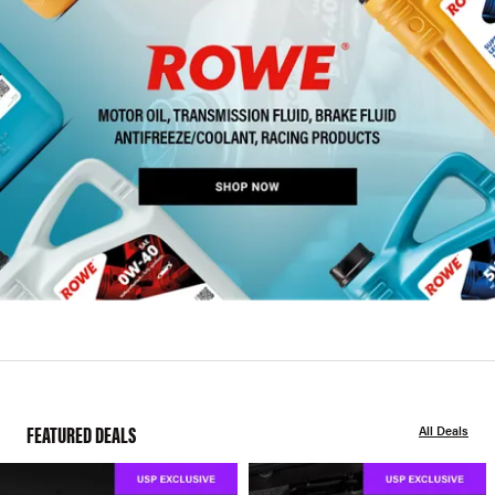
FEATURED DEALS
All Deals