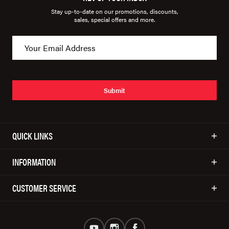
Stay up-to-date on our promotions, discounts,
sales, special offers and more.
Submit
QUICK LINKS
INFORMATION
CUSTOMER SERVICE