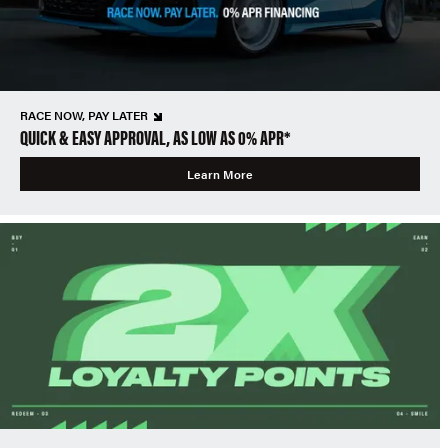
RACE NOW, PAY LATER
QUICK & EASY APPROVAL, AS LOW AS 0% APR*
Learn More