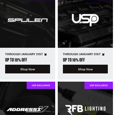
THROUGH JANUARY 31ST
THROUGH JANUARY 31ST
UP TO 10% OFF
UP TO 10% OFF
Shop Now
Shop Now