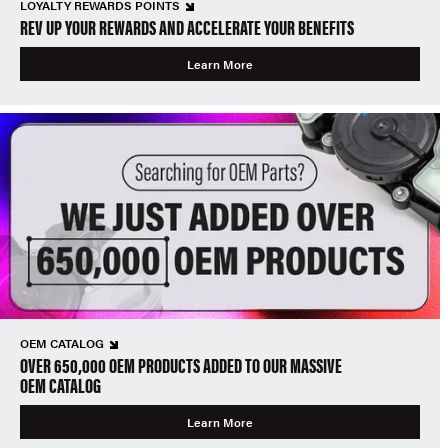
LOYALTY REWARDS POINTS
REV UP YOUR REWARDS AND ACCELERATE YOUR BENEFITS
Learn More
OEM CATALOG
OVER 650,000 OEM PRODUCTS ADDED TO OUR MASSIVE
OEM CATALOG
Learn More