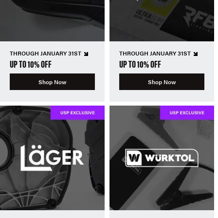
THROUGH JANUARY 31ST
THROUGH JANUARY 31ST
UP TO 10% OFF
UP TO 10% OFF
Shop Now
Shop Now