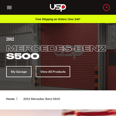
Free Shipping on Orders Over $49*
2002
MERCEDES-BENZ
S500
My Garage
View All Products
Home
2002 Mercedes-Benz S500