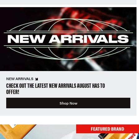
NEW ARRIVALS
CHECK OUT THE LATEST NEW ARRIVALS AUGUST HAS TO
OFFER!
Shop Now