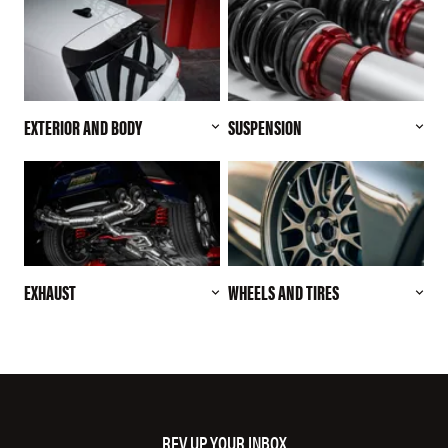
EXTERIOR AND BODY
SUSPENSION
EXHAUST
WHEELS AND TIRES
REV UP YOUR INBOX