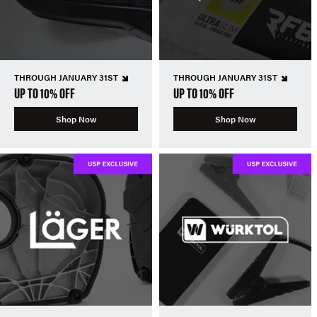
THROUGH JANUARY 31ST
THROUGH JANUARY 31ST
UP TO 10% OFF
UP TO 10% OFF
Shop Now
Shop Now