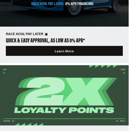
RACE NOW, PAY LATER
QUICK & EASY APPROVAL, AS LOW AS 0% APR*
Learn More