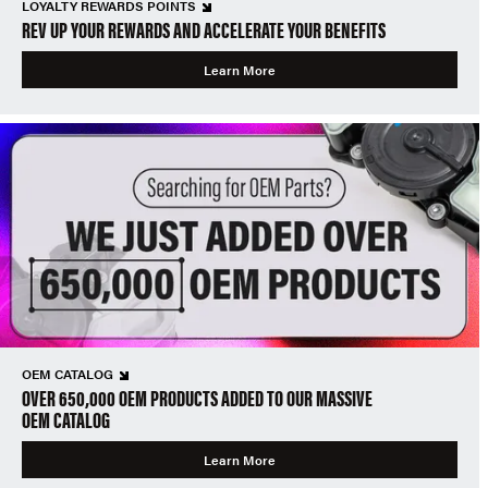
LOYALTY REWARDS POINTS
REV UP YOUR REWARDS AND ACCELERATE YOUR BENEFITS
Learn More
OEM CATALOG
OVER 650,000 OEM PRODUCTS ADDED TO OUR MASSIVE
OEM CATALOG
Learn More