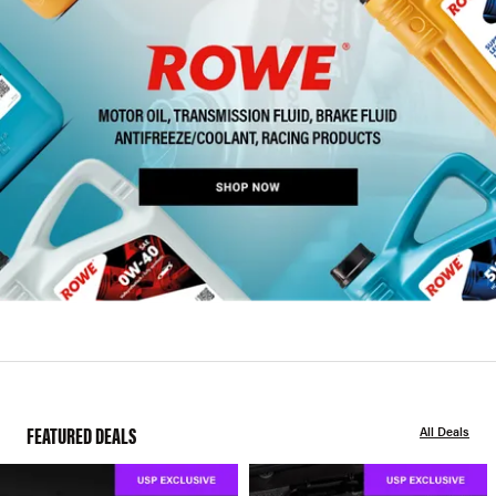
FEATURED DEALS
All Deals