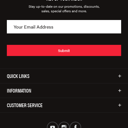
Stay up-to-date on our promotions, discounts,
sales, special offers and more.
Submit
QUICK LINKS
INFORMATION
CUSTOMER SERVICE