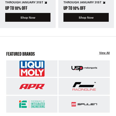
THROUGH JANUARY 31ST
THROUGH JANUARY 31ST
UP TO 10% OFF
UP TO 10% OFF
Shop Now
Shop Now
FEATURED BRANDS
View All