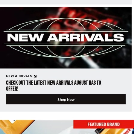
NEW ARRIVALS
CHECK OUT THE LATEST NEW ARRIVALS AUGUST HAS TO
OFFER!
Shop Now