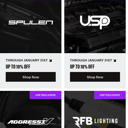
THROUGH JANUARY 31ST
THROUGH JANUARY 31ST
UP TO 10% OFF
UP TO 10% OFF
Shop Now
Shop Now