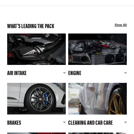
WHAT'S LEADING THE PACK
Shop All
AIR INTAKE
ENGINE
BRAKES
CLEANING AND CAR CARE