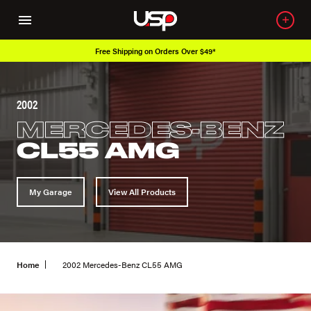
Free Shipping on Orders Over $49*
2002
MERCEDES-BENZ
CL55 AMG
My Garage
View All Products
Home
2002 Mercedes-Benz CL55 AMG