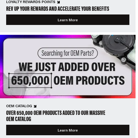
LOYALTY REWARDS POINTS
REV UP YOUR REWARDS AND ACCELERATE YOUR BENEFITS
Learn More
OEM CATALOG
OVER 650,000 OEM PRODUCTS ADDED TO OUR MASSIVE
OEM CATALOG
Learn More