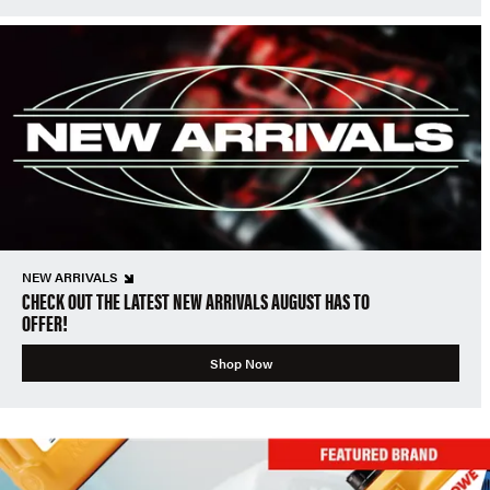
NEW ARRIVALS
CHECK OUT THE LATEST NEW ARRIVALS AUGUST HAS TO
OFFER!
Shop Now