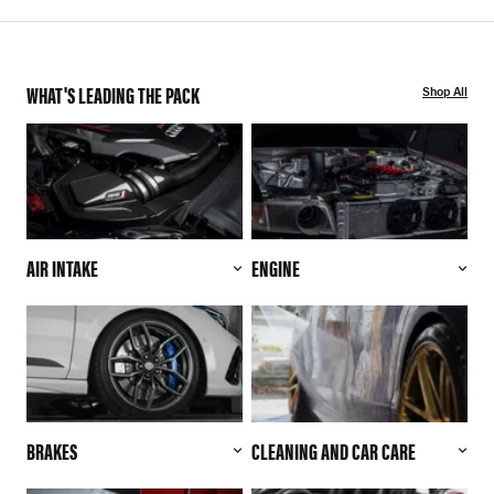
WHAT'S LEADING THE PACK
Shop All
AIR INTAKE
ENGINE
BRAKES
CLEANING AND CAR CARE