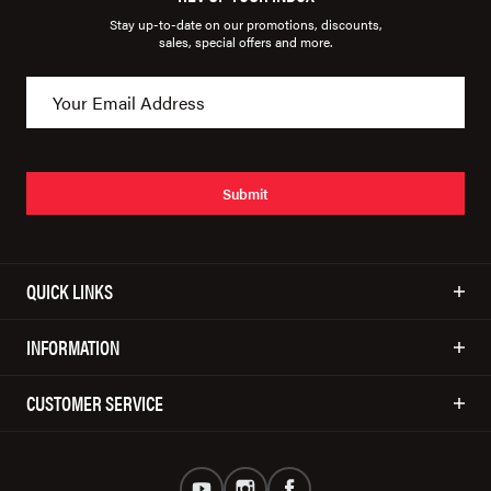
Stay up-to-date on our promotions, discounts,
sales, special offers and more.
Submit
QUICK LINKS
INFORMATION
CUSTOMER SERVICE