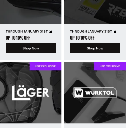
THROUGH JANUARY 31ST
THROUGH JANUARY 31ST
UP TO 10% OFF
UP TO 10% OFF
Shop Now
Shop Now