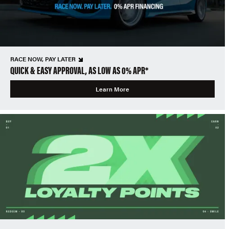
RACE NOW, PAY LATER
QUICK & EASY APPROVAL, AS LOW AS 0% APR*
Learn More