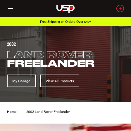
Free Shipping on Orders Over $49*
2002
LAND ROVER
FREELANDER
My Garage
View All Products
Home
2002 Land Rover Freelander