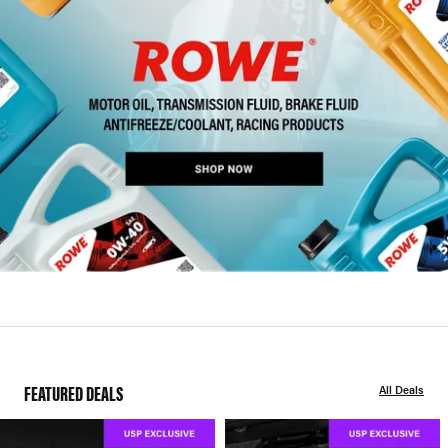
FEATURED DEALS
All Deals