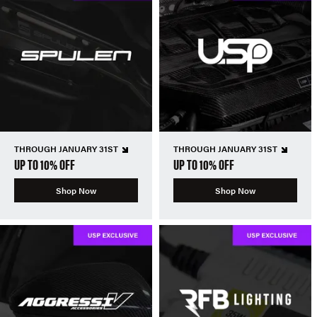
THROUGH JANUARY 31ST
THROUGH JANUARY 31ST
UP TO 10% OFF
UP TO 10% OFF
Shop Now
Shop Now