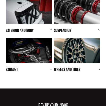
EXTERIOR AND BODY
SUSPENSION
EXHAUST
WHEELS AND TIRES
REV UP YOUR INBOX