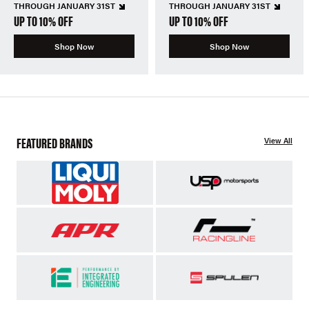
THROUGH JANUARY 31ST
THROUGH JANUARY 31ST
UP TO 10% OFF
UP TO 10% OFF
Shop Now
Shop Now
FEATURED BRANDS
View All