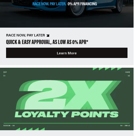
RACE NOW, PAY LATER
QUICK & EASY APPROVAL, AS LOW AS 0% APR*
Learn More