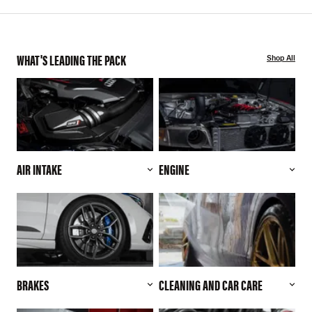
WHAT'S LEADING THE PACK
Shop All
AIR INTAKE
ENGINE
BRAKES
CLEANING AND CAR CARE