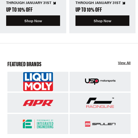
THROUGH JANUARY 31ST
THROUGH JANUARY 31ST
UP TO 10% OFF
UP TO 10% OFF
Shop Now
Shop Now
FEATURED BRANDS
View All