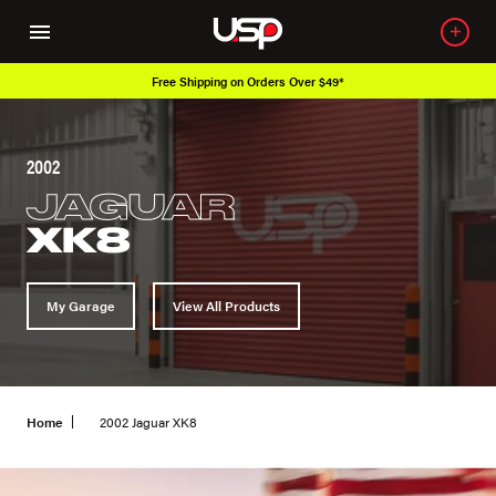
Free Shipping on Orders Over $49*
2002
JAGUAR
XK8
My Garage
View All Products
Home
2002 Jaguar XK8