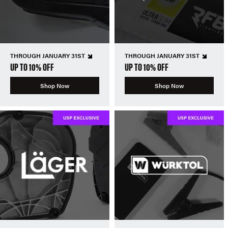
THROUGH JANUARY 31ST
THROUGH JANUARY 31ST
UP TO 10% OFF
UP TO 10% OFF
Shop Now
Shop Now