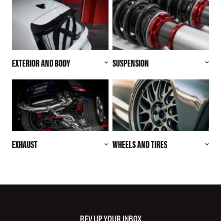
EXTERIOR AND BODY
SUSPENSION
EXHAUST
WHEELS AND TIRES
REV UP YOUR INBOX