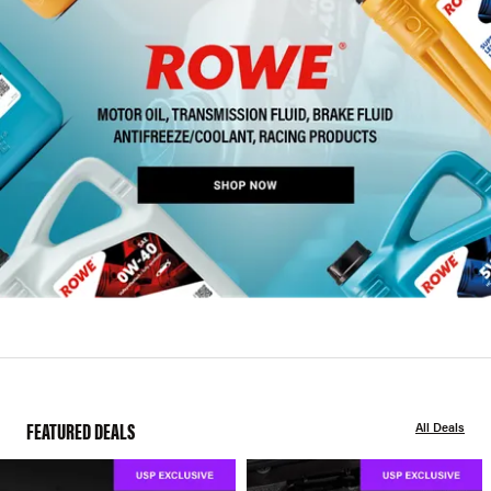
FEATURED DEALS
All Deals