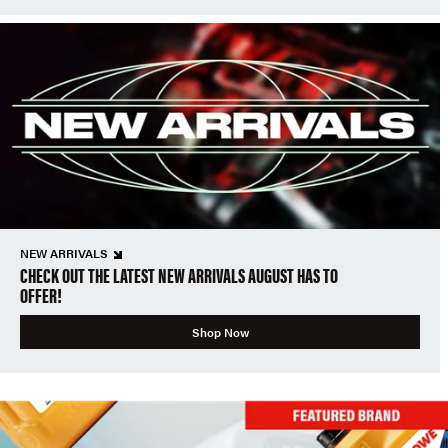
NEW ARRIVALS
CHECK OUT THE LATEST NEW ARRIVALS AUGUST HAS TO
OFFER!
Shop Now