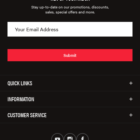
Stay up-to-date on our promotions, discounts,
sales, special offers and more.
Submit
QUICK LINKS
INFORMATION
CUSTOMER SERVICE