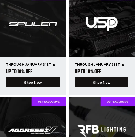
THROUGH JANUARY 31ST
THROUGH JANUARY 31ST
UP TO 10% OFF
UP TO 10% OFF
Shop Now
Shop Now