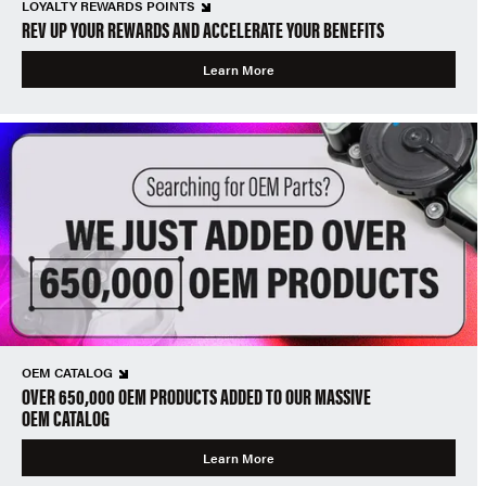
LOYALTY REWARDS POINTS
REV UP YOUR REWARDS AND ACCELERATE YOUR BENEFITS
Learn More
OEM CATALOG
OVER 650,000 OEM PRODUCTS ADDED TO OUR MASSIVE
OEM CATALOG
Learn More