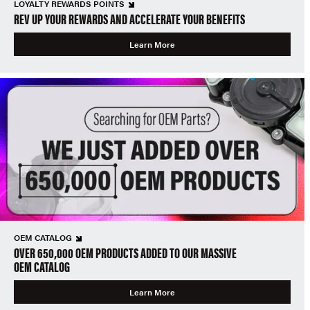
LOYALTY REWARDS POINTS
REV UP YOUR REWARDS AND ACCELERATE YOUR BENEFITS
Learn More
OEM CATALOG
OVER 650,000 OEM PRODUCTS ADDED TO OUR MASSIVE
OEM CATALOG
Learn More