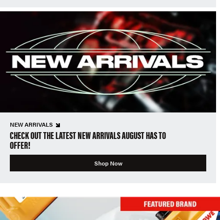
NEW ARRIVALS
CHECK OUT THE LATEST NEW ARRIVALS AUGUST HAS TO
OFFER!
Shop Now