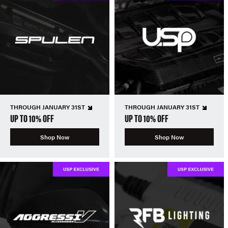
THROUGH JANUARY 31ST
THROUGH JANUARY 31ST
UP TO 10% OFF
UP TO 10% OFF
Shop Now
Shop Now