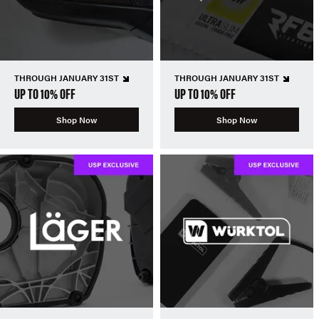
THROUGH JANUARY 31ST
THROUGH JANUARY 31ST
UP TO 10% OFF
UP TO 10% OFF
Shop Now
Shop Now