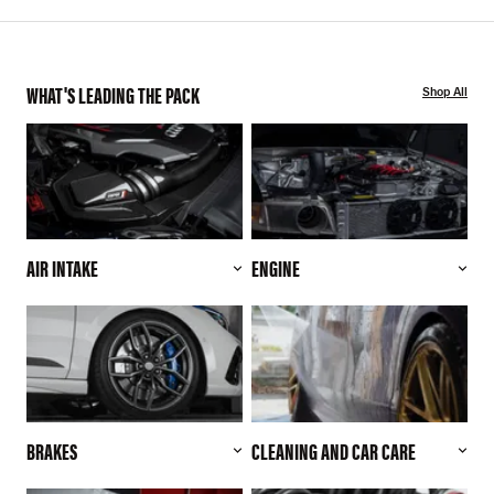
WHAT'S LEADING THE PACK
Shop All
AIR INTAKE
ENGINE
BRAKES
CLEANING AND CAR CARE