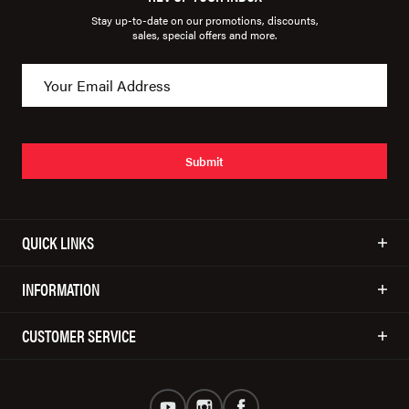
Stay up-to-date on our promotions, discounts,
sales, special offers and more.
Submit
QUICK LINKS
INFORMATION
CUSTOMER SERVICE