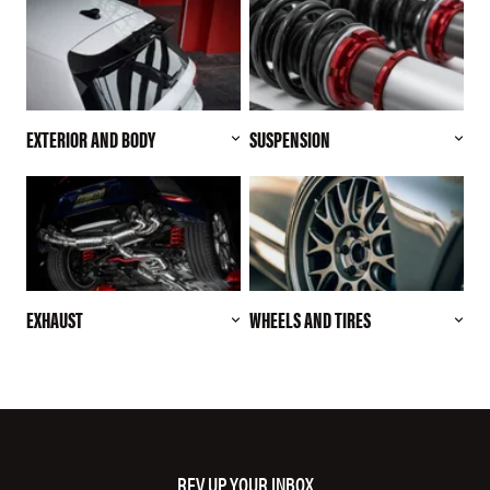
EXTERIOR AND BODY
SUSPENSION
EXHAUST
WHEELS AND TIRES
REV UP YOUR INBOX