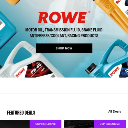
FEATURED DEALS
All Deals