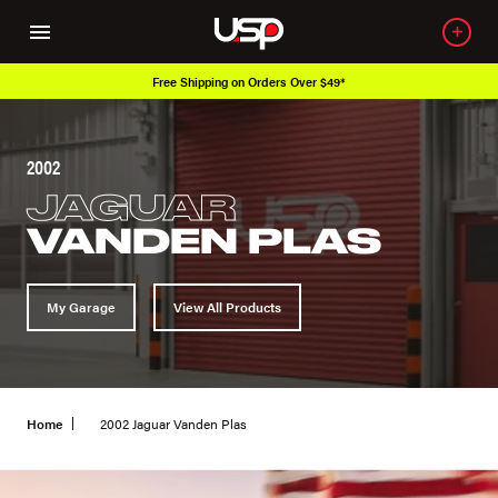
Over 650K OEM Products
2002
JAGUAR
VANDEN PLAS
My Garage
View All Products
Home
2002 Jaguar Vanden Plas