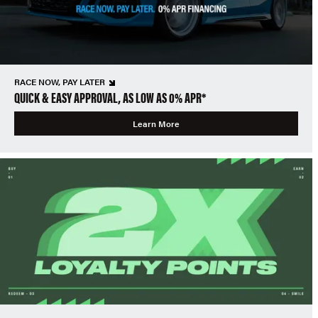
RACE NOW, PAY LATER
QUICK & EASY APPROVAL, AS LOW AS 0% APR*
Learn More