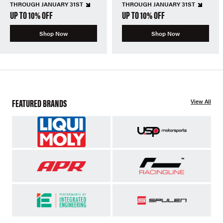
THROUGH JANUARY 31ST
THROUGH JANUARY 31ST
UP TO 10% OFF
UP TO 10% OFF
Shop Now
Shop Now
FEATURED BRANDS
View All