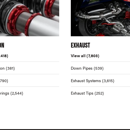
ON
EXHAUST
,418)
View all
(7,803)
ion
(381)
Down Pipes
(539)
,790)
Exhaust Systems
(3,615)
rings
(2,544)
Exhaust Tips
(252)