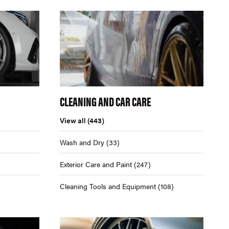
CLEANING AND CAR CARE
View all
(443)
Wash and Dry
(33)
Exterior Care and Paint
(247)
Cleaning Tools and Equipment
(108)