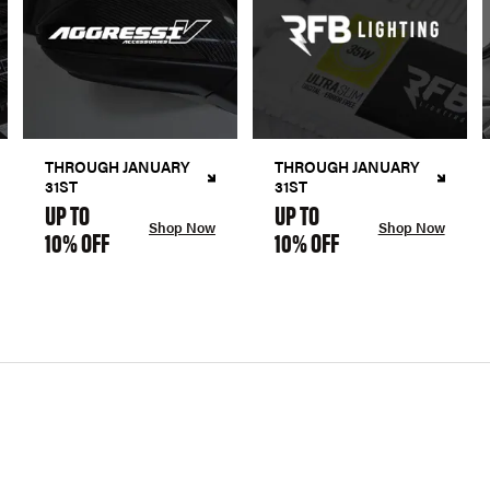
THROUGH JANUARY
THROUGH JANUARY
31ST
31ST
UP TO
UP TO
Shop Now
Shop Now
10% OFF
10% OFF