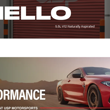
ELLO
5.5L V12 Naturally Aspirated