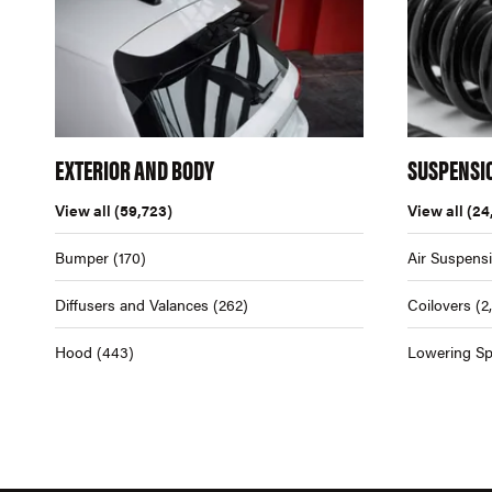
EXTERIOR AND BODY
SUSPENSI
View all
(59,723)
View all
(24
Bumper
(170)
Air Suspens
Diffusers and Valances
(262)
Coilovers
(2
Hood
(443)
Lowering Sp