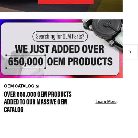
OEM CATALOG
N
OVER 650,000 OEM PRODUCTS
C
ADDED TO OUR MASSIVE OEM
A
Learn More
CATALOG