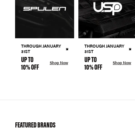
THROUGH JANUARY
THROUGH JANUARY
31ST
31ST
UP TO
UP TO
Shop Now
Shop Now
10% OFF
10% OFF
FEATURED BRANDS