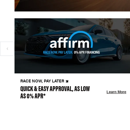
RACE NOW, PAY LATER
QUICK & EASY APPROVAL, AS LOW
Learn More
AS 0% APR*