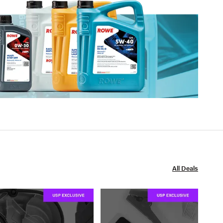
All Deals