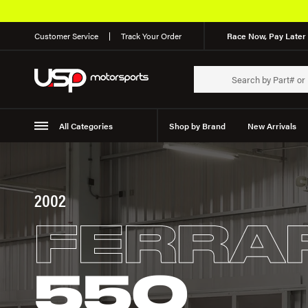
Customer Service
Track Your Order
Race Now, Pay Later 
All Categories
Shop by Brand
New Arrivals
Suspension
Wheels
2002
FERRA
550