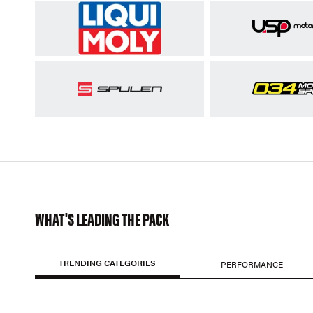
WHAT'S LEADING THE PACK
TRENDING CATEGORIES
PERFORMANCE