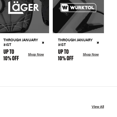
THROUGH JANUARY
THROUGH JANUARY
31ST
31ST
UP TO
UP TO
Shop Now
Shop Now
10% OFF
10% OFF
View All