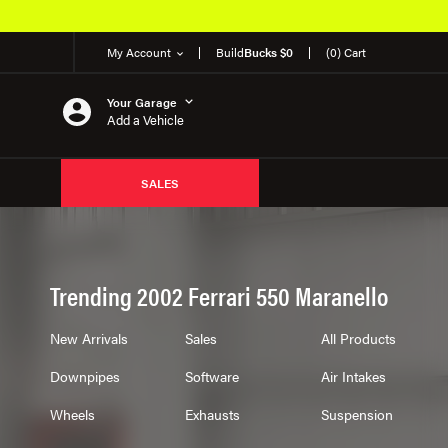
My Account
Build
Bucks $0
(0) Cart
Your Garage
Add a Vehicle
SALES
Trending 2002 Ferrari 550 Maranello
New Arrivals
Sales
All Products
Downpipes
Software
Air Intakes
Wheels
Exhausts
Suspension