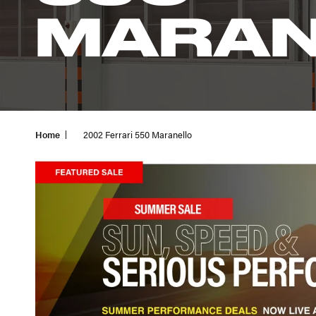
MARAN
Home
2002 Ferrari 550 Maranello