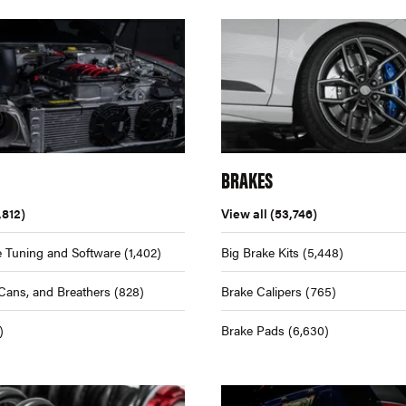
BRAKES
,812)
View all
(53,746)
 Tuning and Software
(1,402)
Big Brake Kits
(5,448)
Cans, and Breathers
(828)
Brake Calipers
(765)
)
Brake Pads
(6,630)