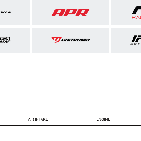
AIR INTAKE
ENGINE