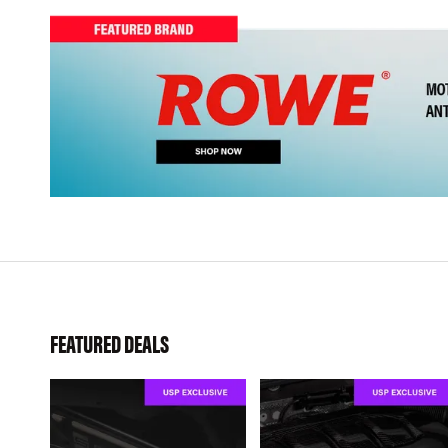
FEATURED DEALS