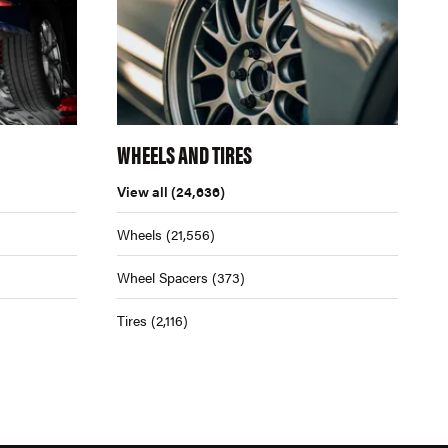
WHEELS AND TIRES
View all
(24,636)
Wheels
(21,556)
Wheel Spacers
(373)
Tires
(2,116)