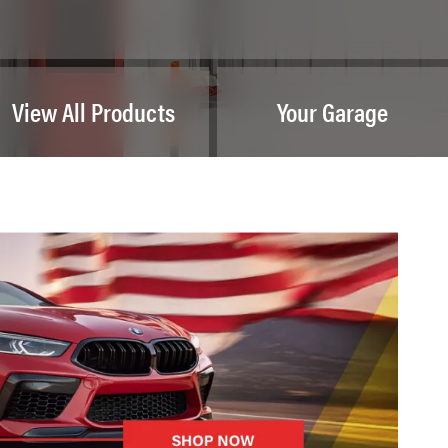
View All Products
Your Garage