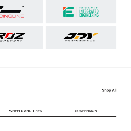
Shop All
WHEELS AND TIRES
SUSPENSION