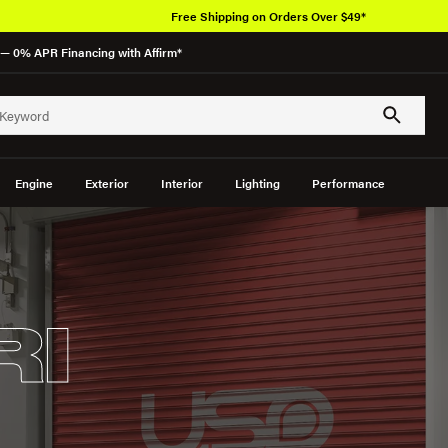
Free Shipping on Orders Over $49*
— 0% APR Financing with Affirm*
Engine
Exterior
Interior
Lighting
Performance
RI