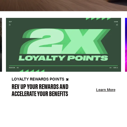
LOYALTY REWARDS POINTS
REV UP YOUR REWARDS AND
Learn More
ACCELERATE YOUR BENEFITS