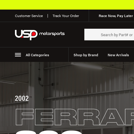
Customer Service
Track Your Order
Race Now, Pay Later 
All Categories
Shop by Brand
New Arrivals
Suspension
Wheels
2002
FERRA