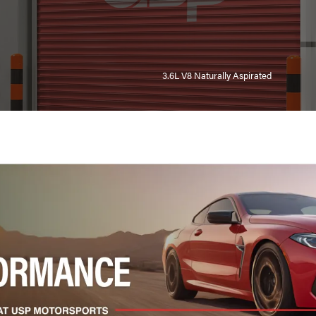
3.6L V8 Naturally Aspirated