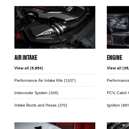
AIR INTAKE
ENGINE
View all
(5,854)
View all
(35
Performance Air Intake Kits
(1,527)
Performance
Intercooler System
(309)
PCV, Catch 
Intake Boots and Hoses
(270)
Ignition
(861