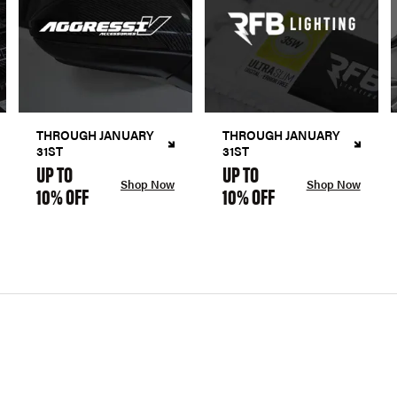
THROUGH JANUARY
THROUGH JANUARY
31ST
31ST
UP TO
UP TO
Shop Now
Shop Now
10% OFF
10% OFF