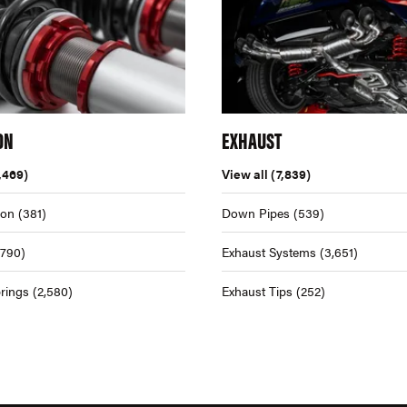
ON
EXHAUST
,469)
View all
(7,839)
ion
(381)
Down Pipes
(539)
,790)
Exhaust Systems
(3,651)
rings
(2,580)
Exhaust Tips
(252)