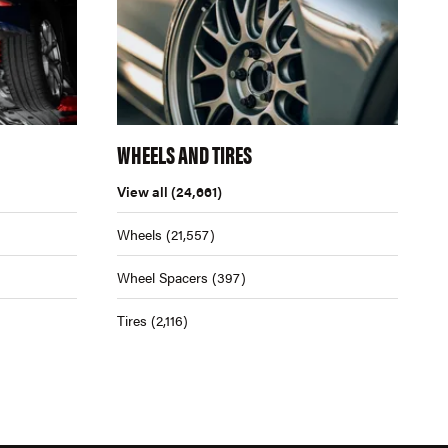
WHEELS AND TIRES
View all
(24,661)
Wheels
(21,557)
Wheel Spacers
(397)
Tires
(2,116)