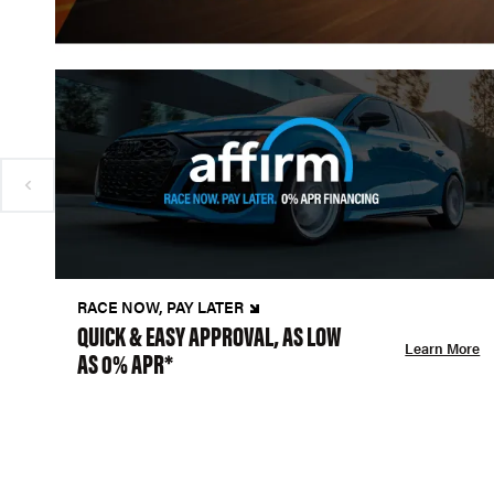
RACE NOW, PAY LATER
QUICK & EASY APPROVAL, AS LOW
Learn More
AS 0% APR*