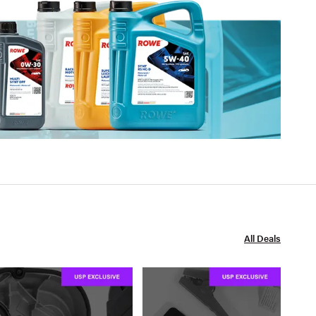
All Deals