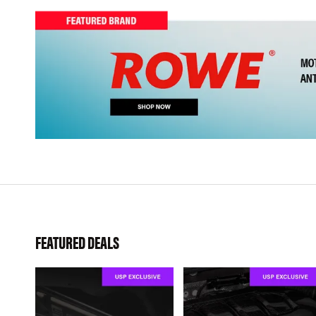
FEATURED DEALS