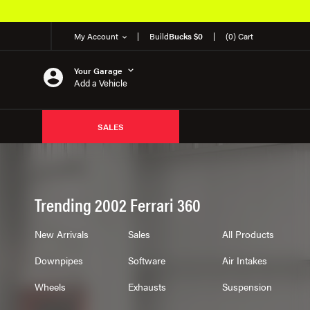
My Account
Build
Bucks $0
(0) Cart
Your Garage
Add a Vehicle
SALES
Trending 2002 Ferrari 360
New Arrivals
Sales
All Products
Downpipes
Software
Air Intakes
Wheels
Exhausts
Suspension