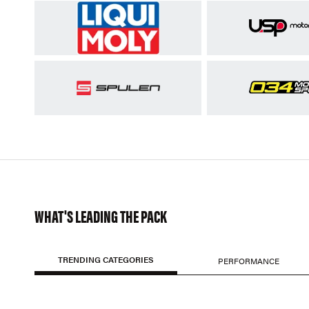
WHAT'S LEADING THE PACK
TRENDING CATEGORIES
PERFORMANCE