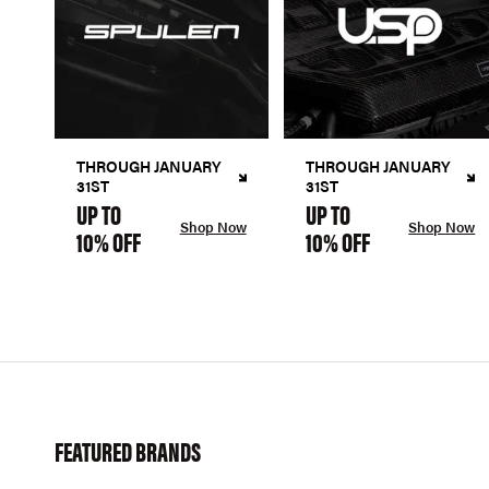
THROUGH JANUARY
THROUGH JANUARY
31ST
31ST
UP TO
UP TO
Shop Now
Shop Now
10% OFF
10% OFF
FEATURED BRANDS