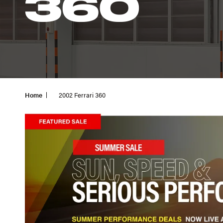
360
Home
2002 Ferrari 360