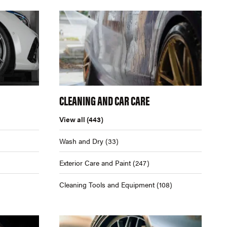
CLEANING AND CAR CARE
View all
(443)
Wash and Dry
(33)
Exterior Care and Paint
(247)
Cleaning Tools and Equipment
(108)