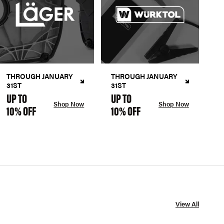
THROUGH JANUARY
THROUGH JANUARY
31ST
31ST
UP TO
UP TO
Shop Now
Shop Now
10% OFF
10% OFF
View All