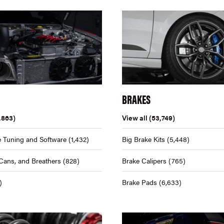
BRAKES
,863)
View all
(53,749)
 Tuning and Software
(1,432)
Big Brake Kits
(5,448)
Cans, and Breathers
(828)
Brake Calipers
(765)
)
Brake Pads
(6,633)