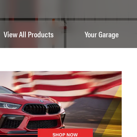
View All Products
Your Garage