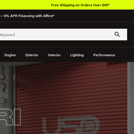
Free Shipping on Orders Over $49*
— 0% APR Financing with Affirm*
Engine
Exterior
Interior
Lighting
Performance
RI