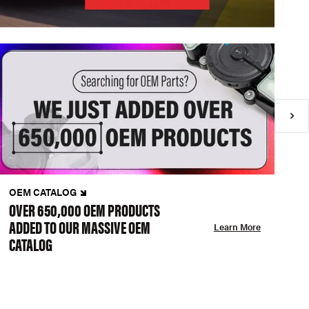
OEM CATALOG
N
OVER 650,000 OEM PRODUCTS
C
ADDED TO OUR MASSIVE OEM
A
Learn More
CATALOG