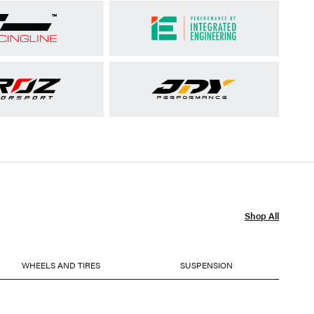
Shop All
WHEELS AND TIRES
SUSPENSION