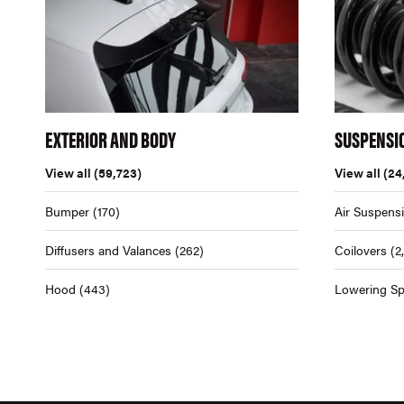
EXTERIOR AND BODY
SUSPENSI
View all
(59,723)
View all
(24
Bumper
(170)
Air Suspens
Diffusers and Valances
(262)
Coilovers
(2
Hood
(443)
Lowering Sp