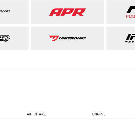
AIR INTAKE
ENGINE