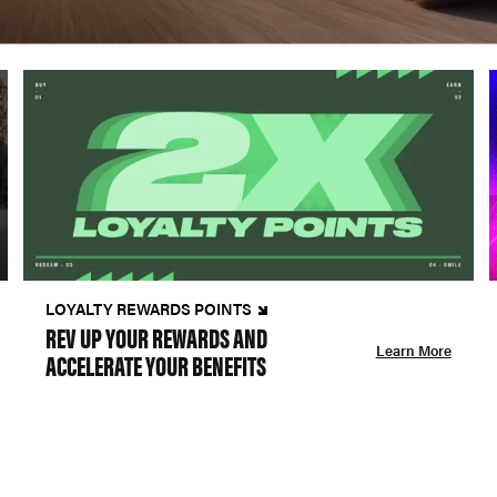
LOYALTY REWARDS POINTS
REV UP YOUR REWARDS AND
Learn More
ACCELERATE YOUR BENEFITS