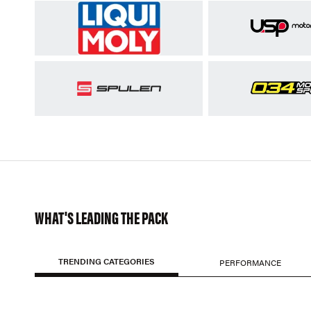
WHAT'S LEADING THE PACK
TRENDING CATEGORIES
PERFORMANCE