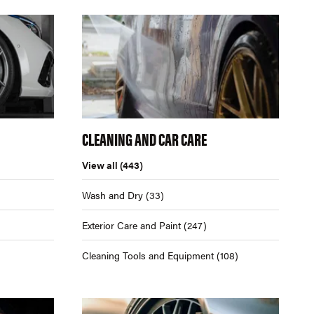
CLEANING AND CAR CARE
View all
(443)
Wash and Dry
(33)
Exterior Care and Paint
(247)
Cleaning Tools and Equipment
(108)