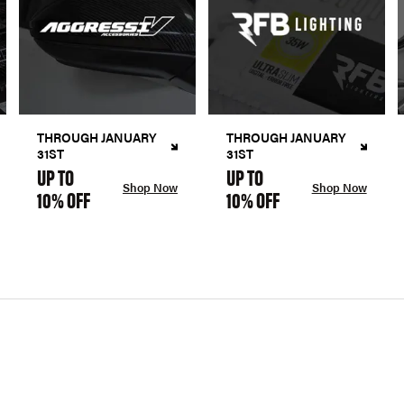
THROUGH JANUARY
THROUGH JANUARY
31ST
31ST
UP TO
UP TO
Shop Now
Shop Now
10% OFF
10% OFF