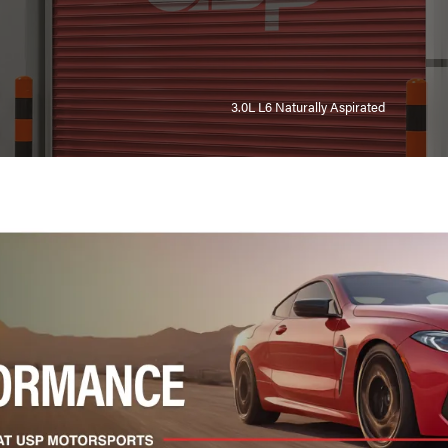
3.0L L6 Naturally Aspirated