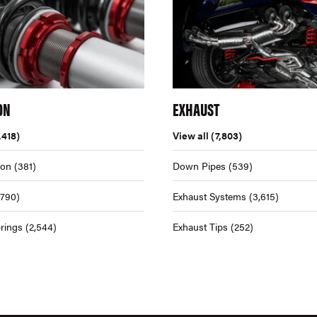
ON
EXHAUST
,418)
View all
(7,803)
ion
(381)
Down Pipes
(539)
,790)
Exhaust Systems
(3,615)
rings
(2,544)
Exhaust Tips
(252)