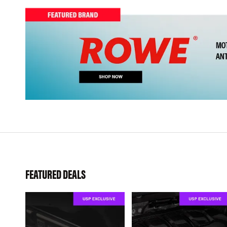
FEATURED DEALS