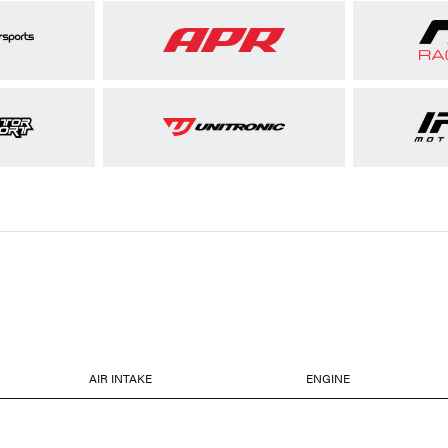
AIR INTAKE
ENGINE