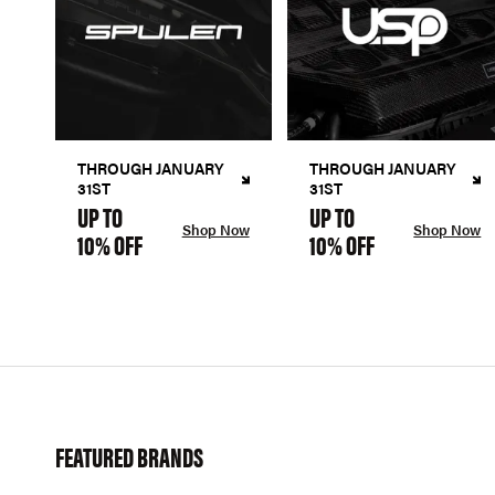
THROUGH JANUARY
THROUGH JANUARY
31ST
31ST
UP TO
UP TO
Shop Now
Shop Now
10% OFF
10% OFF
FEATURED BRANDS