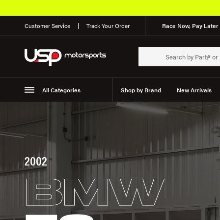
Customer Service
Track Your Order
Race Now, Pay Later 
All Categories
Shop by Brand
New Arrivals
Suspension
Wheels
2002
BMW