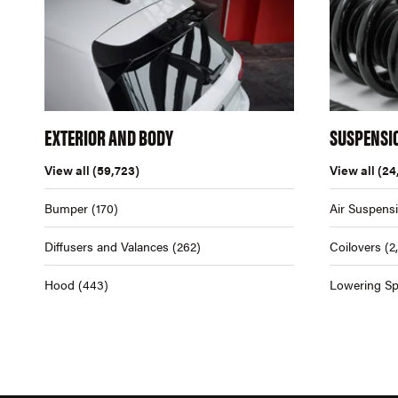
EXTERIOR AND BODY
SUSPENSI
View all
(59,723)
View all
(24
Bumper
(170)
Air Suspens
Diffusers and Valances
(262)
Coilovers
(2
Hood
(443)
Lowering Sp