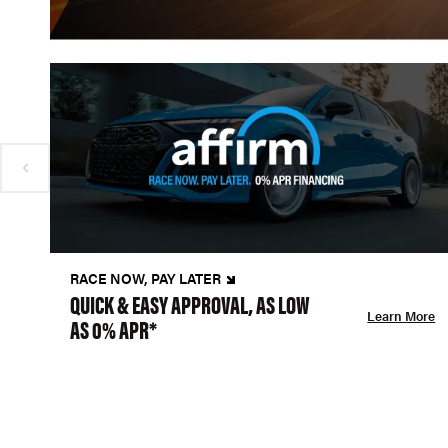
RACE NOW, PAY LATER
QUICK & EASY APPROVAL, AS LOW
Learn More
AS 0% APR*