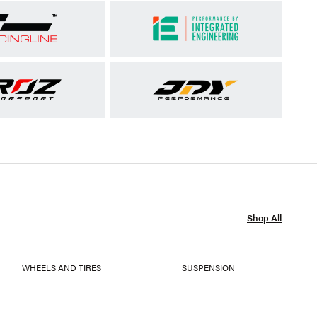
Shop All
WHEELS AND TIRES
SUSPENSION