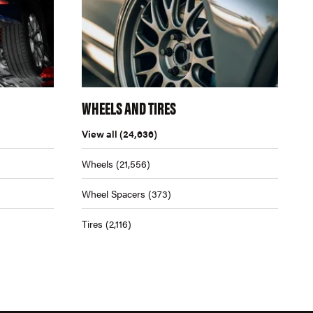
WHEELS AND TIRES
View all
(24,636)
Wheels
(21,556)
Wheel Spacers
(373)
Tires
(2,116)