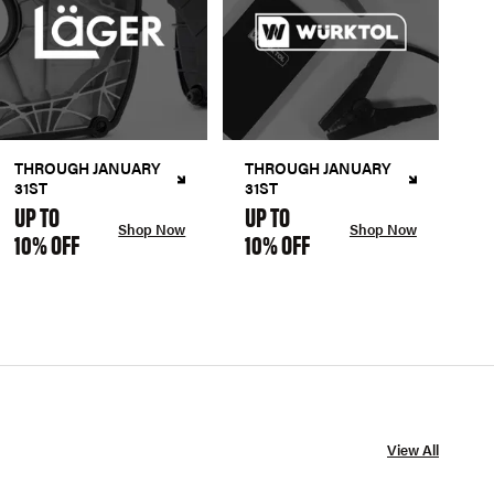
THROUGH JANUARY
THROUGH JANUARY
31ST
31ST
UP TO
UP TO
Shop Now
Shop Now
10% OFF
10% OFF
View All