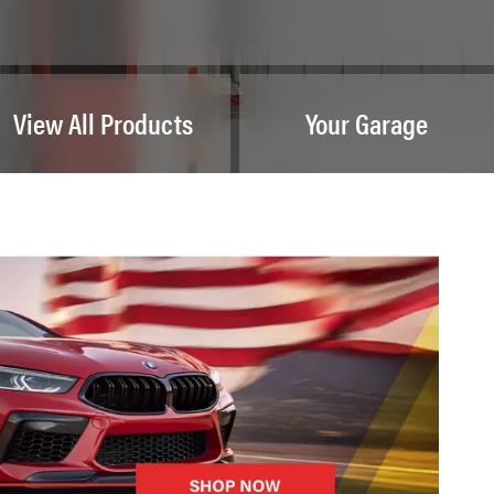
View All Products
Your Garage