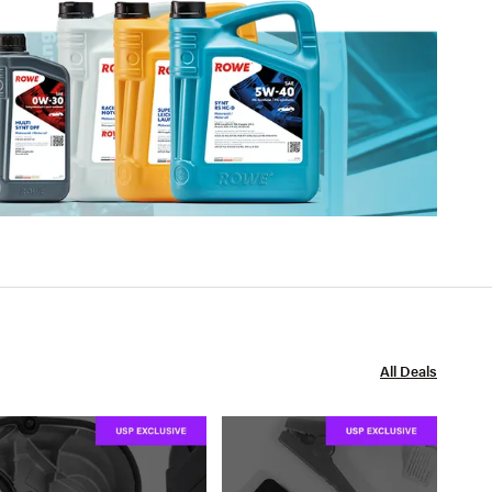
All Deals