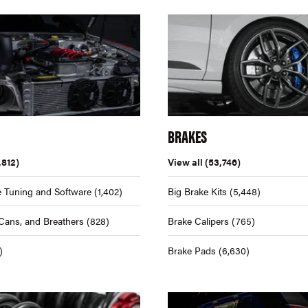
BRAKES
,812)
View all
(53,746)
 Tuning and Software
(1,402)
Big Brake Kits
(5,448)
Cans, and Breathers
(828)
Brake Calipers
(765)
)
Brake Pads
(6,630)