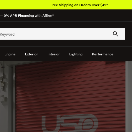
Over 650K O
— 0% APR Financing with Affirm*
Engine
Exterior
Interior
Lighting
Performance