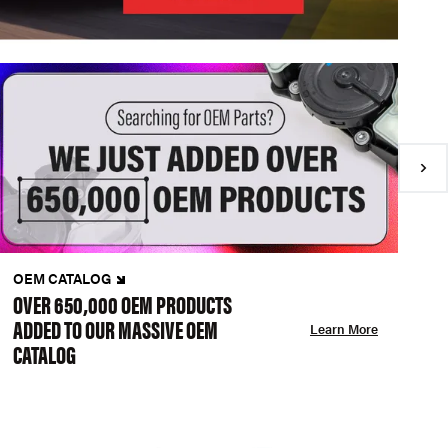
OEM CATALOG
N
OVER 650,000 OEM PRODUCTS
C
ADDED TO OUR MASSIVE OEM
A
Learn More
CATALOG