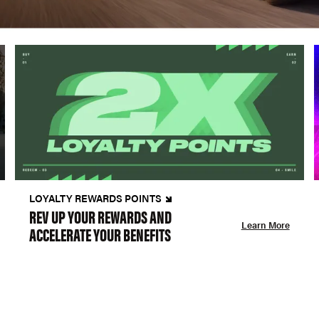
LOYALTY REWARDS POINTS
REV UP YOUR REWARDS AND
Learn More
ACCELERATE YOUR BENEFITS