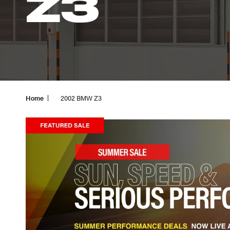
Z3
Home
2002 BMW Z3