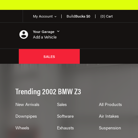
EM Products
My Account
Build
Bucks $0
(0) Cart
Your Garage
Add a Vehicle
SALES
Trending 2002 BMW Z3
New Arrivals
Sales
All Products
Downpipes
Software
Air Intakes
Wheels
Exhausts
Suspension