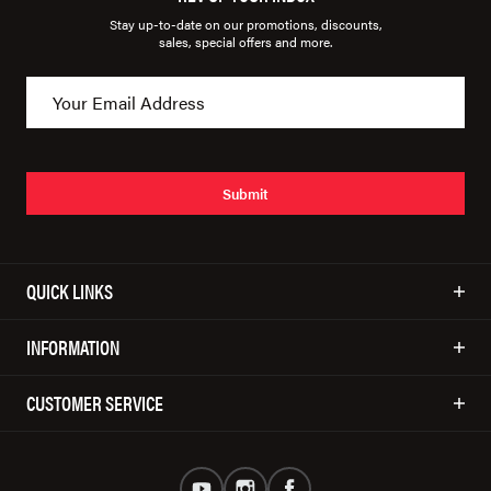
Stay up-to-date on our promotions, discounts,
sales, special offers and more.
Submit
QUICK LINKS
INFORMATION
CUSTOMER SERVICE