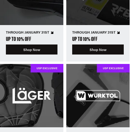
THROUGH JANUARY 31ST
THROUGH JANUARY 31ST
UP TO 10% OFF
UP TO 10% OFF
Shop Now
Shop Now