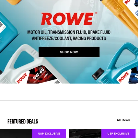
FEATURED DEALS
All Deals