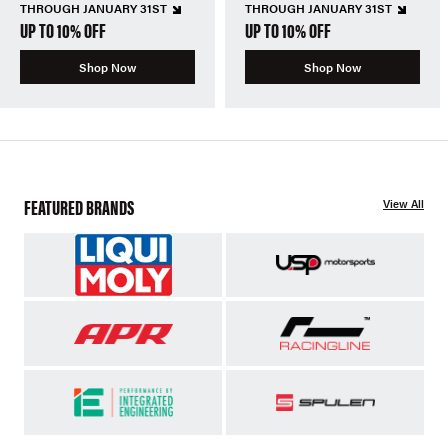
THROUGH JANUARY 31ST
THROUGH JANUARY 31ST
UP TO 10% OFF
UP TO 10% OFF
Shop Now
Shop Now
FEATURED BRANDS
View All