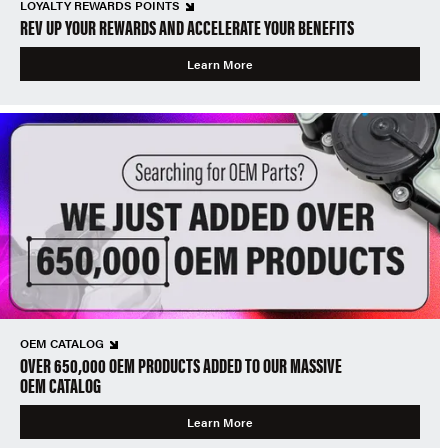
LOYALTY REWARDS POINTS
REV UP YOUR REWARDS AND ACCELERATE YOUR BENEFITS
Learn More
OEM CATALOG
OVER 650,000 OEM PRODUCTS ADDED TO OUR MASSIVE
OEM CATALOG
Learn More