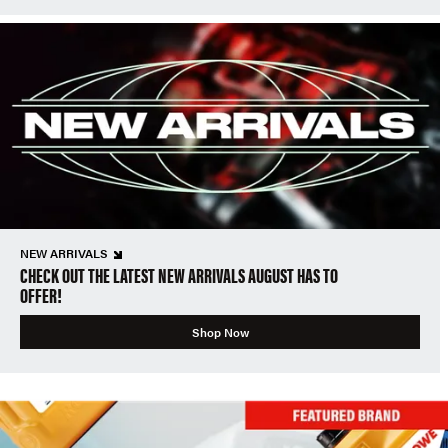
NEW ARRIVALS
CHECK OUT THE LATEST NEW ARRIVALS AUGUST HAS TO
OFFER!
Shop Now