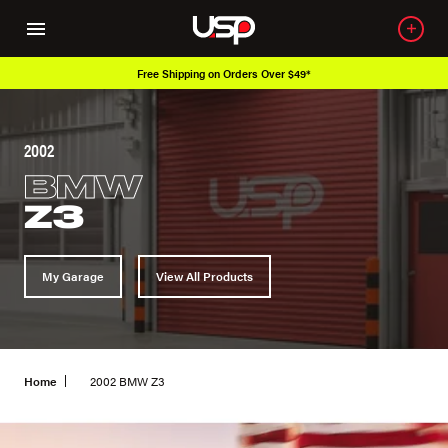
Free Shipping on Orders Over $49*
2002
BMW
Z3
My Garage
View All Products
Home
2002 BMW Z3