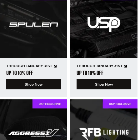
THROUGH JANUARY 31ST
THROUGH JANUARY 31ST
UP TO 10% OFF
UP TO 10% OFF
Shop Now
Shop Now