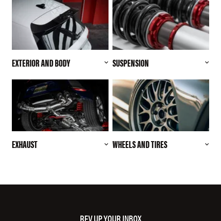
EXTERIOR AND BODY
SUSPENSION
EXHAUST
WHEELS AND TIRES
REV UP YOUR INBOX