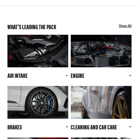
WHAT'S LEADING THE PACK
Shop All
AIR INTAKE
ENGINE
BRAKES
CLEANING AND CAR CARE