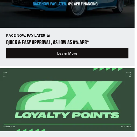
RACE NOW, PAY LATER
QUICK & EASY APPROVAL, AS LOW AS 0% APR*
Learn More