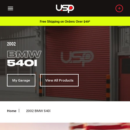
Free Shipping on Orders Over $49*
2002
BMW
540I
My Garage
View All Products
Home
2002 BMW 540i