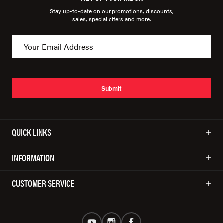
Stay up-to-date on our promotions, discounts,
sales, special offers and more.
Submit
QUICK LINKS
INFORMATION
CUSTOMER SERVICE