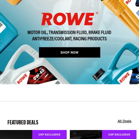
FEATURED DEALS
All Deals