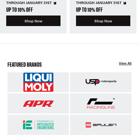
THROUGH JANUARY 31ST
THROUGH JANUARY 31ST
UP TO 10% OFF
UP TO 10% OFF
Shop Now
Shop Now
FEATURED BRANDS
View All