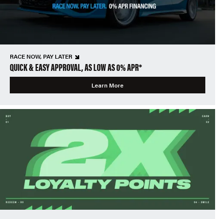
RACE NOW, PAY LATER
QUICK & EASY APPROVAL, AS LOW AS 0% APR*
Learn More