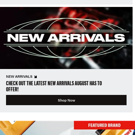
NEW ARRIVALS
CHECK OUT THE LATEST NEW ARRIVALS AUGUST HAS TO
OFFER!
Shop Now