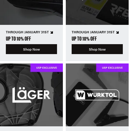
THROUGH JANUARY 31ST
THROUGH JANUARY 31ST
UP TO 10% OFF
UP TO 10% OFF
Shop Now
Shop Now