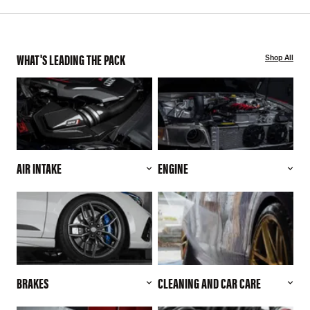
WHAT'S LEADING THE PACK
Shop All
AIR INTAKE
ENGINE
BRAKES
CLEANING AND CAR CARE