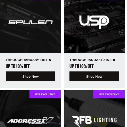
THROUGH JANUARY 31ST
THROUGH JANUARY 31ST
UP TO 10% OFF
UP TO 10% OFF
Shop Now
Shop Now