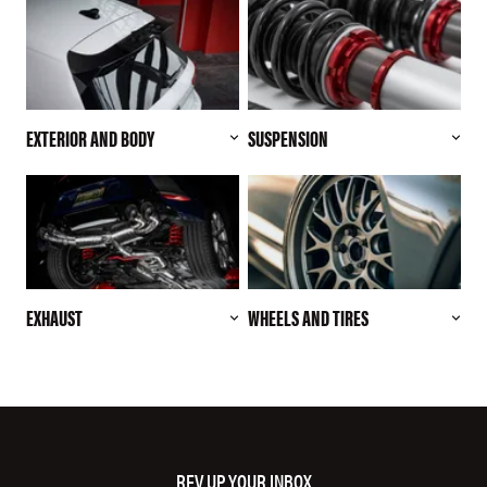
EXTERIOR AND BODY
SUSPENSION
EXHAUST
WHEELS AND TIRES
REV UP YOUR INBOX