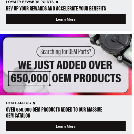
LOYALTY REWARDS POINTS
REV UP YOUR REWARDS AND ACCELERATE YOUR BENEFITS
Learn More
OEM CATALOG
OVER 650,000 OEM PRODUCTS ADDED TO OUR MASSIVE
OEM CATALOG
Learn More