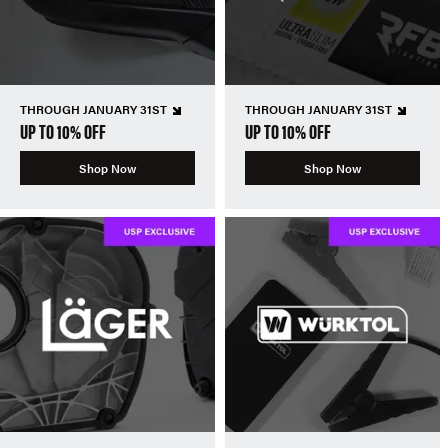
THROUGH JANUARY 31ST
THROUGH JANUARY 31ST
UP TO 10% OFF
UP TO 10% OFF
Shop Now
Shop Now