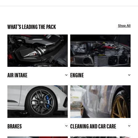
WHAT'S LEADING THE PACK
Shop All
AIR INTAKE
ENGINE
BRAKES
CLEANING AND CAR CARE