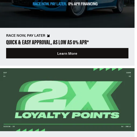
RACE NOW, PAY LATER
QUICK & EASY APPROVAL, AS LOW AS 0% APR*
Learn More