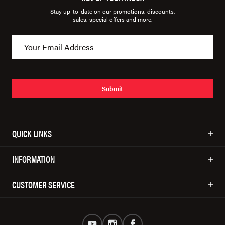
Stay up-to-date on our promotions, discounts,
sales, special offers and more.
Submit
QUICK LINKS
INFORMATION
CUSTOMER SERVICE