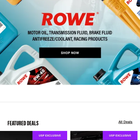
FEATURED DEALS
All Deals