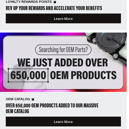
LOYALTY REWARDS POINTS
REV UP YOUR REWARDS AND ACCELERATE YOUR BENEFITS
Learn More
OEM CATALOG
OVER 650,000 OEM PRODUCTS ADDED TO OUR MASSIVE
OEM CATALOG
Learn More