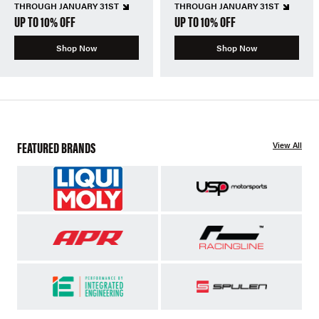
THROUGH JANUARY 31ST
THROUGH JANUARY 31ST
UP TO 10% OFF
UP TO 10% OFF
Shop Now
Shop Now
FEATURED BRANDS
View All