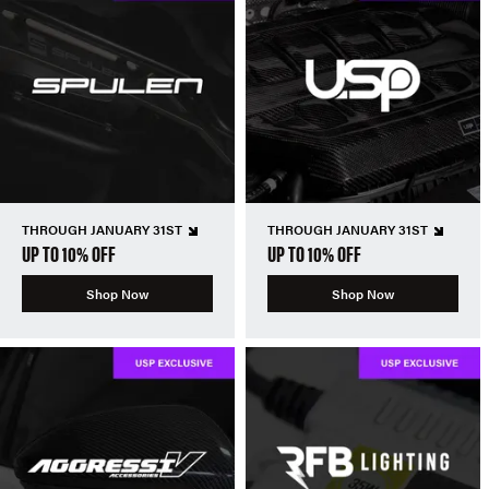
THROUGH JANUARY 31ST
THROUGH JANUARY 31ST
UP TO 10% OFF
UP TO 10% OFF
Shop Now
Shop Now