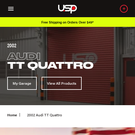
Free Shipping on Orders Over $49*
O
2002
AUDI
TT QUATTRO
My Garage
View All Products
Home
2002 Audi TT Quattro