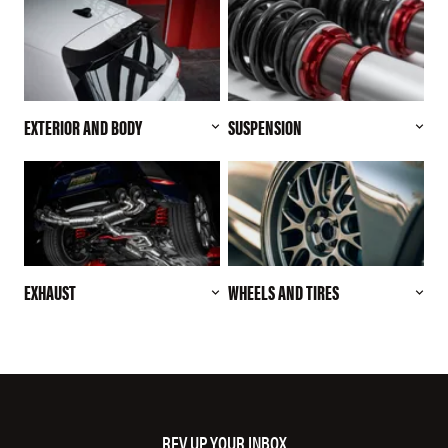
EXTERIOR AND BODY
SUSPENSION
EXHAUST
WHEELS AND TIRES
REV UP YOUR INBOX