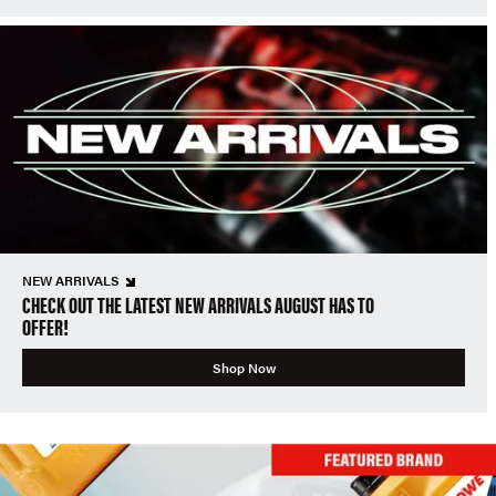
NEW ARRIVALS
CHECK OUT THE LATEST NEW ARRIVALS AUGUST HAS TO
OFFER!
Shop Now