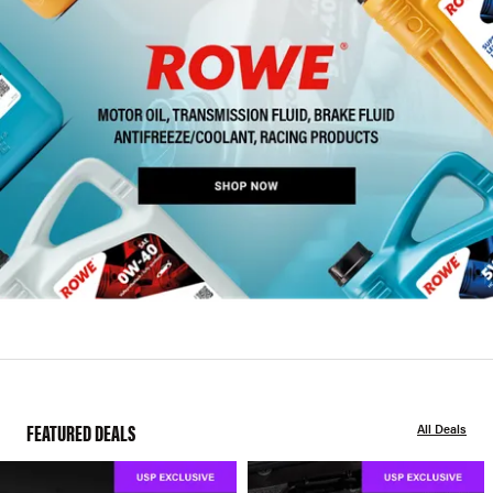
FEATURED DEALS
All Deals