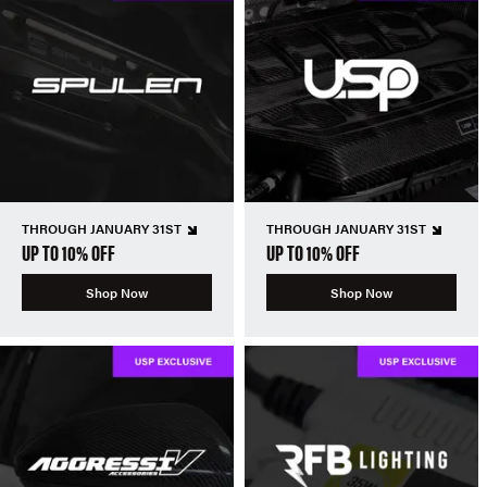
THROUGH JANUARY 31ST
THROUGH JANUARY 31ST
UP TO 10% OFF
UP TO 10% OFF
Shop Now
Shop Now