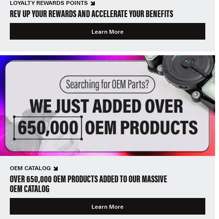
LOYALTY REWARDS POINTS
REV UP YOUR REWARDS AND ACCELERATE YOUR BENEFITS
Learn More
OEM CATALOG
OVER 650,000 OEM PRODUCTS ADDED TO OUR MASSIVE
OEM CATALOG
Learn More