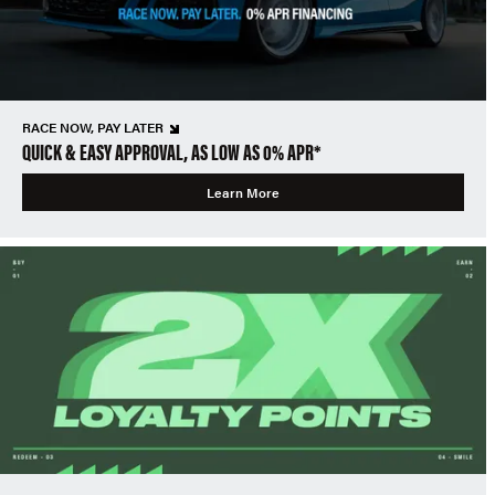
RACE NOW, PAY LATER
QUICK & EASY APPROVAL, AS LOW AS 0% APR*
Learn More