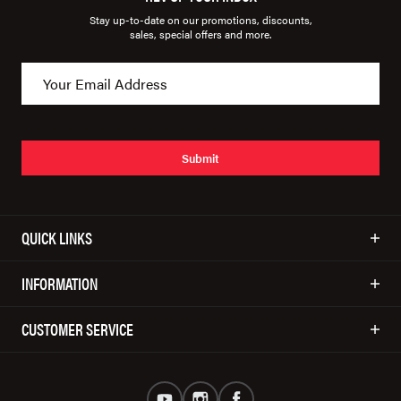
Stay up-to-date on our promotions, discounts,
sales, special offers and more.
Submit
QUICK LINKS
INFORMATION
CUSTOMER SERVICE