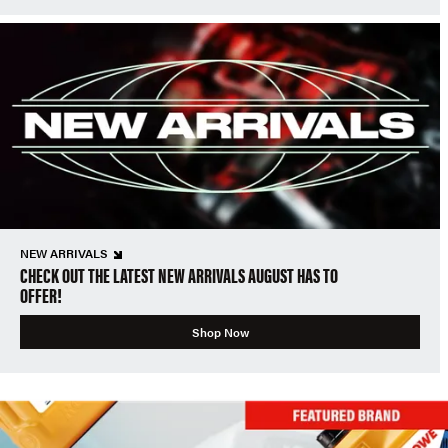
NEW ARRIVALS
CHECK OUT THE LATEST NEW ARRIVALS AUGUST HAS TO
OFFER!
Shop Now