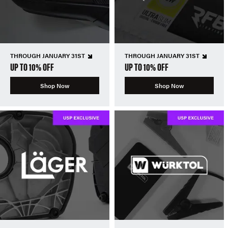
THROUGH JANUARY 31ST
THROUGH JANUARY 31ST
UP TO 10% OFF
UP TO 10% OFF
Shop Now
Shop Now