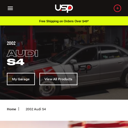
Free Shipping on Orders Over $49*
2002
AUDI
S4
My Garage
View All Products
Home
2002 Audi S4