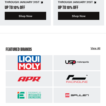
THROUGH JANUARY 31ST
THROUGH JANUARY 31ST
UP TO 10% OFF
UP TO 10% OFF
Shop Now
Shop Now
FEATURED BRANDS
View All