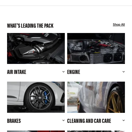
WHAT'S LEADING THE PACK
Shop All
AIR INTAKE
ENGINE
BRAKES
CLEANING AND CAR CARE