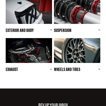
EXTERIOR AND BODY
SUSPENSION
EXHAUST
WHEELS AND TIRES
REV UP YOUR INBOX