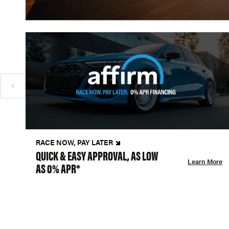
RACE NOW, PAY LATER
QUICK & EASY APPROVAL, AS LOW
Learn More
AS 0% APR*