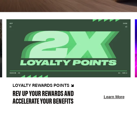
LOYALTY REWARDS POINTS
REV UP YOUR REWARDS AND
Learn More
ACCELERATE YOUR BENEFITS