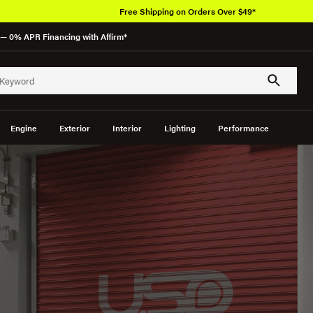
Free Shipping on Orders Over $49*
— 0% APR Financing with Affirm*
Engine
Exterior
Interior
Lighting
Performance