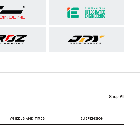
Shop All
WHEELS AND TIRES
SUSPENSION