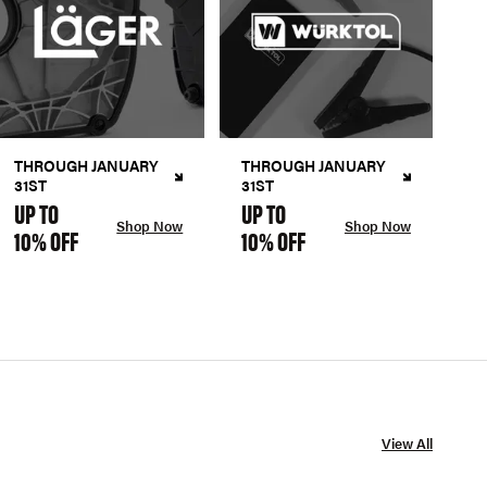
THROUGH JANUARY
THROUGH JANUARY
31ST
31ST
UP TO
UP TO
Shop Now
Shop Now
10% OFF
10% OFF
View All