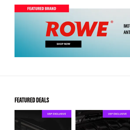
FEATURED DEALS