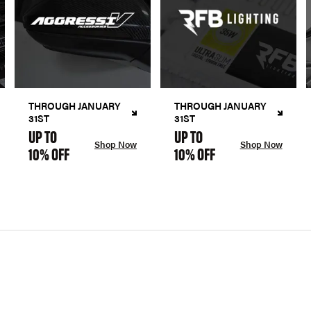
THROUGH JANUARY
THROUGH JANUARY
31ST
31ST
UP TO
UP TO
Shop Now
Shop Now
10% OFF
10% OFF