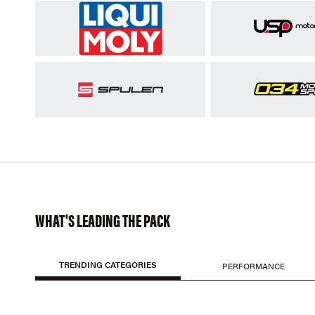
WHAT'S LEADING THE PACK
TRENDING CATEGORIES
PERFORMANCE