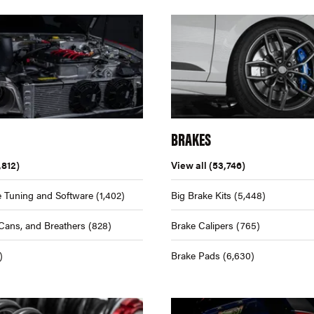
BRAKES
,812)
View all
(53,746)
 Tuning and Software
(1,402)
Big Brake Kits
(5,448)
Cans, and Breathers
(828)
Brake Calipers
(765)
)
Brake Pads
(6,630)