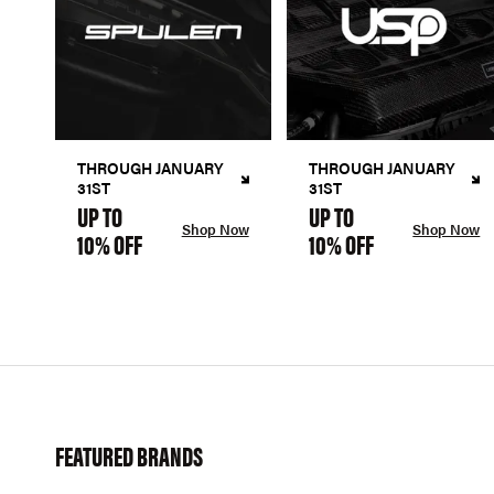
THROUGH JANUARY
THROUGH JANUARY
31ST
31ST
UP TO
UP TO
Shop Now
Shop Now
10% OFF
10% OFF
FEATURED BRANDS