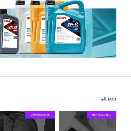
All Deals