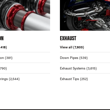
ON
EXHAUST
,418)
View all
(7,803)
ion
(381)
Down Pipes
(539)
,790)
Exhaust Systems
(3,615)
rings
(2,544)
Exhaust Tips
(252)