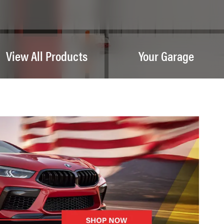
View All Products
Your Garage