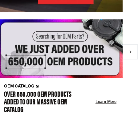
OEM CATALOG
N
OVER 650,000 OEM PRODUCTS
C
ADDED TO OUR MASSIVE OEM
A
Learn More
CATALOG