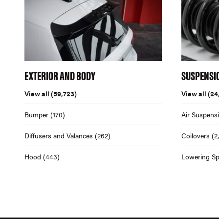
EXTERIOR AND BODY
SUSPENSI
View all
(59,723)
View all
(24
Bumper
(170)
Air Suspens
Diffusers and Valances
(262)
Coilovers
(2
Hood
(443)
Lowering Sp