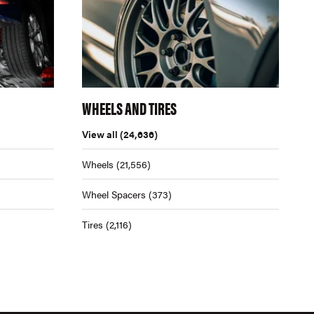
WHEELS AND TIRES
View all
(24,636)
Wheels
(21,556)
Wheel Spacers
(373)
Tires
(2,116)