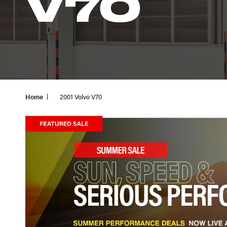
V70
Home
2001 Volvo V70