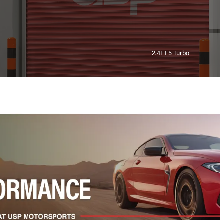
2.4L L5 Turbo