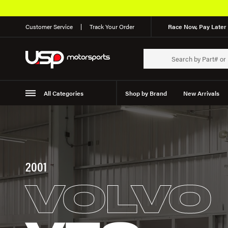
Customer Service
Track Your Order
Race Now, Pay Later 
All Categories
Shop by Brand
New Arrivals
Suspension
Wheels
2001
VOLVO