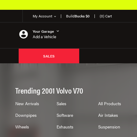
My Account
Build
Bucks $0
(0) Cart
Your Garage
Add a Vehicle
SALES
Trending 2001 Volvo V70
New Arrivals
Sales
All Products
Downpipes
Software
Air Intakes
Wheels
Exhausts
Suspension