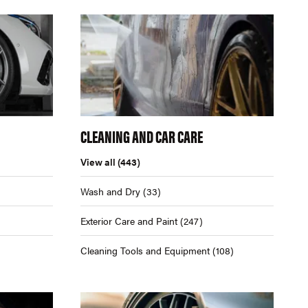
CLEANING AND CAR CARE
View all
(443)
Wash and Dry
(33)
Exterior Care and Paint
(247)
Cleaning Tools and Equipment
(108)