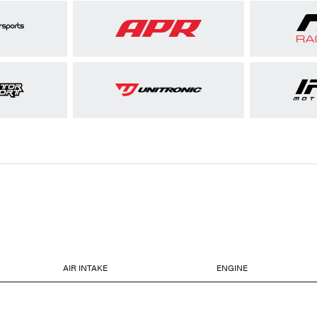
AIR INTAKE
ENGINE