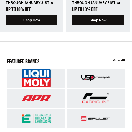
THROUGH JANUARY 31ST
THROUGH JANUARY 31ST
UP TO 10% OFF
UP TO 10% OFF
Shop Now
Shop Now
FEATURED BRANDS
View All