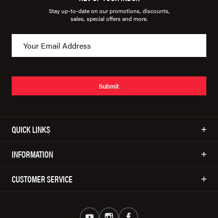
Stay up-to-date on our promotions, discounts,
sales, special offers and more.
Submit
QUICK LINKS
INFORMATION
CUSTOMER SERVICE