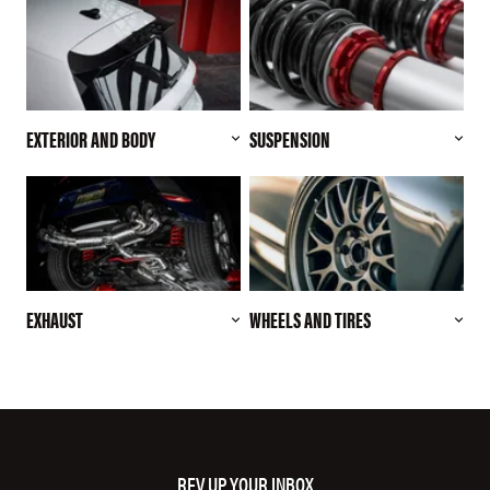
EXTERIOR AND BODY
SUSPENSION
EXHAUST
WHEELS AND TIRES
REV UP YOUR INBOX