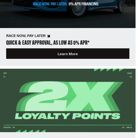
RACE NOW, PAY LATER
QUICK & EASY APPROVAL, AS LOW AS 0% APR*
Learn More