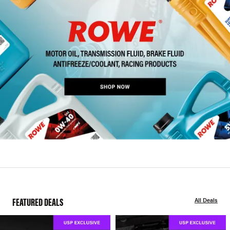
FEATURED DEALS
All Deals