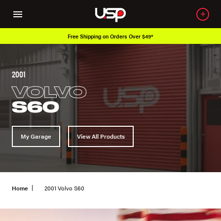
Free Shipping on Orders Over $49*
2001
VOLVO
S60
My Garage
View All Products
Home
2001 Volvo S60