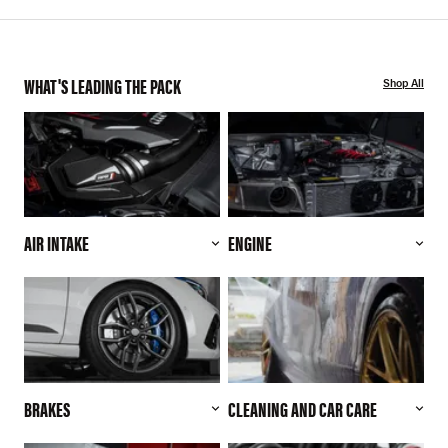
WHAT'S LEADING THE PACK
Shop All
AIR INTAKE
ENGINE
BRAKES
CLEANING AND CAR CARE