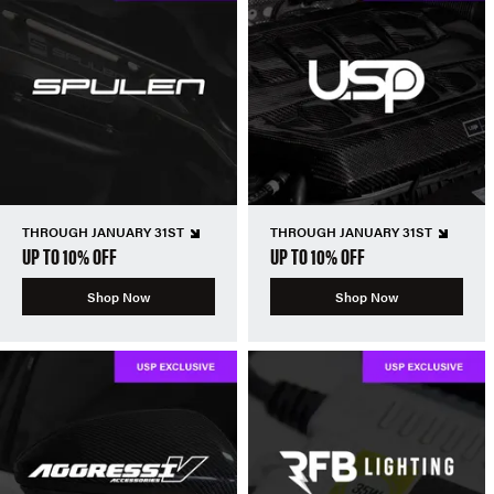
THROUGH JANUARY 31ST
THROUGH JANUARY 31ST
UP TO 10% OFF
UP TO 10% OFF
Shop Now
Shop Now