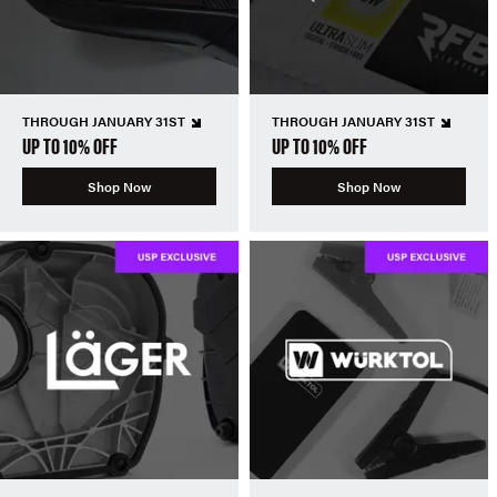
THROUGH JANUARY 31ST
THROUGH JANUARY 31ST
UP TO 10% OFF
UP TO 10% OFF
Shop Now
Shop Now