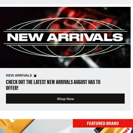
NEW ARRIVALS
CHECK OUT THE LATEST NEW ARRIVALS AUGUST HAS TO
OFFER!
Shop Now