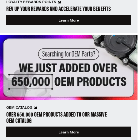
LOYALTY REWARDS POINTS
REV UP YOUR REWARDS AND ACCELERATE YOUR BENEFITS
Learn More
OEM CATALOG
OVER 650,000 OEM PRODUCTS ADDED TO OUR MASSIVE
OEM CATALOG
Learn More