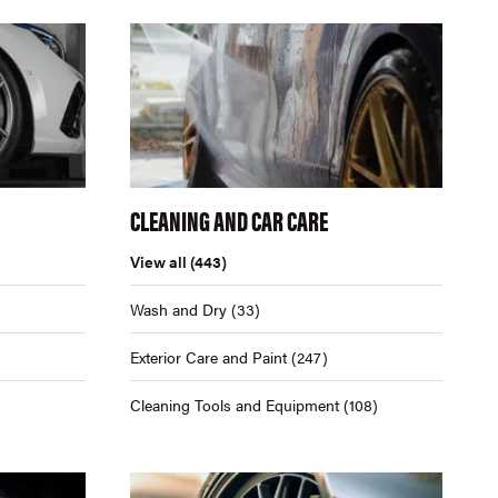
CLEANING AND CAR CARE
View all
(443)
Wash and Dry
(33)
Exterior Care and Paint
(247)
Cleaning Tools and Equipment
(108)