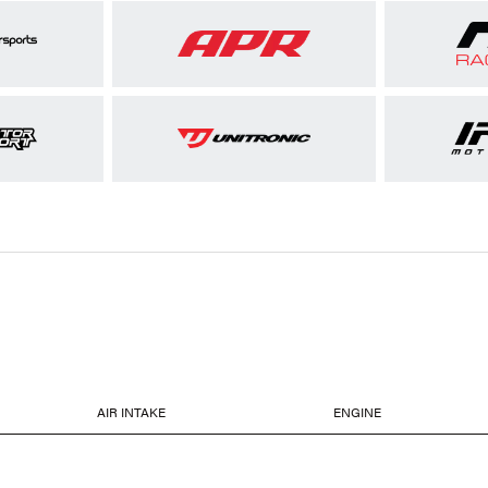
AIR INTAKE
ENGINE