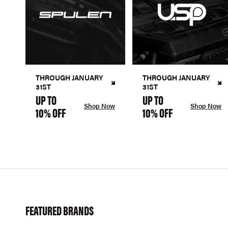
THROUGH JANUARY
THROUGH JANUARY
31ST
31ST
UP TO
UP TO
Shop Now
Shop Now
10% OFF
10% OFF
FEATURED BRANDS