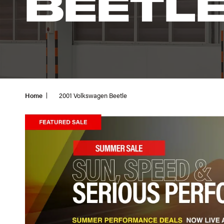
BEETL
Home
2001 Volkswagen Beetle