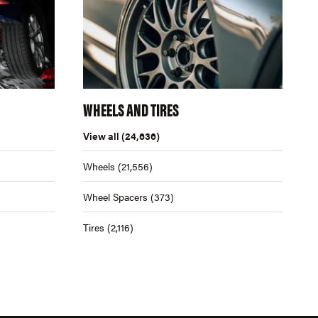
WHEELS AND TIRES
View all
(24,636)
Wheels
(21,556)
Wheel Spacers
(373)
Tires
(2,116)