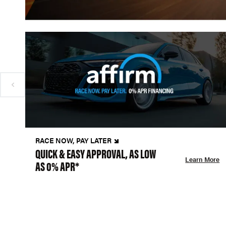
RACE NOW, PAY LATER
QUICK & EASY APPROVAL, AS LOW
Learn More
AS 0% APR*