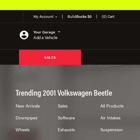
50K OEM Products
My Account
Build
Bucks $0
(0) Cart
Your Garage
Add a Vehicle
SALES
Trending 2001 Volkswagen Beetle
New Arrivals
Sales
All Products
Downpipes
Software
Air Intakes
Wheels
Exhausts
Suspension