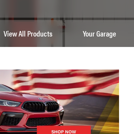
View All Products
Your Garage