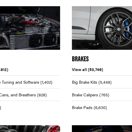
BRAKES
,812)
View all
(53,746)
 Tuning and Software
(1,402)
Big Brake Kits
(5,448)
Cans, and Breathers
(828)
Brake Calipers
(765)
)
Brake Pads
(6,630)