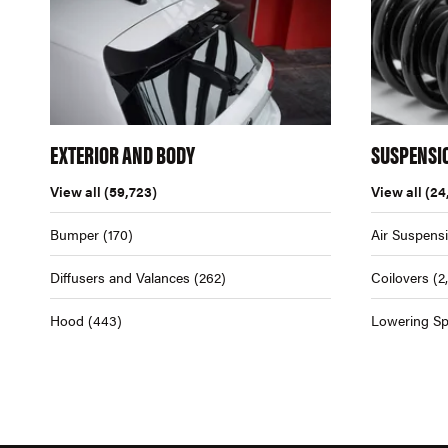
EXTERIOR AND BODY
SUSPENSI
View all
(59,723)
View all
(24
Bumper
(170)
Air Suspens
Diffusers and Valances
(262)
Coilovers
(2
Hood
(443)
Lowering Sp