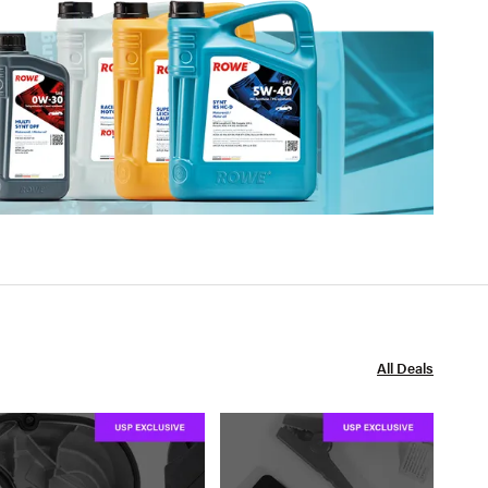
All Deals