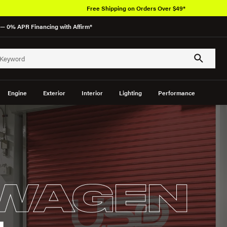
Over 6
— 0% APR Financing with Affirm*
Engine
Exterior
Interior
Lighting
Performance
WAGEN