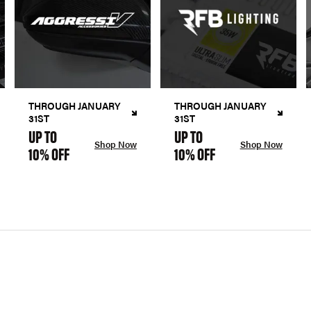
THROUGH JANUARY
THROUGH JANUARY
31ST
31ST
UP TO
UP TO
Shop Now
Shop Now
10% OFF
10% OFF