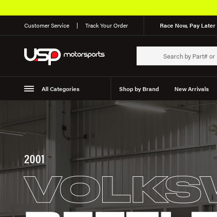
Customer Service
Track Your Order
Race Now, Pay Later 
All Categories
Shop by Brand
New Arrivals
Suspension
Wheels
2001
VOLKS