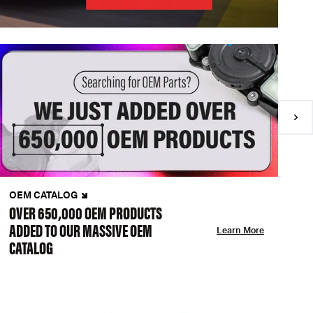
OEM CATALOG
N
OVER 650,000 OEM PRODUCTS
C
ADDED TO OUR MASSIVE OEM
A
Learn More
CATALOG