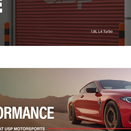
E
1.8L L4 Turbo