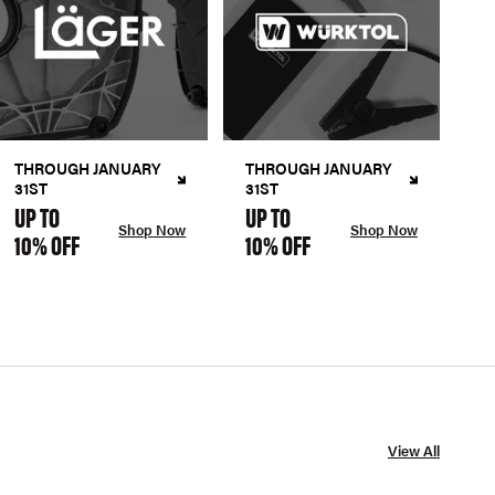
THROUGH JANUARY
THROUGH JANUARY
31ST
31ST
UP TO
UP TO
Shop Now
Shop Now
10% OFF
10% OFF
View All