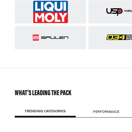
WHAT'S LEADING THE PACK
TRENDING CATEGORIES
PERFORMANCE