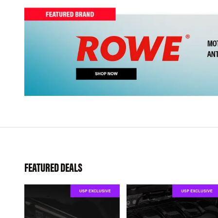
FEATURED DEALS