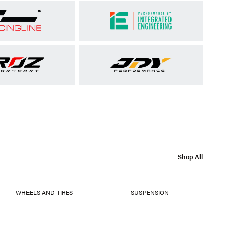
Shop All
WHEELS AND TIRES
SUSPENSION