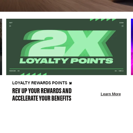
LOYALTY REWARDS POINTS
REV UP YOUR REWARDS AND
Learn More
ACCELERATE YOUR BENEFITS