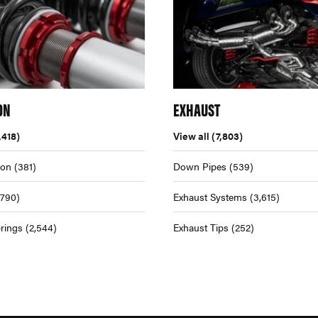
ON
EXHAUST
,418)
View all
(7,803)
ion
(381)
Down Pipes
(539)
,790)
Exhaust Systems
(3,615)
rings
(2,544)
Exhaust Tips
(252)