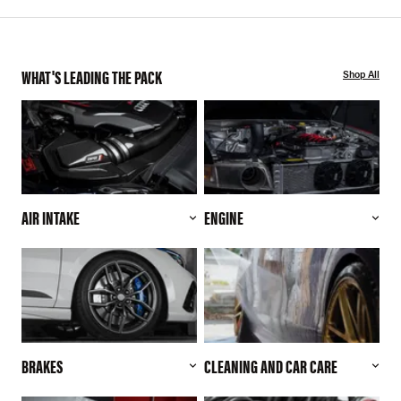
WHAT'S LEADING THE PACK
Shop All
AIR INTAKE
ENGINE
BRAKES
CLEANING AND CAR CARE