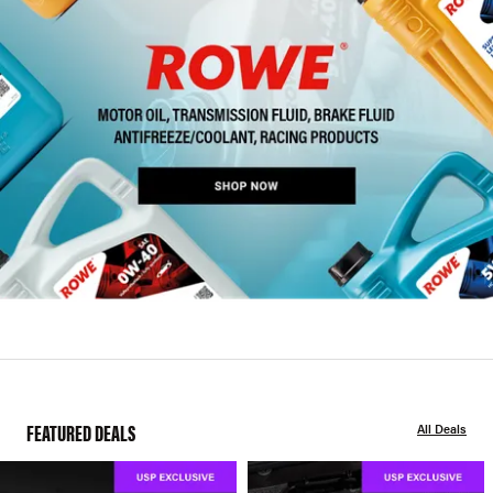
FEATURED DEALS
All Deals