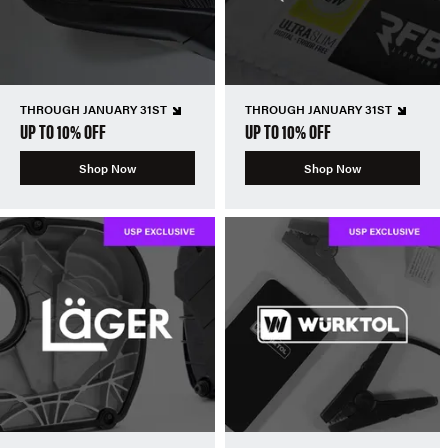
THROUGH JANUARY 31ST
THROUGH JANUARY 31ST
UP TO 10% OFF
UP TO 10% OFF
Shop Now
Shop Now