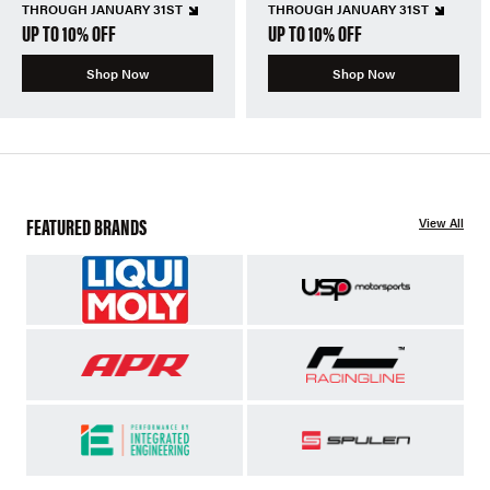
THROUGH JANUARY 31ST
THROUGH JANUARY 31ST
UP TO 10% OFF
UP TO 10% OFF
Shop Now
Shop Now
FEATURED BRANDS
View All