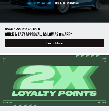
RACE NOW, PAY LATER
QUICK & EASY APPROVAL, AS LOW AS 0% APR*
Learn More