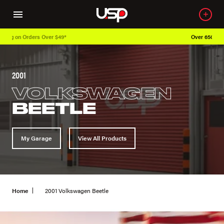
Over 650K OEM Products
2001
VOLKSWAGEN
BEETLE
My Garage
View All Products
Home
2001 Volkswagen Beetle