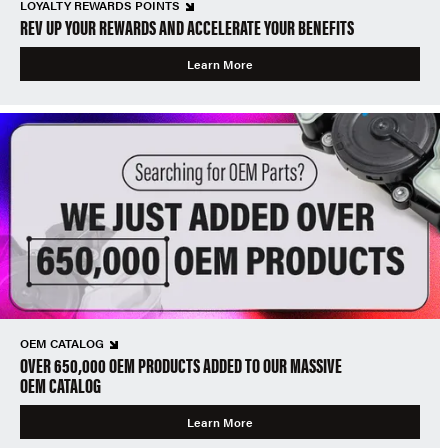
LOYALTY REWARDS POINTS
REV UP YOUR REWARDS AND ACCELERATE YOUR BENEFITS
Learn More
OEM CATALOG
OVER 650,000 OEM PRODUCTS ADDED TO OUR MASSIVE
OEM CATALOG
Learn More