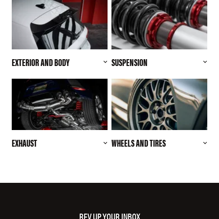
EXTERIOR AND BODY
SUSPENSION
EXHAUST
WHEELS AND TIRES
REV UP YOUR INBOX