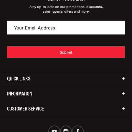
Stay up-to-date on our promotions, discounts,
sales, special offers and more.
Submit
QUICK LINKS
INFORMATION
CUSTOMER SERVICE