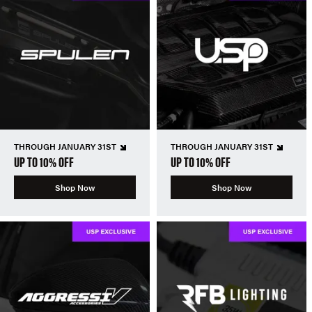
THROUGH JANUARY 31ST
THROUGH JANUARY 31ST
UP TO 10% OFF
UP TO 10% OFF
Shop Now
Shop Now