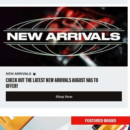
NEW ARRIVALS
CHECK OUT THE LATEST NEW ARRIVALS AUGUST HAS TO
OFFER!
Shop Now